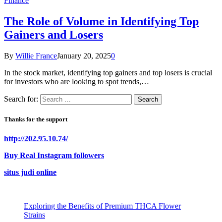
Finance
The Role of Volume in Identifying Top
Gainers and Losers
By
Willie France
January 20, 2025
0
In the stock market, identifying top gainers and top losers is crucial
for investors who are looking to spot trends,…
Search for:
Thanks for the support
http://202.95.10.74/
Buy Real Instagram followers
situs judi online
Exploring the Benefits of Premium THCA Flower
Strains