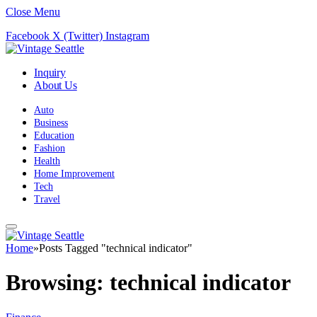
Close Menu
Facebook
X (Twitter)
Instagram
Inquiry
About Us
Auto
Business
Education
Fashion
Health
Home Improvement
Tech
Travel
Home
»
Posts Tagged "technical indicator"
Browsing:
technical indicator