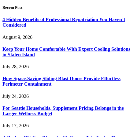
Recent Post
4 Hidden Benefits of Professional Repatriation You Haven’t
Considered
August 9, 2026
Keep Your Home Comfortable With Expert Cooling Solutions
in Staten Island
July 28, 2026
How Space-Saving Sliding Blast Doors Provide Effortless
Perimeter Containment
July 24, 2026
For Seattle Households, Supplement Pricing Belongs in the
Larger Wellness Budget
July 17, 2026