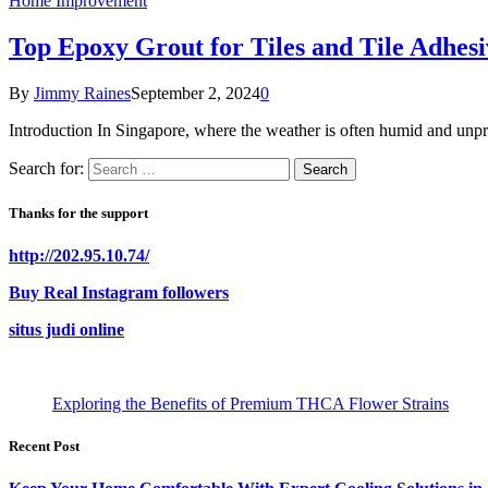
Home Improvement
Top Epoxy Grout for Tiles and Tile Adhesi
By
Jimmy Raines
September 2, 2024
0
Introduction In Singapore, where the weather is often humid and unpred
Search for:
Thanks for the support
http://202.95.10.74/
Buy Real Instagram followers
situs judi online
Exploring the Benefits of Premium THCA Flower Strains
Recent Post