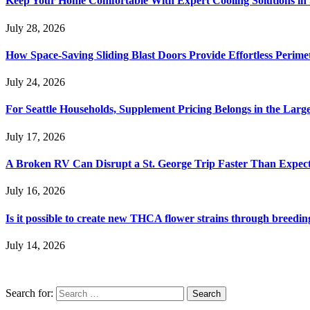
Keep Your Home Comfortable With Expert Cooling Solutions in 
July 28, 2026
How Space-Saving Sliding Blast Doors Provide Effortless Perim
July 24, 2026
For Seattle Households, Supplement Pricing Belongs in the Larg
July 17, 2026
A Broken RV Can Disrupt a St. George Trip Faster Than Expec
July 16, 2026
Is it possible to create new THCA flower strains through breedin
July 14, 2026
Search for: