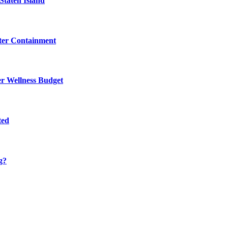
Staten Island
eter Containment
er Wellness Budget
ted
g?