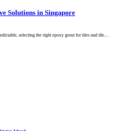
ve Solutions in Singapore
ictable, selecting the right epoxy grout for tiles and tile…