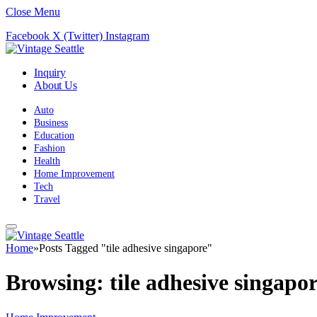
Close Menu
Facebook
X (Twitter)
Instagram
Inquiry
About Us
Auto
Business
Education
Fashion
Health
Home Improvement
Tech
Travel
Home
»
Posts Tagged "tile adhesive singapore"
Browsing:
tile adhesive singapo