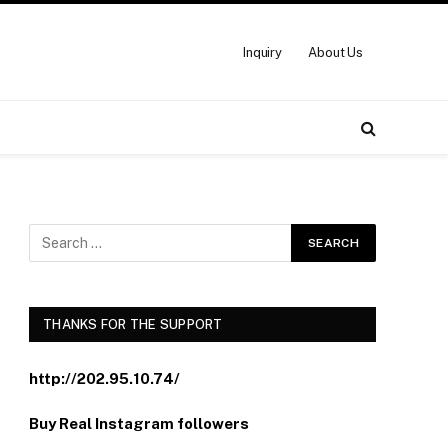
Inquiry
About Us
THANKS FOR THE SUPPORT
http://202.95.10.74/
Buy Real Instagram followers