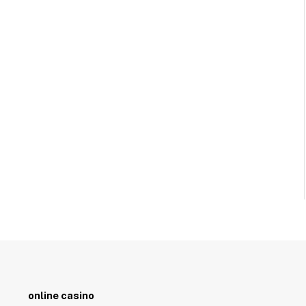
online casino