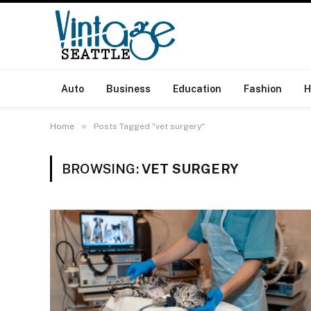
Auto
Business
Education
Fashion
H
»
Home
Posts Tagged "vet surgery"
BROWSING:
VET SURGERY