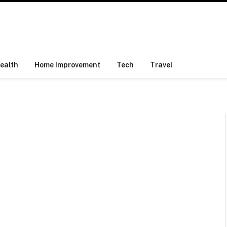
ealth
Home Improvement
Tech
Travel