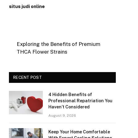
situs judi online
Exploring the Benefits of Premium
THCA Flower Strains
RECENT POST
4 Hidden Benefits of
Professional Repatriation You
Haven’t Considered
August 9, 2026
Keep Your Home Comfortable