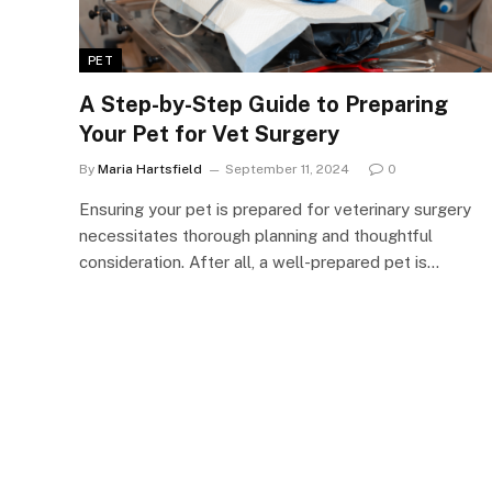
PET
A Step-by-Step Guide to Preparing
Your Pet for Vet Surgery
By
Maria Hartsfield
September 11, 2024
0
Ensuring your pet is prepared for veterinary surgery
necessitates thorough planning and thoughtful
consideration. After all, a well-prepared pet is…