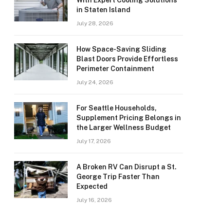
With Expert Cooling Solutions
in Staten Island
July 28, 2026
How Space-Saving Sliding
Blast Doors Provide Effortless
Perimeter Containment
July 24, 2026
For Seattle Households,
Supplement Pricing Belongs in
the Larger Wellness Budget
July 17, 2026
A Broken RV Can Disrupt a St.
George Trip Faster Than
Expected
July 16, 2026