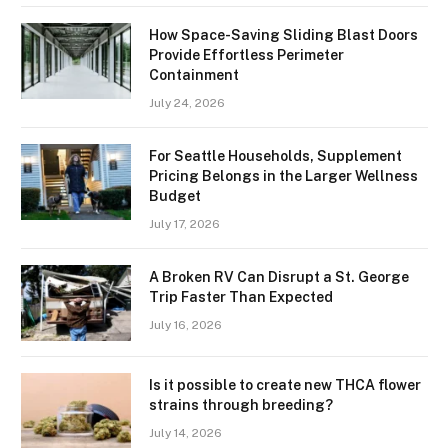
How Space-Saving Sliding Blast Doors
Provide Effortless Perimeter
Containment
July 24, 2026
For Seattle Households, Supplement
Pricing Belongs in the Larger Wellness
Budget
July 17, 2026
A Broken RV Can Disrupt a St. George
Trip Faster Than Expected
July 16, 2026
Is it possible to create new THCA flower
strains through breeding?
July 14, 2026