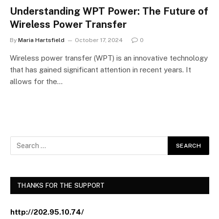
Understanding WPT Power: The Future of
Wireless Power Transfer
By
Maria Hartsfield
October 17, 2024
0
Wireless power transfer (WPT) is an innovative technology
that has gained significant attention in recent years. It
allows for the…
THANKS FOR THE SUPPORT
http://202.95.10.74/