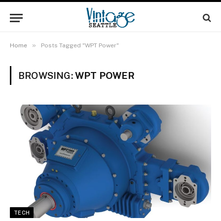
»
Home
Posts Tagged "WPT Power"
BROWSING:
WPT POWER
TECH