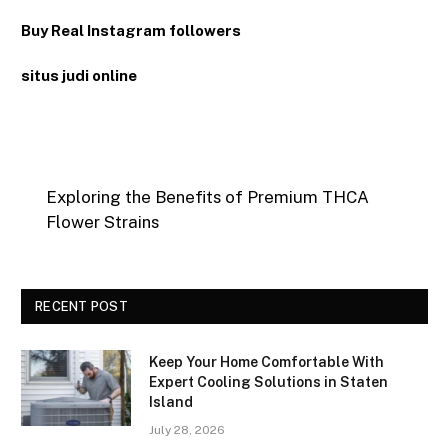
Buy Real Instagram followers
situs judi online
Exploring the Benefits of Premium THCA
Flower Strains
RECENT POST
Keep Your Home Comfortable With
Expert Cooling Solutions in Staten
Island
July 28, 2026