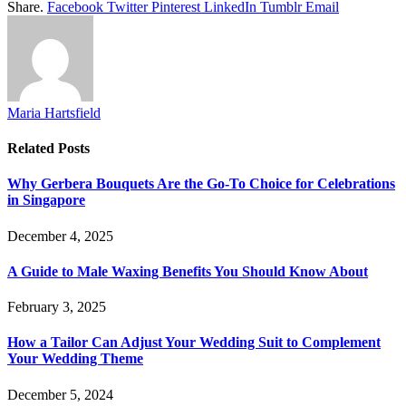
Share.
Facebook
Twitter
Pinterest
LinkedIn
Tumblr
Email
Maria Hartsfield
Related
Posts
Why Gerbera Bouquets Are the Go-To Choice for Celebrations
in Singapore
December 4, 2025
A Guide to Male Waxing Benefits You Should Know About
February 3, 2025
How a Tailor Can Adjust Your Wedding Suit to Complement
Your Wedding Theme
December 5, 2024