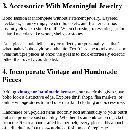
3. Accessorize With Meaningful Jewelry
Boho fashion is incomplete without statement jewelry. Layered
necklaces, chunky rings, beaded bracelets, and feather earrings
instantly elevate a simple outfit. When choosing accessories, go for
natural materials like wood, shells, or stones.
Each piece should tell a story or reflect your personality — that’s
what makes boho style so authentic. Don’t hesitate to mix metals or
wear multiple pieces at once; the goal is to look effortlessly eclectic
rather than overly coordinated.
4. Incorporate Vintage and Handmade
Pieces
Adding
vintage or handmade items
to your wardrobe gives your
boho look a distinctive edge. Explore thrift shops, flea markets, or
online vintage stores to find one-of-a-kind clothing and accessories.
Handmade or upcycled items not only add authenticity to your outfit
but also promote sustainability. Whether it’s an embroidered jacket
from the 70s or a handcrafted leather belt, every piece adds a touch
of individuality that mass-produced fashion can’t replicate.