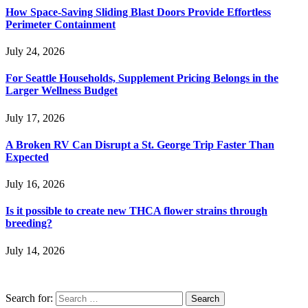
How Space-Saving Sliding Blast Doors Provide Effortless
Perimeter Containment
July 24, 2026
For Seattle Households, Supplement Pricing Belongs in the
Larger Wellness Budget
July 17, 2026
A Broken RV Can Disrupt a St. George Trip Faster Than
Expected
July 16, 2026
Is it possible to create new THCA flower strains through
breeding?
July 14, 2026
Search for: