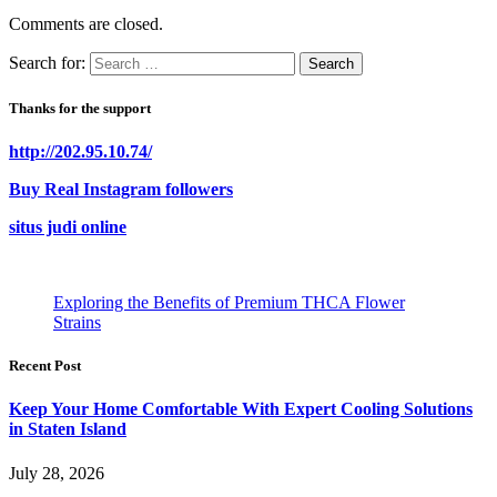
Comments are closed.
Search for:
Thanks for the support
http://202.95.10.74/
Buy Real Instagram followers
situs judi online
Exploring the Benefits of Premium THCA Flower
Strains
Recent Post
Keep Your Home Comfortable With Expert Cooling Solutions
in Staten Island
July 28, 2026