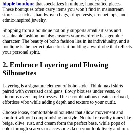
hippie boutique
that specializes in unique, handcrafted pieces.
These boutiques often carry items you won’t find in mainstream
stores — such as handwoven bags, fringe vests, crochet tops, and
ethnic-inspired jewelry.
Shopping from a boutique not only supports small artisans and
sustainable fashion but also ensures your wardrobe has genuine
character. The beauty of boho fashion lies in its individuality, and a
boutique is the perfect place to start building a wardrobe that reflects
your personal spirit.
2. Embrace Layering and Flowing
Silhouettes
Layering is a signature element of boho style. Think maxi skirts
paired with oversized cardigans, flowy blouses under vests, or
kimonos over simple dresses. These combinations create a relaxed,
effortless vibe while adding depth and texture to your outfit.
Choose loose, comfortable silhouettes that allow movement and
comfort without compromising on style. Neutral or earthy tones like
beige, olive, rust, and cream form the perfect base, while pops of
color through scarves or accessories keep your look lively and fun.