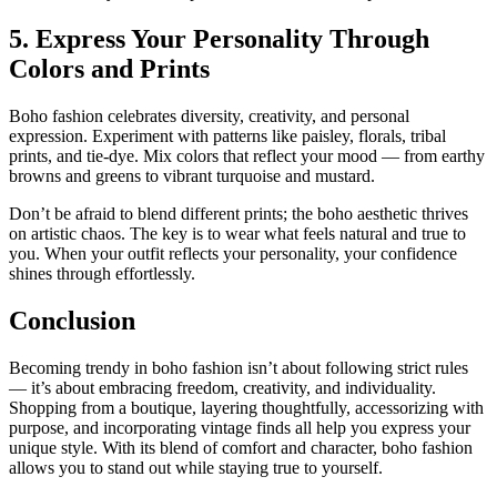
5. Express Your Personality Through
Colors and Prints
Boho fashion celebrates diversity, creativity, and personal
expression. Experiment with patterns like paisley, florals, tribal
prints, and tie-dye. Mix colors that reflect your mood — from earthy
browns and greens to vibrant turquoise and mustard.
Don’t be afraid to blend different prints; the boho aesthetic thrives
on artistic chaos. The key is to wear what feels natural and true to
you. When your outfit reflects your personality, your confidence
shines through effortlessly.
Conclusion
Becoming trendy in boho fashion isn’t about following strict rules
— it’s about embracing freedom, creativity, and individuality.
Shopping from a boutique, layering thoughtfully, accessorizing with
purpose, and incorporating vintage finds all help you express your
unique style. With its blend of comfort and character, boho fashion
allows you to stand out while staying true to yourself.