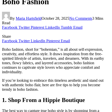
Boho Fashion
By
Maria Hartsfield
October 28, 2025
No Comments
3 Mins
Read
Facebook
Twitter
Pinterest
LinkedIn
Tumblr
Email
Share
Facebook
Twitter
LinkedIn
Pinterest
Email
Boho fashion, short for “bohemian,” is all about self-expression,
creativity, and effortless style. It draws inspiration from the free-
spirited lifestyle of artists, travelers, and dreamers. With its earthy
tones, flowy fabrics, and layered accessories, boho fashion
continues to captivate style lovers who appreciate comfort and
individuality.
If you’re looking to embrace this timeless aesthetic and stand out
with authentic boho flair, here are five tips to help you become
trendy in boho fashion.
1. Shop From a Hippie Boutique
The best way to capture true boho style is by shopping from a