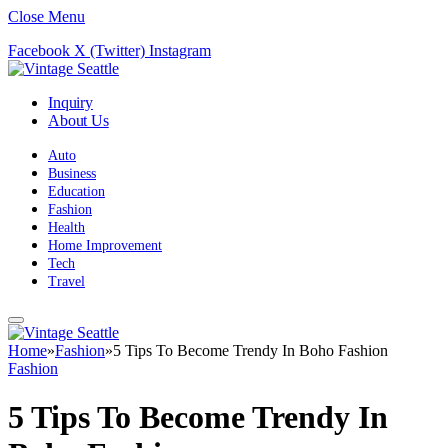
Close Menu
Facebook
X (Twitter)
Instagram
Inquiry
About Us
Auto
Business
Education
Fashion
Health
Home Improvement
Tech
Travel
Home
»
Fashion
»
5 Tips To Become Trendy In Boho Fashion
Fashion
5 Tips To Become Trendy In