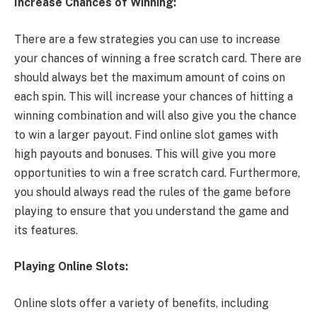
Increase Chances of Winning:
There are a few strategies you can use to increase
your chances of winning a free scratch card. There are
should always bet the maximum amount of coins on
each spin. This will increase your chances of hitting a
winning combination and will also give you the chance
to win a larger payout. Find online slot games with
high payouts and bonuses. This will give you more
opportunities to win a free scratch card. Furthermore,
you should always read the rules of the game before
playing to ensure that you understand the game and
its features.
Playing Online Slots:
Online slots offer a variety of benefits, including