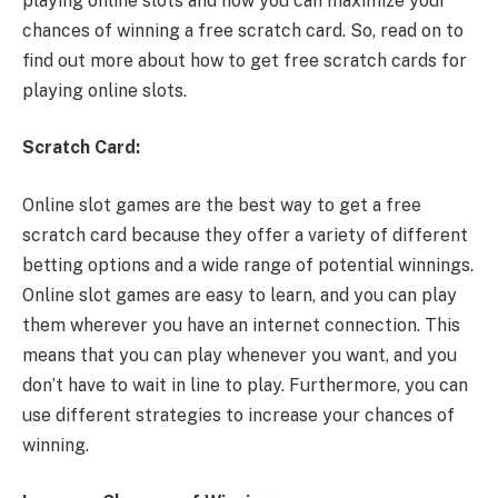
playing online slots and how you can maximize your
chances of winning a free scratch card. So, read on to
find out more about how to get free scratch cards for
playing online slots.
Scratch Card:
Online slot games are the best way to get a free
scratch card because they offer a variety of different
betting options and a wide range of potential winnings.
Online slot games are easy to learn, and you can play
them wherever you have an internet connection. This
means that you can play whenever you want, and you
don’t have to wait in line to play. Furthermore, you can
use different strategies to increase your chances of
winning.