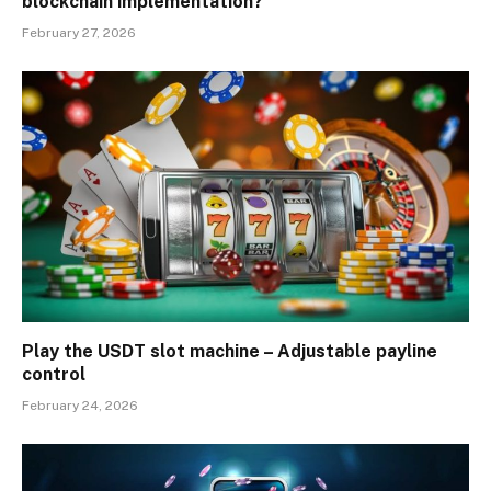
blockchain implementation?
February 27, 2026
Play the USDT slot machine – Adjustable payline
control
February 24, 2026