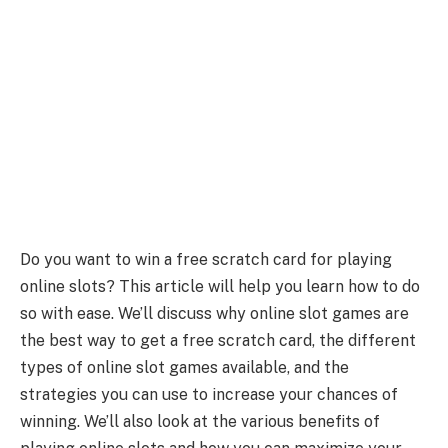
Do you want to win a free scratch card for playing
online slots? This article will help you learn how to do
so with ease. We’ll discuss why online slot games are
the best way to get a free scratch card, the different
types of online slot games available, and the
strategies you can use to increase your chances of
winning. We’ll also look at the various benefits of