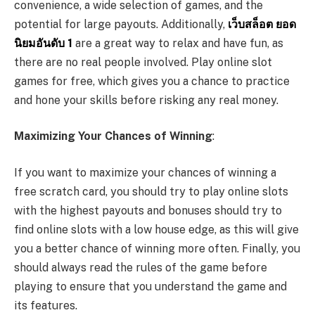
convenience, a wide selection of games, and the
potential for large payouts. Additionally,
เว็บสล็อต
ยอด
นิยมอันดับ
1
are a great way to relax and have fun, as
there are no real people involved. Play online slot
games for free, which gives you a chance to practice
and hone your skills before risking any real money.
Maximizing Your Chances of Winning
:
If you want to maximize your chances of winning a
free scratch card, you should try to play online slots
with the highest payouts and bonuses should try to
find online slots with a low house edge, as this will give
you a better chance of winning more often. Finally, you
should always read the rules of the game before
playing to ensure that you understand the game and
its features.