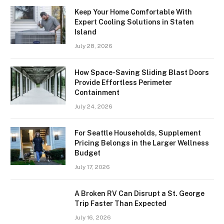
Keep Your Home Comfortable With
Expert Cooling Solutions in Staten
Island
July 28, 2026
How Space-Saving Sliding Blast Doors
Provide Effortless Perimeter
Containment
July 24, 2026
For Seattle Households, Supplement
Pricing Belongs in the Larger Wellness
Budget
July 17, 2026
A Broken RV Can Disrupt a St. George
Trip Faster Than Expected
July 16, 2026