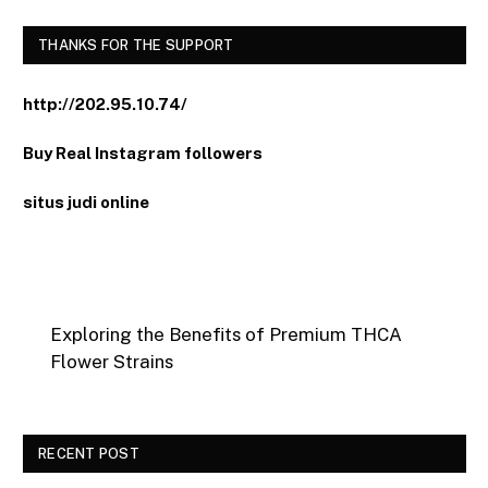
THANKS FOR THE SUPPORT
http://202.95.10.74/
Buy Real Instagram followers
situs judi online
Exploring the Benefits of Premium THCA
Flower Strains
RECENT POST