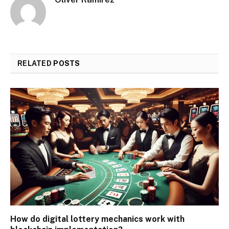
RELATED
POSTS
How do digital lottery mechanics work with