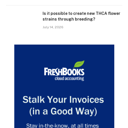
Is it possible to create new THCA flower
strains through breeding?
July 14, 2026