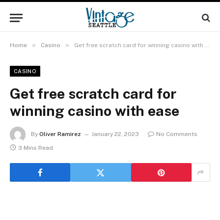
»
»
Home
Casino
Get free scratch card for winning casino with ease
CASINO
Get free scratch card for
winning casino with ease
By
Oliver Ramirez
January 22, 2023
No Comments
3 Mins Read