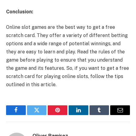
Conclusion:
Online slot games are the best way to get a free
scratch card. They offer a variety of different betting
options and a wide range of potential winnings, and
they are easy to learn and play. Read the rules of the
game before playing to ensure that you understand
the game and its features. So, if you want to get a free
scratch card for playing online slots, follow the tips
outlined in this article.
Facebook
Twitter
Pinterest
LinkedIn
Tumblr
Email
Oliver Ramirez