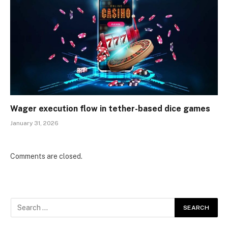
Wager execution flow in tether-based dice games
January 31, 2026
Comments are closed.