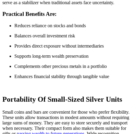
serve as a stabilizer when traditional assets face uncertainty.
Practical Benefits Are:
Reduces reliance on stocks and bonds
Balances overall investment risk
Provides direct exposure without intermediaries
Supports long-term wealth preservation
Complements other precious metals in a portfolio
Enhances financial stability through tangible value
Portability Of Small-Sized Silver Units
Small coins and bars are convenient for those who prefer flexibility.
These units allow transactions in modest amounts without requiring
large sums of money. They are easy to store securely and transport
when necessary. Their compact form also makes them suitable for
gifts or
passing wealth to future generations
. Wide recognition