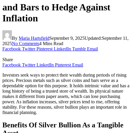
and Bars to Hedge Against
Inflation
By
Maria Hartsfield
September 9, 2025
Updated:
September 11,
2025
No Comments
4 Mins Read
Facebook
Twitter
Pinterest
LinkedIn
Tumblr
Email
Share
Facebook
Twitter
LinkedIn
Pinterest
Email
Investors seek ways to protect their wealth during periods of rising
prices. Precious metals such as silver coins and bars serve as a
dependable option for this purpose. It holds intrinsic value and has a
long history of being a trusted store of wealth. Its physical nature
makes it different from paper assets, which can lose purchasing
power. As inflation increases, silver prices tend to rise, offering
stability. For these reasons, silver bullion plays an important role in
financial planning.
Benefits Of Silver Bullion As a Tangible
Asset