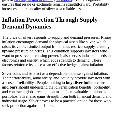
ensures that resale or exchange remains straightforward. Portability
increases the practicality of silver as a reliable asset.
Inflation Protection Through Supply-
Demand Dynamics
The price of silver responds to supply and demand pressures. Rising
inflation encourages demand for physical assets like silver, which
raises its value. Limited output from mines restricts supply, creating
upward pressure on prices. This condition supports investors who
want to preserve purchasing power. It also serves industrial needs in
electronics and energy, which adds strength to demand. These
factors reinforce its place as an effective hedge against inflation.
Silver coins and bars act as a dependable defense against inflation.
Their affordability, authenticity, and liquidity provide investors with
a sense of reliability. People looking to
buy silver bullion coins
and bars
should understand that diversification benefits, portability,
and consistent global recognition make them valuable additions to
portfolios. Silver also gains strength from both financial demand and
industrial usage. Silver proves to be a practical option for those who
seek protection against inflation.