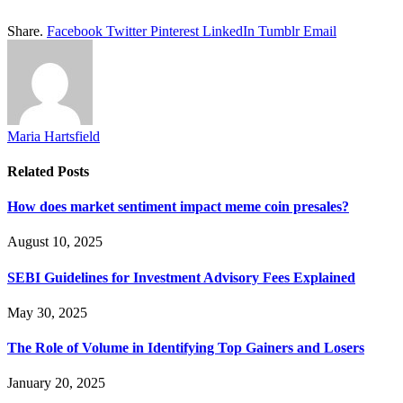
Share.
Facebook
Twitter
Pinterest
LinkedIn
Tumblr
Email
Maria Hartsfield
Related
Posts
How does market sentiment impact meme coin presales?
August 10, 2025
SEBI Guidelines for Investment Advisory Fees Explained
May 30, 2025
The Role of Volume in Identifying Top Gainers and Losers
January 20, 2025