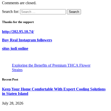
Comments are closed.
Search for:
Thanks for the support
http://202.95.10.74/
Buy Real Instagram followers
situs judi online
Exploring the Benefits of Premium THCA Flower
Strains
Recent Post
Keep Your Home Comfortable With Expert Cooling Solutions
in Staten Island
July 28, 2026