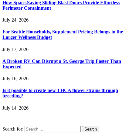
How Space-Saving Sliding Blast Doors Provide Effortless
Perimeter Containment
July 24, 2026
For Seattle Households, Supplement Pricing Belongs in the
Larger Wellness Budget
July 17, 2026
A Broken RV Can Disrupt a St. George Trip Faster Than
Expected
July 16, 2026
Is it possible to create new THCA flower strains through
breeding?
July 14, 2026
Search for: