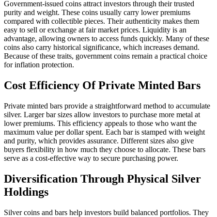
Government-issued coins attract investors through their trusted
purity and weight. These coins usually carry lower premiums
compared with collectible pieces. Their authenticity makes them
easy to sell or exchange at fair market prices. Liquidity is an
advantage, allowing owners to access funds quickly. Many of these
coins also carry historical significance, which increases demand.
Because of these traits, government coins remain a practical choice
for inflation protection.
Cost Efficiency Of Private Minted Bars
Private minted bars provide a straightforward method to accumulate
silver. Larger bar sizes allow investors to purchase more metal at
lower premiums. This efficiency appeals to those who want the
maximum value per dollar spent. Each bar is stamped with weight
and purity, which provides assurance. Different sizes also give
buyers flexibility in how much they choose to allocate. These bars
serve as a cost-effective way to secure purchasing power.
Diversification Through Physical Silver
Holdings
Silver coins and bars help investors build balanced portfolios. They