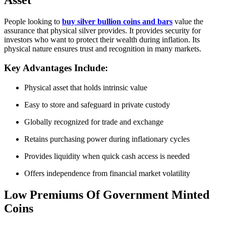
People looking to
buy silver bullion coins and bars
value the
assurance that physical silver provides. It provides security for
investors who want to protect their wealth during inflation. Its
physical nature ensures trust and recognition in many markets.
Key Advantages Include:
Physical asset that holds intrinsic value
Easy to store and safeguard in private custody
Globally recognized for trade and exchange
Retains purchasing power during inflationary cycles
Provides liquidity when quick cash access is needed
Offers independence from financial market volatility
Low Premiums Of Government Minted
Coins