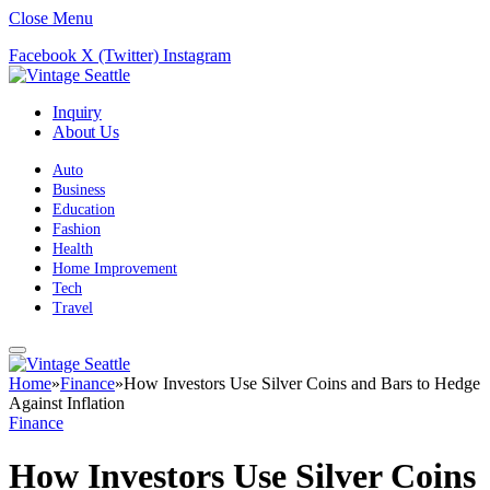
Close Menu
Facebook
X (Twitter)
Instagram
Inquiry
About Us
Auto
Business
Education
Fashion
Health
Home Improvement
Tech
Travel
Home
»
Finance
»
How Investors Use Silver Coins and Bars to Hedge
Against Inflation
Finance
How Investors Use Silver Coins