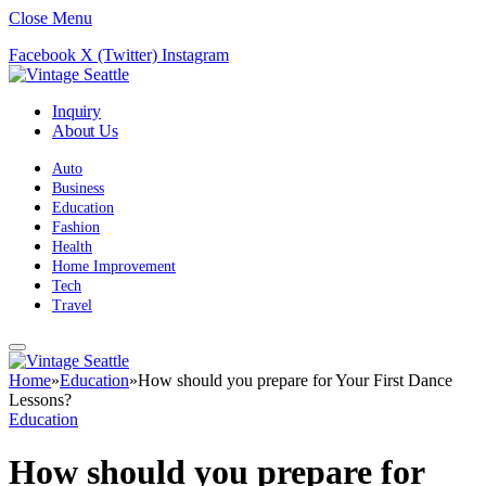
Close Menu
Facebook
X (Twitter)
Instagram
Inquiry
About Us
Auto
Business
Education
Fashion
Health
Home Improvement
Tech
Travel
Home
»
Education
»
How should you prepare for Your First Dance
Lessons?
Education
How should you prepare for