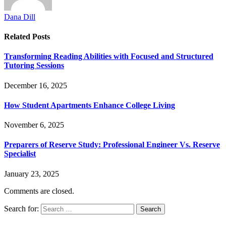
Dana Dill
Related
Posts
Transforming Reading Abilities with Focused and Structured
Tutoring Sessions
December 16, 2025
How Student Apartments Enhance College Living
November 6, 2025
Preparers of Reserve Study: Professional Engineer Vs. Reserve
Specialist
January 23, 2025
Comments are closed.
Search for: