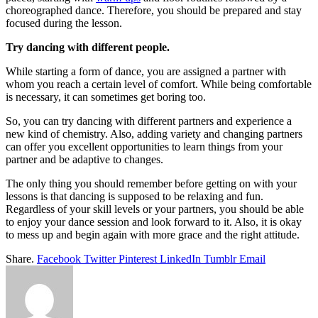
choreographed dance. Therefore, you should be prepared and stay
focused during the lesson.
Try dancing with different people.
While starting a form of dance, you are assigned a partner with
whom you reach a certain level of comfort. While being comfortable
is necessary, it can sometimes get boring too.
So, you can try dancing with different partners and experience a
new kind of chemistry. Also, adding variety and changing partners
can offer you excellent opportunities to learn things from your
partner and be adaptive to changes.
The only thing you should remember before getting on with your
lessons is that dancing is supposed to be relaxing and fun.
Regardless of your skill levels or your partners, you should be able
to enjoy your dance session and look forward to it. Also, it is okay
to mess up and begin again with more grace and the right attitude.
Share.
Facebook
Twitter
Pinterest
LinkedIn
Tumblr
Email