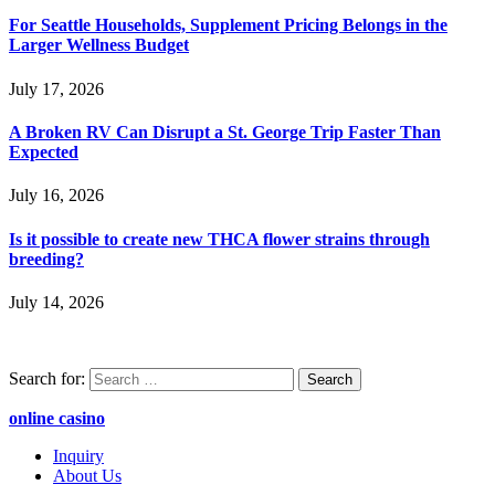
For Seattle Households, Supplement Pricing Belongs in the
Larger Wellness Budget
July 17, 2026
A Broken RV Can Disrupt a St. George Trip Faster Than
Expected
July 16, 2026
Is it possible to create new THCA flower strains through
breeding?
July 14, 2026
Search for:
online casino
Inquiry
About Us