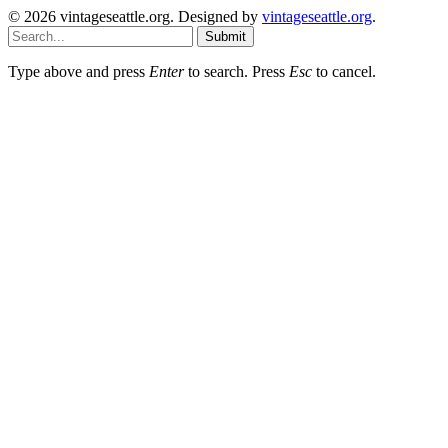
© 2026 vintageseattle.org. Designed by
vintageseattle.org
.
Submit
Type above and press
Enter
to search. Press
Esc
to cancel.