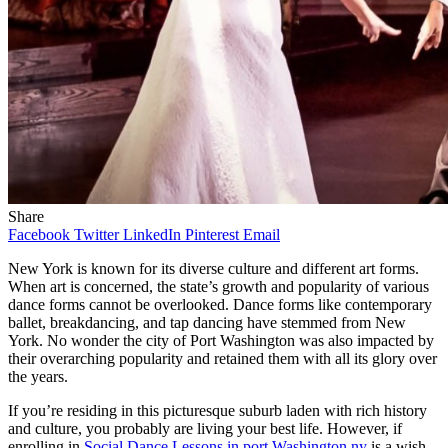
Share
Facebook
Twitter
LinkedIn
Pinterest
Email
New York is known for its diverse culture and different art forms.
When art is concerned, the state’s growth and popularity of various
dance forms cannot be overlooked. Dance forms like contemporary
ballet, breakdancing, and tap dancing have stemmed from New
York. No wonder the city of Port Washington was also impacted by
their overarching popularity and retained them with all its glory over
the years.
If you’re residing in this picturesque suburb laden with rich history
and culture, you probably are living your best life. However, if
enrolling in
Social Dance Lessons in port Washington ny
is a wish