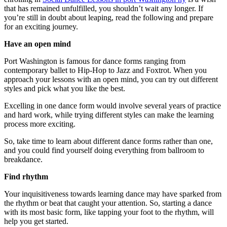
that has remained unfulfilled, you shouldn’t wait any longer. If
you’re still in doubt about leaping, read the following and prepare
for an exciting journey.
Have an open mind
Port Washington is famous for dance forms ranging from
contemporary ballet to Hip-Hop to Jazz and Foxtrot. When you
approach your lessons with an open mind, you can try out different
styles and pick what you like the best.
Excelling in one dance form would involve several years of practice
and hard work, while trying different styles can make the learning
process more exciting.
So, take time to learn about different dance forms rather than one,
and you could find yourself doing everything from ballroom to
breakdance.
Find rhythm
Your inquisitiveness towards learning dance may have sparked from
the rhythm or beat that caught your attention. So, starting a dance
with its most basic form, like tapping your foot to the rhythm, will
help you get started.