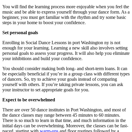
You will find the learning process more enjoyable when you feel the
music and be able to express yourself through your dance form. As a
beginner, you must get familiar with the rhythm and try some basic
steps in your home to boost your confidence.
Set personal goals
Enrolling in Social Dance Lessons in port Washington ny is not
enough for your learning. Learning a new skill also involves setting
personal goals to assess your progress. It will also help you eliminate
your inhibitions and build your confidence.
You should consider making both long- and short-term loans. It can
be especially beneficial if you’re in a group class with different types
of dancers. So, try to achieve your goals instead of comparing
yourself with others. If you’re taking private lessons, you can ask
your instructor to set appropriate goals for you.
Expect to be overwhelmed
There are over 50 dance institutes in Port Washington, and most of
the dance classes may range between 45 minutes to 60 minutes.
There is so much to learn in that time, and much information in the
initial days can be overwhelming. Moreover, the classes can be fast-
paced, starting with
warm-ups
and floor routines followed by a