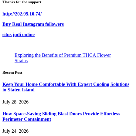
Thanks for the support
http://202.95.10.74/
Buy Real Instagram followers
situs judi online
Exploring the Benefits of Premium THCA Flower
Strains
Recent Post
Keep Your Home Comfortable With Expert Cooling Solutions
in Staten Island
July 28, 2026
How Space-Saving Sliding Blast Doors Provide Effortless
Perimeter Containment
July 24, 2026