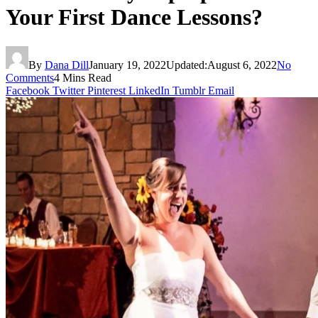
Your First Dance Lessons?
By
Dana Dill
January 19, 2022
Updated:
August 6, 2022
No
Comments
4 Mins Read
Facebook
Twitter
Pinterest
LinkedIn
Tumblr
Email