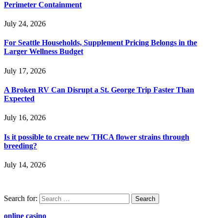
Perimeter Containment
July 24, 2026
For Seattle Households, Supplement Pricing Belongs in the
Larger Wellness Budget
July 17, 2026
A Broken RV Can Disrupt a St. George Trip Faster Than
Expected
July 16, 2026
Is it possible to create new THCA flower strains through
breeding?
July 14, 2026
Search for:
online casino