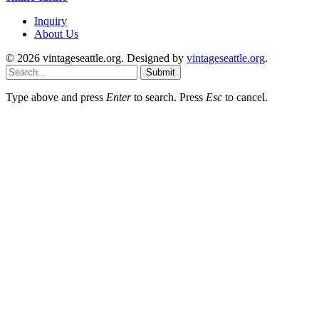
Inquiry
About Us
© 2026 vintageseattle.org. Designed by
vintageseattle.org
.
Submit
Type above and press
Enter
to search. Press
Esc
to cancel.