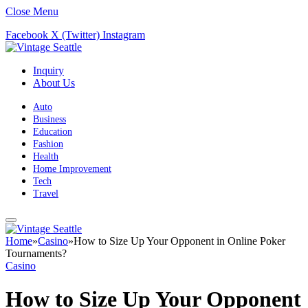
Close Menu
Facebook
X (Twitter)
Instagram
Inquiry
About Us
Auto
Business
Education
Fashion
Health
Home Improvement
Tech
Travel
Home
»
Casino
»
How to Size Up Your Opponent in Online Poker
Tournaments?
Casino
How to Size Up Your Opponent