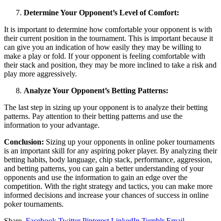
Determine Your Opponent’s Level of Comfort:
It is important to determine how comfortable your opponent is with
their current position in the tournament. This is important because it
can give you an indication of how easily they may be willing to
make a play or fold. If your opponent is feeling comfortable with
their stack and position, they may be more inclined to take a risk and
play more aggressively.
Analyze Your Opponent’s Betting Patterns:
The last step in sizing up your opponent is to analyze their betting
patterns. Pay attention to their betting patterns and use the
information to your advantage.
Conclusion:
Sizing up your opponents in online poker tournaments
is an important skill for any aspiring poker player. By analyzing their
betting habits, body language, chip stack, performance, aggression,
and betting patterns, you can gain a better understanding of your
opponents and use the information to gain an edge over the
competition. With the right strategy and tactics, you can make more
informed decisions and increase your chances of success in online
poker tournaments.
Share.
Facebook
Twitter
Pinterest
LinkedIn
Tumblr
Email