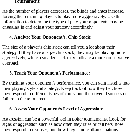
Tournament:
As the number of players decreases, the blinds and antes increase,
forcing the remaining players to play more aggressively. Use this
information to determine the type of play your opponents may be
engaging in and adjust your strategy accordingly.
Analyze Your Opponent’s, Chip Stack:
The size of a player’s chip stack can tell you a lot about their
strategy. If they have a large chip stack, they may be playing more
aggressively, while a smaller stack may indicate a more conservative
approach.
Track Your Opponent’s Performance:
By tracking your opponent’s performance, you can gain insights into
their playing style and strategy. Keep track of how they bet, how
they respond to different types of cards, and their overall success or
failure in the tournament.
Assess Your Opponent’s Level of Aggression:
Aggression can be a powerful tool in poker tournaments. Look for
signs of aggression such as how often they raise or call bets, how
they respond to re-raises, and how they handle all-in situations.