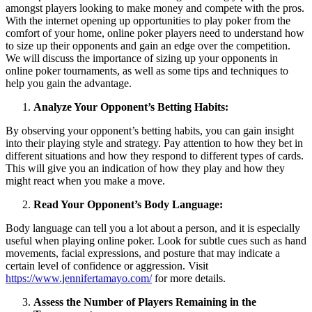
amongst players looking to make money and compete with the pros.
With the internet opening up opportunities to play poker from the
comfort of your home, online poker players need to understand how
to size up their opponents and gain an edge over the competition.
We will discuss the importance of sizing up your opponents in
online poker tournaments, as well as some tips and techniques to
help you gain the advantage.
Analyze Your Opponent’s Betting Habits:
By observing your opponent’s betting habits, you can gain insight
into their playing style and strategy. Pay attention to how they bet in
different situations and how they respond to different types of cards.
This will give you an indication of how they play and how they
might react when you make a move.
Read Your Opponent’s Body Language:
Body language can tell you a lot about a person, and it is especially
useful when playing online poker. Look for subtle cues such as hand
movements, facial expressions, and posture that may indicate a
certain level of confidence or aggression. Visit
https://www.jennifertamayo.com/
for more details.
Assess the Number of Players Remaining in the