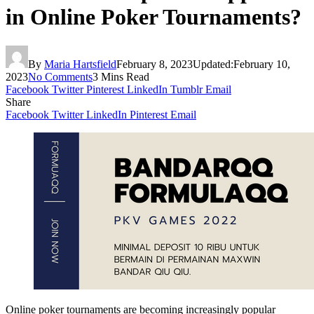
in Online Poker Tournaments?
By
Maria Hartsfield
February 8, 2023
Updated:
February 10,
2023
No Comments
3 Mins Read
Facebook
Twitter
Pinterest
LinkedIn
Tumblr
Email
Share
Facebook
Twitter
LinkedIn
Pinterest
Email
Online poker tournaments are becoming increasingly popular