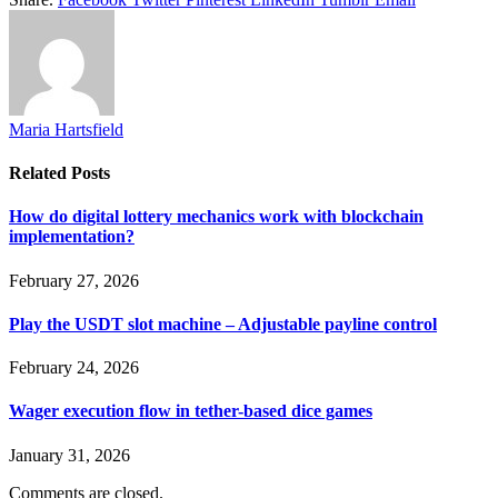
Maria Hartsfield
Related
Posts
How do digital lottery mechanics work with blockchain
implementation?
February 27, 2026
Play the USDT slot machine – Adjustable payline control
February 24, 2026
Wager execution flow in tether-based dice games
January 31, 2026
Comments are closed.