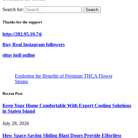
Search for:
Thanks for the support
http://202.95.10.74/
Buy Real Instagram followers
situs judi online
Exploring the Benefits of Premium THCA Flower
Strains
Recent Post
Keep Your Home Comfortable With Expert Cooling Solutions
in Staten Island
July 28, 2026
How Space-Saving Sliding Blast Doors Provide Effortless