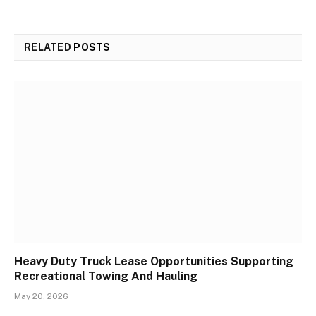
RELATED
POSTS
Heavy Duty Truck Lease Opportunities Supporting
Recreational Towing And Hauling
May 20, 2026