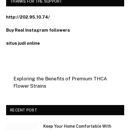
THANKS FOR THE SUPPORT
http://202.95.10.74/
Buy Real Instagram followers
situs judi online
Exploring the Benefits of Premium THCA
Flower Strains
RECENT POST
Keep Your Home Comfortable With