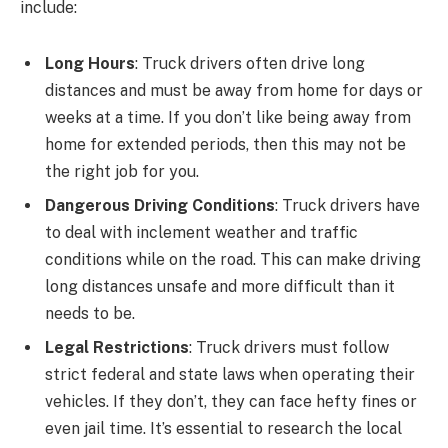
include:
Long Hours
: Truck drivers often drive long
distances and must be away from home for days or
weeks at a time. If you don’t like being away from
home for extended periods, then this may not be
the right job for you.
Dangerous Driving Conditions
: Truck drivers have
to deal with inclement weather and traffic
conditions while on the road. This can make driving
long distances unsafe and more difficult than it
needs to be.
Legal Restrictions
: Truck drivers must follow
strict federal and state laws when operating their
vehicles. If they don’t, they can face hefty fines or
even jail time. It’s essential to research the local