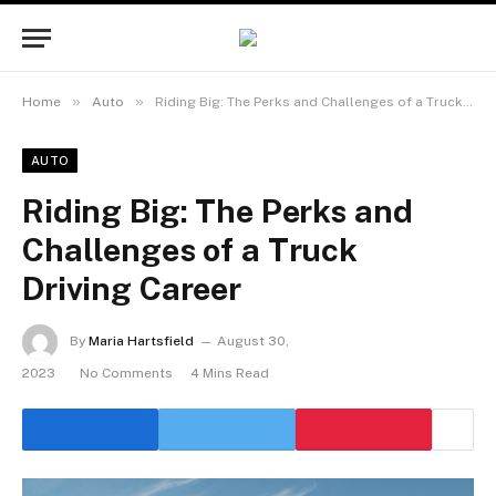
»
»
Home
Auto
Riding Big: The Perks and Challenges of a Truck Driving Career
AUTO
Riding Big: The Perks and
Challenges of a Truck
Driving Career
By
Maria Hartsfield
August 30,
2023
No Comments
4 Mins Read