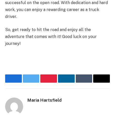
successful on the open road. With dedication and hard
work, you can enjoy a rewarding career as a truck
driver.
So, get ready to hit the road and enjoy all the
adventure that comes with it! Good luck on your
journey!
Facebook
Twitter
Pinterest
LinkedIn
Tumblr
Email
Maria Hartsfield