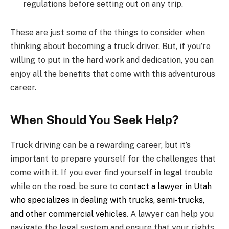
regulations before setting out on any trip.
These are just some of the things to consider when
thinking about becoming a truck driver. But, if you’re
willing to put in the hard work and dedication, you can
enjoy all the benefits that come with this adventurous
career.
When Should You Seek Help?
Truck driving can be a rewarding career, but it’s
important to prepare yourself for the challenges that
come with it. If you ever find yourself in legal trouble
while on the road, be sure to
contact a lawyer in Utah
who specializes in dealing with trucks, semi-trucks,
and other commercial vehicles
. A lawyer can help you
navigate the legal system and ensure that your rights