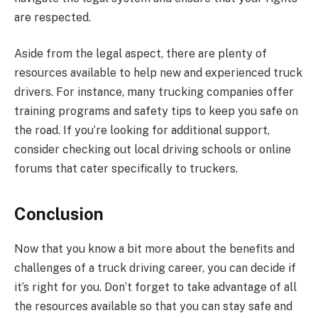
are respected.
Aside from the legal aspect, there are plenty of
resources available to help new and experienced truck
drivers. For instance, many trucking companies offer
training programs and safety tips to keep you safe on
the road. If you’re looking for additional support,
consider checking out local driving schools or online
forums that cater specifically to truckers.
Conclusion
Now that you know a bit more about the benefits and
challenges of a truck driving career, you can decide if
it’s right for you. Don’t forget to take advantage of all
the resources available so that you can stay safe and