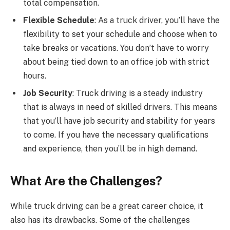
total compensation.
Flexible Schedule
: As a truck driver, you’ll have the
flexibility to set your schedule and choose when to
take breaks or vacations. You don’t have to worry
about being tied down to an office job with strict
hours.
Job Security
: Truck driving is a steady industry
that is always in need of skilled drivers. This means
that you’ll have job security and stability for years
to come. If you have the necessary qualifications
and experience, then you’ll be in high demand.
What Are the Challenges?
While truck driving can be a great career choice, it
also has its drawbacks. Some of the challenges