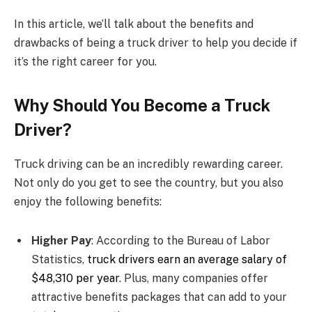
In this article, we’ll talk about the benefits and
drawbacks of being a truck driver to help you decide if
it’s the right career for you.
Why Should You Become a Truck
Driver?
Truck driving can be an incredibly rewarding career.
Not only do you get to see the country, but you also
enjoy the following benefits:
Higher Pay
: According to the Bureau of Labor
Statistics,
truck drivers earn an average salary of
$48,310 per year
. Plus, many companies offer
attractive benefits packages that can add to your