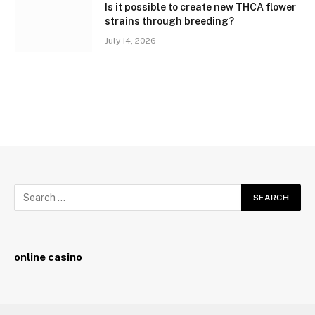
Is it possible to create new THCA flower
strains through breeding?
July 14, 2026
online casino