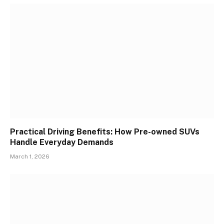
Practical Driving Benefits: How Pre-owned SUVs
Handle Everyday Demands
March 1, 2026