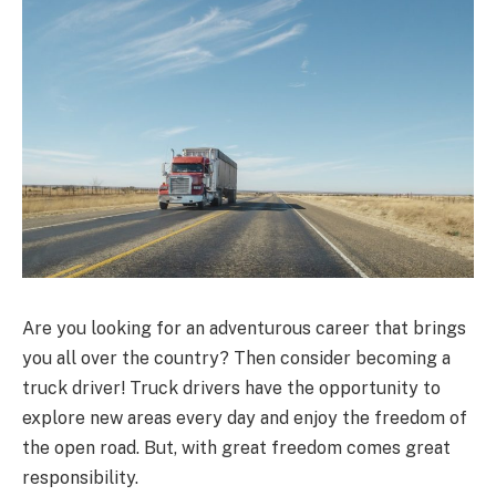
Are you looking for an adventurous career that brings
you all over the country? Then consider becoming a
truck driver! Truck drivers have the opportunity to
explore new areas every day and enjoy the freedom of
the open road. But, with great freedom comes great
responsibility.