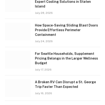
Expert Cooling Solutions in Staten
Island
July 28, 2026
How Space-Saving Sliding Blast Doors
Provide Effortless Perimeter
Containment
July 24, 2026
For Seattle Households, Supplement
Pricing Belongs in the Larger Wellness
Budget
July 17, 2026
A Broken RV Can Disrupt a St. George
Trip Faster Than Expected
July 16, 2026