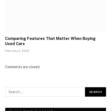
Comparing Features That Matter When Buying
Used Cars
February 2, 2026
Comments are closed.