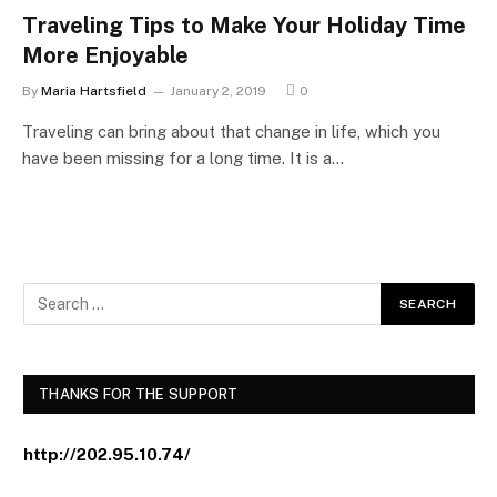
Traveling Tips to Make Your Holiday Time
More Enjoyable
By
Maria Hartsfield
January 2, 2019
0
Traveling can bring about that change in life, which you
have been missing for a long time. It is a…
THANKS FOR THE SUPPORT
http://202.95.10.74/