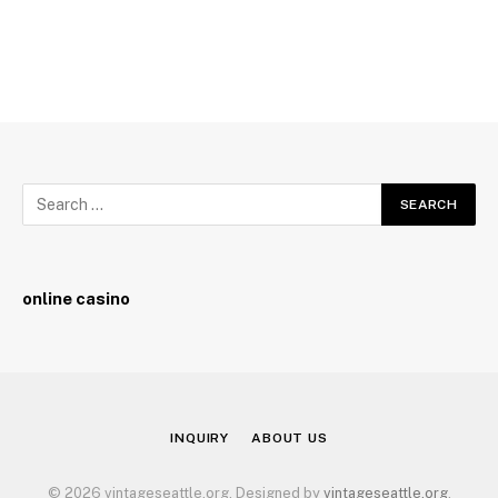
online casino
INQUIRY
ABOUT US
© 2026 vintageseattle.org. Designed by
vintageseattle.org
.