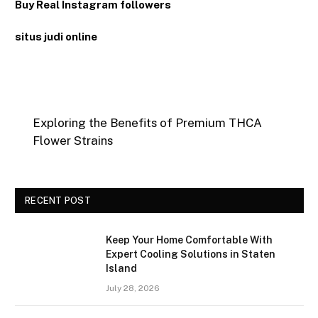
Buy Real Instagram followers
situs judi online
Exploring the Benefits of Premium THCA
Flower Strains
RECENT POST
Keep Your Home Comfortable With
Expert Cooling Solutions in Staten
Island
July 28, 2026