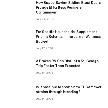
How Space-Saving Sliding Blast Doors
Provide Effortless Perimeter
Containment
July 24, 2026
For Seattle Households, Supplement
Pricing Belongs in the Larger Wellness
Budget
July 17, 2026
A Broken RV Can Disrupt a St. George
Trip Faster Than Expected
July 16, 2026
Is it possible to create new THCA flower
strains through breeding?
July 14, 2026