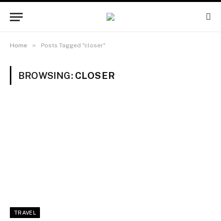
»
Home
Posts Tagged "closer"
BROWSING:
CLOSER
TRAVEL