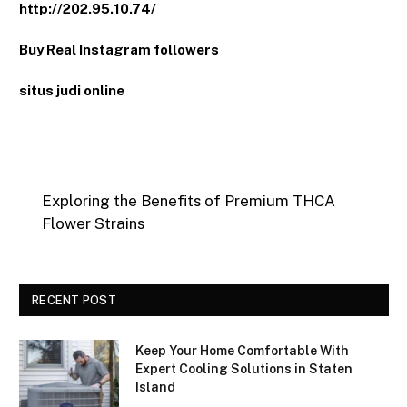
http://202.95.10.74/
Buy Real Instagram followers
situs judi online
Exploring the Benefits of Premium THCA
Flower Strains
RECENT POST
Keep Your Home Comfortable With
Expert Cooling Solutions in Staten
Island