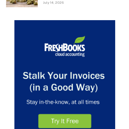
July 14, 2026