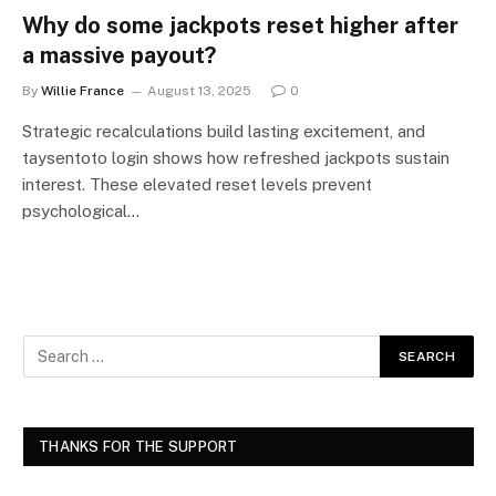
Why do some jackpots reset higher after
a massive payout?
By
Willie France
August 13, 2025
0
Strategic recalculations build lasting excitement, and
taysentoto login shows how refreshed jackpots sustain
interest. These elevated reset levels prevent
psychological…
THANKS FOR THE SUPPORT