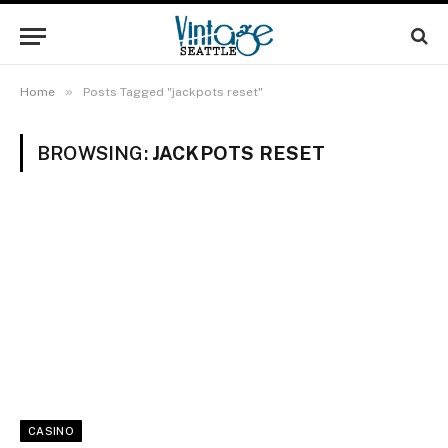
»
Home
Posts Tagged "jackpots reset"
BROWSING:
JACKPOTS RESET
CASINO