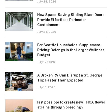
July 28, 2026
How Space-Saving Sliding Blast Doors
Provide Effortless Perimeter
Containment
July 24, 2026
For Seattle Households, Supplement
Pricing Belongs in the Larger Wellness
Budget
July 17, 2026
A Broken RV Can Disrupt a St. George
Trip Faster Than Expected
July 16, 2026
Is it possible to create new THCA flower
strains through breeding?