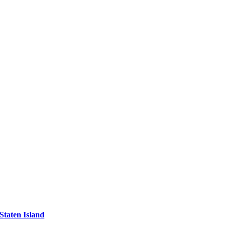
Staten Island