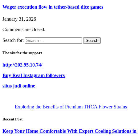
Wager execution flow in tether-based dice games
January 31, 2026
Comments are closed.
Search for:
Thanks for the support
http://202.95.10.74/
Buy Real Instagram followers
situs judi online
Exploring the Benefits of Premium THCA Flower Strains
Recent Post
Keep Your Home Comfortable With Expert Cooling Solutions in 