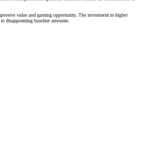
ogressive value and gaming opportunity. The investment in higher
 to disappointing baseline amounts.