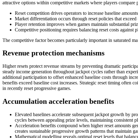
attractive options within competitive markets where players compare p
Reset competition drives operators to increase baseline amounts
Market differentiation occurs through reset policies that exceed
Player retention improves when games maintain substantial prize
Competitive positioning requires balancing reset costs against pl
The competitive factor becomes particularly important in saturated ma
Revenue protection mechanisms
Higher resets protect revenue streams by preventing dramatic particip
steady income generation throughout jackpot cycles rather than experi
additional participation to offset enhanced baseline costs through inc
benefits exceed baseline cost increases. Strategic reset timing often
in recently reset progressive games.
Accumulation acceleration benefits
Elevated baselines accelerate subsequent jackpot growth by provi
cycles between appealing prize levels, maintaining consistent p
Acceleration benefits compound when higher reset amounts gene
creates sustainable progressive growth patterns that maintain 
Mathematical modelling reveals optimal reset levels that balance