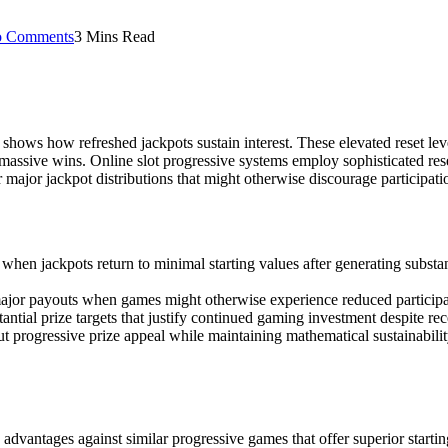
 Comments
3 Mins Read
shows how refreshed jackpots sustain interest. These elevated reset le
 massive wins. Online slot progressive systems employ sophisticated rese
major jackpot distributions that might otherwise discourage participati
 when jackpots return to minimal starting values after generating subst
ajor payouts when games might otherwise experience reduced participat
antial prize targets that justify continued gaming investment despite rece
t progressive prize appeal while maintaining mathematical sustainabili
e advantages against similar progressive games that offer superior start