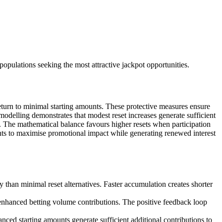
opulations seeking the most attractive jackpot opportunities.
return to minimal starting amounts. These protective measures ensure
odelling demonstrates that modest reset increases generate sufficient
s. The mathematical balance favours higher resets when participation
ounts to maximise promotional impact while generating renewed interest
y than minimal reset alternatives. Faster accumulation creates shorter
enhanced betting volume contributions. The positive feedback loop
nced starting amounts generate sufficient additional contributions to