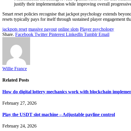
justify their implementation while improving overall progressi
Smart reset policies recognise that jackpot psychology extends beyon
resets typically pays for itself through sustained player engagement 
jackpots reset
massive payout
online slots
Player psychology
Share.
Facebook
Twitter
Pinterest
LinkedIn
Tumblr
Email
Willie France
Related
Posts
How do digital lottery mechanics work with blockchain impleme
February 27, 2026
Play the USDT slot machine – Adjustable payline control
February 24, 2026