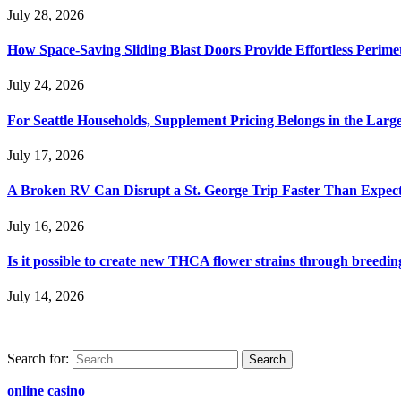
July 28, 2026
How Space-Saving Sliding Blast Doors Provide Effortless Perim
July 24, 2026
For Seattle Households, Supplement Pricing Belongs in the Larg
July 17, 2026
A Broken RV Can Disrupt a St. George Trip Faster Than Expec
July 16, 2026
Is it possible to create new THCA flower strains through breedin
July 14, 2026
Search for:
online casino