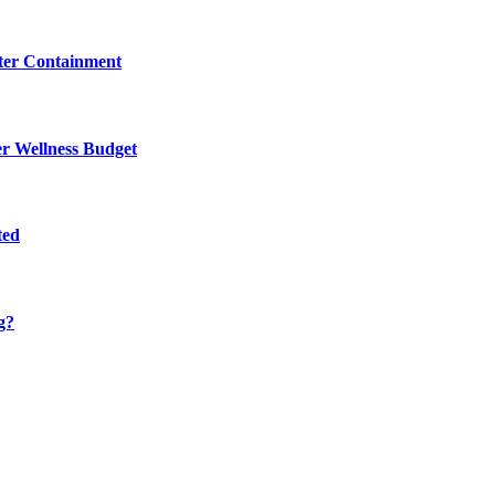
eter Containment
er Wellness Budget
ted
g?