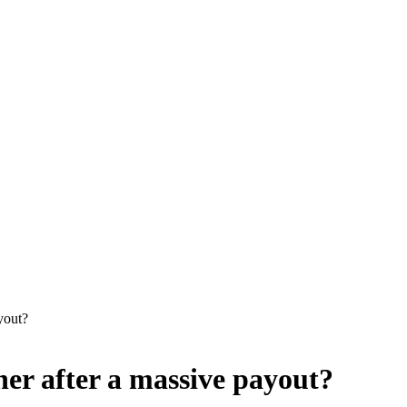
yout?
er after a massive payout?