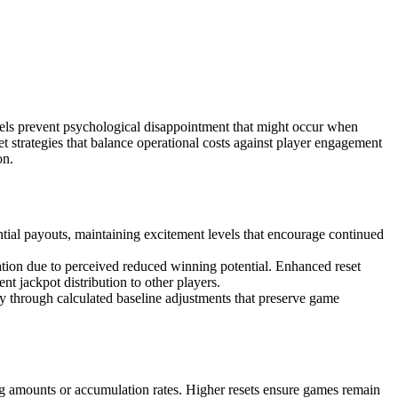
vels prevent psychological disappointment that might occur when
t strategies that balance operational costs against player engagement
on.
antial payouts, maintaining excitement levels that encourage continued
ion due to perceived reduced winning potential. Enhanced reset
nt jackpot distribution to other players.
ty through calculated baseline adjustments that preserve game
ing amounts or accumulation rates. Higher resets ensure games remain