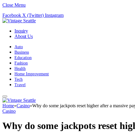
Close Menu
Facebook
X (Twitter)
Instagram
Inquiry
About Us
Auto
Business
Education
Fashion
Health
Home Improvement
Tech
Travel
Home
»
Casino
»
Why do some jackpots reset higher after a massive pa
Casino
Why do some jackpots reset high