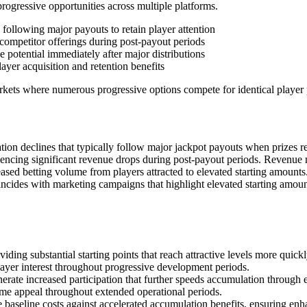
rogressive opportunities across multiple platforms.
 following major payouts to retain player attention
 competitor offerings during post-payout periods
 potential immediately after major distributions
ayer acquisition and retention benefits
rkets where numerous progressive options compete for identical player p
ation declines that typically follow major jackpot payouts when prizes 
encing significant revenue drops during post-payout periods. Revenue m
reased betting volume from players attracted to elevated starting amount
 coincides with marketing campaigns that highlight elevated starting am
ding substantial starting points that reach attractive levels more quickl
layer interest throughout progressive development periods.
rate increased participation that further speeds accumulation through 
game appeal throughout extended operational periods.
 baseline costs against accelerated accumulation benefits, ensuring enha