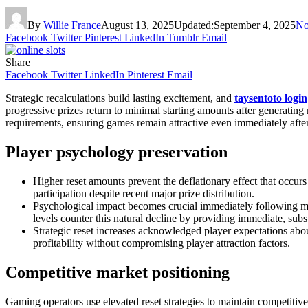
By
Willie France
August 13, 2025
Updated:
September 4, 2025
No
Facebook
Twitter
Pinterest
LinkedIn
Tumblr
Email
Share
Facebook
Twitter
LinkedIn
Pinterest
Email
Strategic recalculations build lasting excitement, and
taysentoto login
progressive prizes return to minimal starting amounts after generating
requirements, ensuring games remain attractive even immediately after 
Player psychology preservation
Higher reset amounts prevent the deflationary effect that occurs
participation despite recent major prize distribution.
Psychological impact becomes crucial immediately following m
levels counter this natural decline by providing immediate, subst
Strategic reset increases acknowledged player expectations abou
profitability without compromising player attraction factors.
Competitive market positioning
Gaming operators use elevated reset strategies to maintain competitiv