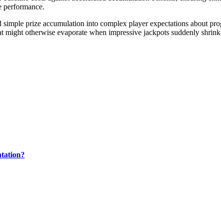
ve performance.
d simple prize accumulation into complex player expectations about pr
that might otherwise evaporate when impressive jackpots suddenly shrink
ntation?