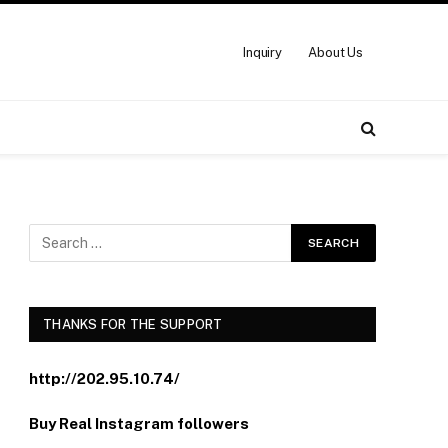
Inquiry
About Us
THANKS FOR THE SUPPORT
http://202.95.10.74/
Buy Real Instagram followers