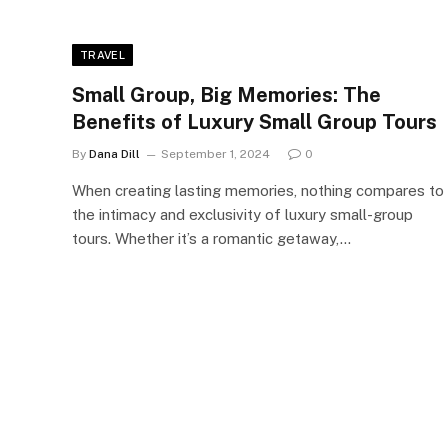
TRAVEL
Small Group, Big Memories: The
Benefits of Luxury Small Group Tours
By
Dana Dill
September 1, 2024
0
When creating lasting memories, nothing compares to
the intimacy and exclusivity of luxury small-group
tours. Whether it’s a romantic getaway,…