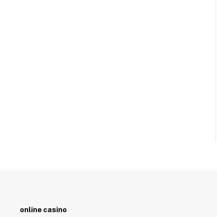
online casino