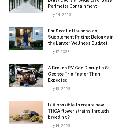
Blast Doors Provide Effortless
Perimeter Containment
July 24, 2026
For Seattle Households,
Supplement Pricing Belongs in
the Larger Wellness Budget
July 17, 2026
A Broken RV Can Disrupt a St.
George Trip Faster Than
Expected
July 16, 2026
Is it possible to create new
THCA flower strains through
breeding?
July 14, 2026