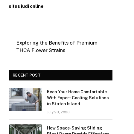
situs judi online
Exploring the Benefits of Premium
THCA Flower Strains
RECENT POST
Keep Your Home Comfortable
With Expert Cooling Solutions
in Staten Island
July 28, 2026
How Space-Saving Sliding