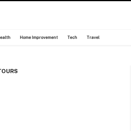
ealth
Home Improvement
Tech
Travel
TOURS