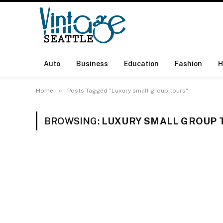
Auto
Business
Education
Fashion
H
»
Home
Posts Tagged "Luxury small group tours"
BROWSING:
LUXURY SMALL GROUP 