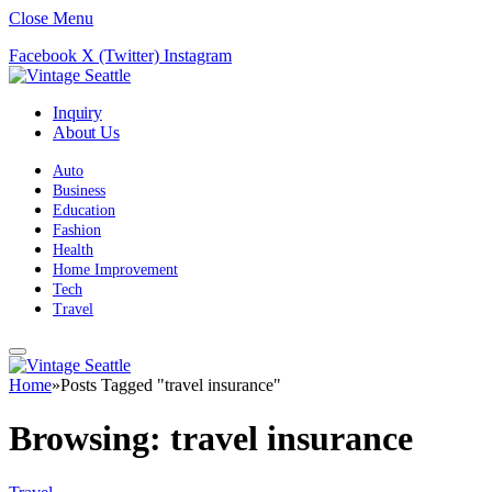
Close Menu
Facebook
X (Twitter)
Instagram
Inquiry
About Us
Auto
Business
Education
Fashion
Health
Home Improvement
Tech
Travel
Home
»
Posts Tagged "travel insurance"
Browsing:
travel insurance