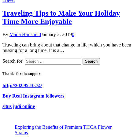
Travel
Traveling Tips to Make Your Holiday
Time More Enjoyable
By
Maria Hartsfield
January 2, 2019
0
Traveling can bring about that change in life, which you have been
missing for a long time. It is a…
Search for:
Thanks for the support
http://202.95.10.74/
Buy Real Instagram followers
situs judi online
Exploring the Benefits of Premium THCA Flower
Strains