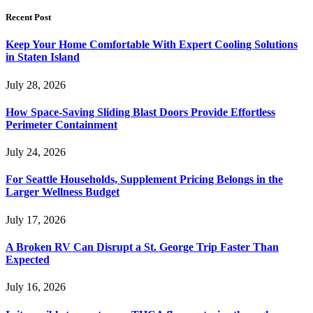
Recent Post
Keep Your Home Comfortable With Expert Cooling Solutions
in Staten Island
July 28, 2026
How Space-Saving Sliding Blast Doors Provide Effortless
Perimeter Containment
July 24, 2026
For Seattle Households, Supplement Pricing Belongs in the
Larger Wellness Budget
July 17, 2026
A Broken RV Can Disrupt a St. George Trip Faster Than
Expected
July 16, 2026