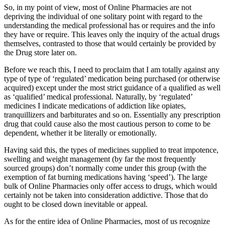
So, in my point of view, most of Online Pharmacies are not
depriving the individual of one solitary point with regard to the
understanding the medical professional has or requires and the info
they have or require. This leaves only the inquiry of the actual drugs
themselves, contrasted to those that would certainly be provided by
the Drug store later on.
Before we reach this, I need to proclaim that I am totally against any
type of type of ‘regulated’ medication being purchased (or otherwise
acquired) except under the most strict guidance of a qualified as well
as ‘qualified’ medical professional. Naturally, by ‘regulated’
medicines I indicate medications of addiction like opiates,
tranquillizers and barbiturates and so on. Essentially any prescription
drug that could cause also the most cautious person to come to be
dependent, whether it be literally or emotionally.
Having said this, the types of medicines supplied to treat impotence,
swelling and weight management (by far the most frequently
sourced groups) don’t normally come under this group (with the
exemption of fat burning medications having ‘speed’). The large
bulk of Online Pharmacies only offer access to drugs, which would
certainly not be taken into consideration addictive. Those that do
ought to be closed down inevitable or appeal.
As for the entire idea of Online Pharmacies, most of us recognize