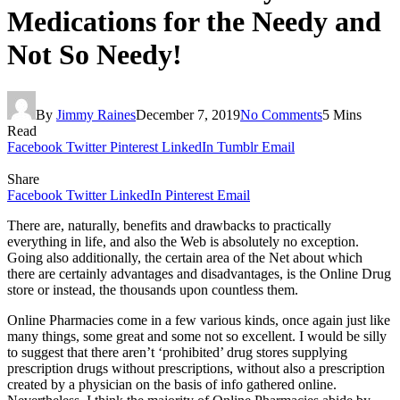
Medications for the Needy and
Not So Needy!
By
Jimmy Raines
December 7, 2019
No Comments
5 Mins
Read
Facebook
Twitter
Pinterest
LinkedIn
Tumblr
Email
Share
Facebook
Twitter
LinkedIn
Pinterest
Email
There are, naturally, benefits and drawbacks to practically
everything in life, and also the Web is absolutely no exception.
Going also additionally, the certain area of the Net about which
there are certainly advantages and disadvantages, is the Online Drug
store or instead, the thousands upon countless them.
Online Pharmacies come in a few various kinds, once again just like
many things, some great and some not so excellent. I would be silly
to suggest that there aren’t ‘prohibited’ drug stores supplying
prescription drugs without prescriptions, without also a prescription
created by a physician on the basis of info gathered online.