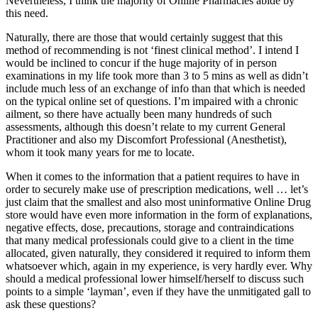
Nevertheless, I think the majority of Online Pharmacies abide by
this need.
Naturally, there are those that would certainly suggest that this
method of recommending is not ‘finest clinical method’. I intend I
would be inclined to concur if the huge majority of in person
examinations in my life took more than 3 to 5 mins as well as didn’t
include much less of an exchange of info than that which is needed
on the typical online set of questions. I’m impaired with a chronic
ailment, so there have actually been many hundreds of such
assessments, although this doesn’t relate to my current General
Practitioner and also my Discomfort Professional (Anesthetist),
whom it took many years for me to locate.
When it comes to the information that a patient requires to have in
order to securely make use of prescription medications, well … let’s
just claim that the smallest and also most uninformative Online Drug
store would have even more information in the form of explanations,
negative effects, dose, precautions, storage and contraindications
that many medical professionals could give to a client in the time
allocated, given naturally, they considered it required to inform them
whatsoever which, again in my experience, is very hardly ever. Why
should a medical professional lower himself/herself to discuss such
points to a simple ‘layman’, even if they have the unmitigated gall to
ask these questions?