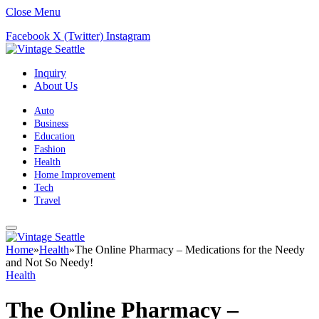
Close Menu
Facebook
X (Twitter)
Instagram
Inquiry
About Us
Auto
Business
Education
Fashion
Health
Home Improvement
Tech
Travel
Home
»
Health
»
The Online Pharmacy – Medications for the Needy
and Not So Needy!
Health
The Online Pharmacy –