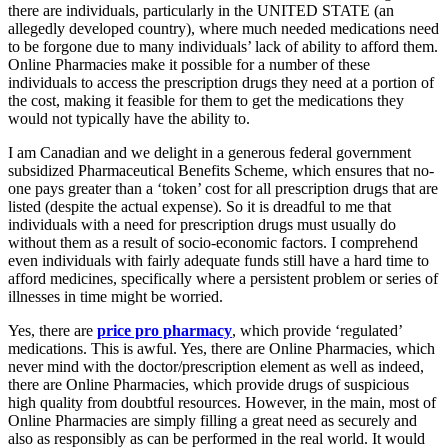
there are individuals, particularly in the UNITED STATE (an
allegedly developed country), where much needed medications need
to be forgone due to many individuals’ lack of ability to afford them.
Online Pharmacies make it possible for a number of these
individuals to access the prescription drugs they need at a portion of
the cost, making it feasible for them to get the medications they
would not typically have the ability to.
I am Canadian and we delight in a generous federal government
subsidized Pharmaceutical Benefits Scheme, which ensures that no-
one pays greater than a ‘token’ cost for all prescription drugs that are
listed (despite the actual expense). So it is dreadful to me that
individuals with a need for prescription drugs must usually do
without them as a result of socio-economic factors. I comprehend
even individuals with fairly adequate funds still have a hard time to
afford medicines, specifically where a persistent problem or series of
illnesses in time might be worried.
Yes, there are
price pro pharmacy
, which provide ‘regulated’
medications. This is awful. Yes, there are Online Pharmacies, which
never mind with the doctor/prescription element as well as indeed,
there are Online Pharmacies, which provide drugs of suspicious
high quality from doubtful resources. However, in the main, most of
Online Pharmacies are simply filling a great need as securely and
also as responsibly as can be performed in the real world. It would