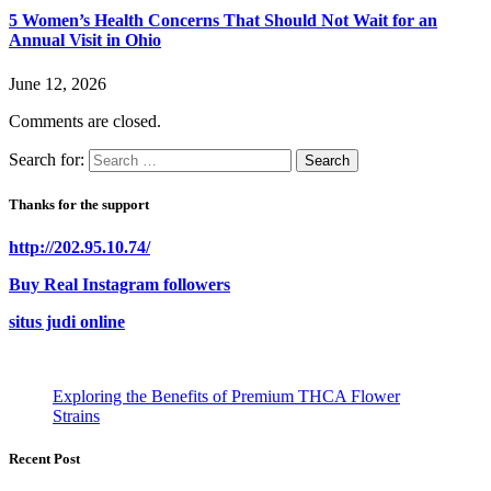
5 Women’s Health Concerns That Should Not Wait for an
Annual Visit in Ohio
June 12, 2026
Comments are closed.
Search for:
Thanks for the support
http://202.95.10.74/
Buy Real Instagram followers
situs judi online
Exploring the Benefits of Premium THCA Flower
Strains
Recent Post