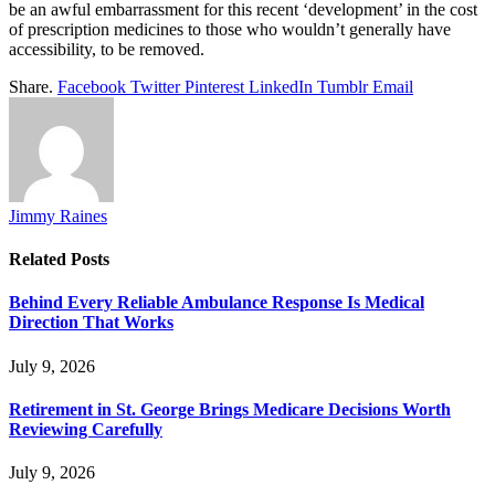
be an awful embarrassment for this recent ‘development’ in the cost
of prescription medicines to those who wouldn’t generally have
accessibility, to be removed.
Share.
Facebook
Twitter
Pinterest
LinkedIn
Tumblr
Email
Jimmy Raines
Related
Posts
Behind Every Reliable Ambulance Response Is Medical
Direction That Works
July 9, 2026
Retirement in St. George Brings Medicare Decisions Worth
Reviewing Carefully
July 9, 2026