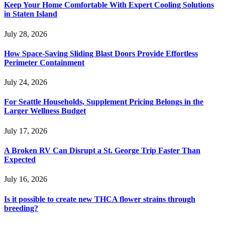
Keep Your Home Comfortable With Expert Cooling Solutions
in Staten Island
July 28, 2026
How Space-Saving Sliding Blast Doors Provide Effortless
Perimeter Containment
July 24, 2026
For Seattle Households, Supplement Pricing Belongs in the
Larger Wellness Budget
July 17, 2026
A Broken RV Can Disrupt a St. George Trip Faster Than
Expected
July 16, 2026
Is it possible to create new THCA flower strains through
breeding?