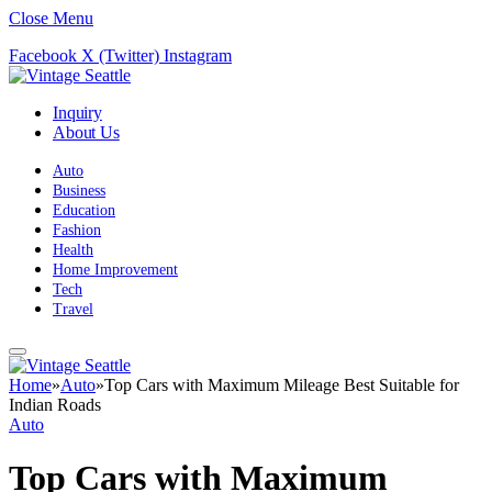
Close Menu
Facebook
X (Twitter)
Instagram
Inquiry
About Us
Auto
Business
Education
Fashion
Health
Home Improvement
Tech
Travel
Home
»
Auto
»
Top Cars with Maximum Mileage Best Suitable for
Indian Roads
Auto
Top Cars with Maximum