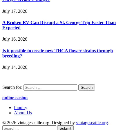
July 17, 2026
A Broken RV Can Disrupt a St. George Trip Faster Than
Expected
July 16, 2026
Is it possible to create new THCA flower strains through
breeding?
July 14, 2026
Search for:
online casino
Inquiry
About Us
© 2026 vintageseattle.org. Designed by
vintageseattle.org
.
Submit