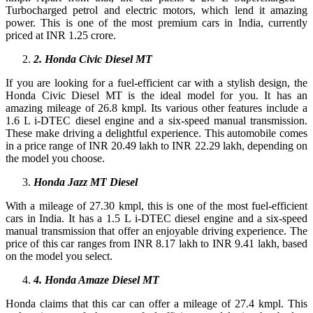
Turbocharged petrol and electric motors, which lend it amazing
power. This is one of the most premium cars in India, currently
priced at INR 1.25 crore.
2
. Honda Civic Diesel MT
If you are looking for a fuel-efficient car with a stylish design, the
Honda Civic Diesel MT is the ideal model for you. It has an
amazing mileage of 26.8 kmpl. Its various other features include a
1.6 L i-DTEC diesel engine and a six-speed manual transmission.
These make driving a delightful experience. This automobile comes
in a price range of INR 20.49 lakh to INR 22.29 lakh, depending on
the model you choose.
Honda Jazz MT Diesel
With a mileage of 27.30 kmpl, this is one of the most fuel-efficient
cars in India. It has a 1.5 L i-DTEC diesel engine and a six-speed
manual transmission that offer an enjoyable driving experience. The
price of this car ranges from INR 8.17 lakh to INR 9.41 lakh, based
on the model you select.
4
. Honda Amaze Diesel MT
Honda claims that this car can offer a mileage of 27.4 kmpl. This