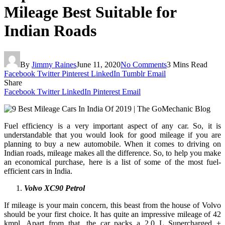
Mileage Best Suitable for
Indian Roads
By
Jimmy Raines
June 11, 2020
No Comments
3 Mins Read
Facebook
Twitter
Pinterest
LinkedIn
Tumblr
Email
Share
Facebook
Twitter
LinkedIn
Pinterest
Email
Fuel efficiency is a very important aspect of any car. So, it is
understandable that you would look for good mileage if you are
planning to buy a new automobile. When it comes to driving on
Indian roads, mileage makes all the difference. So, to help you make
an economical purchase, here is a list of some of the most fuel-
efficient cars in India.
Volvo XC90 Petrol
If mileage is your main concern, this beast from the house of Volvo
should be your first choice. It has quite an impressive mileage of 42
kmpl. Apart from that, the car packs a 2.0 L Supercharged +