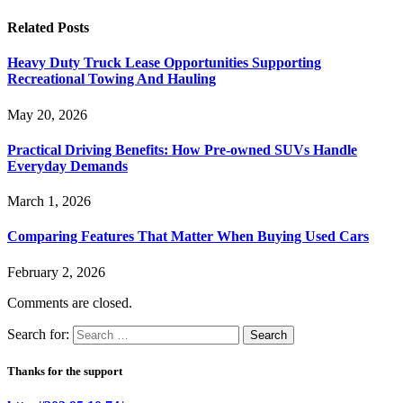
Related
Posts
Heavy Duty Truck Lease Opportunities Supporting
Recreational Towing And Hauling
May 20, 2026
Practical Driving Benefits: How Pre-owned SUVs Handle
Everyday Demands
March 1, 2026
Comparing Features That Matter When Buying Used Cars
February 2, 2026
Comments are closed.
Search for:
Thanks for the support