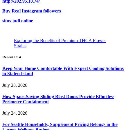
http://202.95.10.74/
Buy Real Instagram followers
situs judi online
Exploring the Benefits of Premium THCA Flower
Strains
Recent Post
Keep Your Home Comfortable With Expert Cooling Solutions
in Staten Island
July 28, 2026
How Space-Saving Sliding Blast Doors Provide Effortless
Perimeter Containment
July 24, 2026
For Seattle Households, Supplement Pricing Belongs in the
Larger Wellness Budget