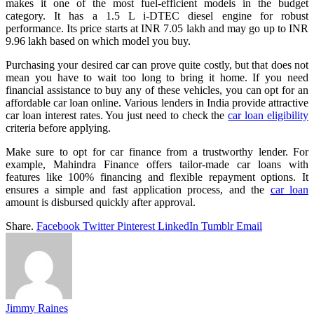
makes it one of the most fuel-efficient models in the budget
category. It has a 1.5 L i-DTEC diesel engine for robust
performance. Its price starts at INR 7.05 lakh and may go up to INR
9.96 lakh based on which model you buy.
Purchasing your desired car can prove quite costly, but that does not
mean you have to wait too long to bring it home. If you need
financial assistance to buy any of these vehicles, you can opt for an
affordable car loan online. Various lenders in India provide attractive
car loan interest rates. You just need to check the
car loan eligibility
criteria before applying.
Make sure to opt for car finance from a trustworthy lender. For
example, Mahindra Finance offers tailor-made car loans with
features like 100% financing and flexible repayment options. It
ensures a simple and fast application process, and the
car loan
amount is disbursed quickly after approval.
Share.
Facebook
Twitter
Pinterest
LinkedIn
Tumblr
Email
Jimmy Raines