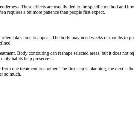
tenderness. These effects are usually tied to the specific method and h
en requires a bit more patience than people first expect.
lt often takes time to appear. The body may need weeks or months to proc
efined.
treatment. Body contouring can reshape selected areas, but it does not re
daily habits help preserve it.
 from one treatment to another. The first step is planning, the next is th
ter so much.