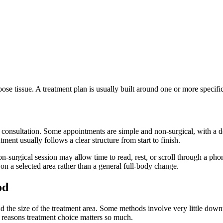
ose tissue. A treatment plan is usually built around one or more specifi
 consultation. Some appointments are simple and non-surgical, with a de
ent usually follows a clear structure from start to finish.
n-surgical session may allow time to read, rest, or scroll through a 
s on a selected area rather than a general full-body change.
od
the size of the treatment area. Some methods involve very little downt
n reasons treatment choice matters so much.