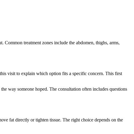
y put. Common treatment zones include the abdomen, thighs, arms,
his visit to explain which option fits a specific concern. This first
ond the way someone hoped. The consultation often includes questions
ve fat directly or tighten tissue. The right choice depends on the