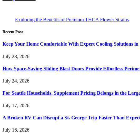
Exploring the Benefits of Premium THCA Flower Strains
Recent Post
Keep Your Home Comfortable With Expert Cooling Solutions in 
July 28, 2026
How Space-Saving Sliding Blast Doors Provide Effortless Perim
July 24, 2026
For Seattle Households, Supplement Pricing Belongs in the Larg
July 17, 2026
A Broken RV Can Disrupt a St. George Trip Faster Than Expec
July 16, 2026