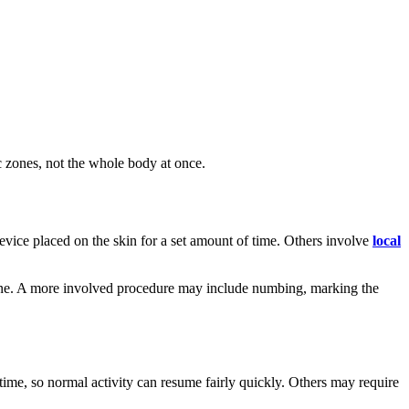
c zones, not the whole body at once.
vice placed on the skin for a set amount of time. Others involve
local
phone. A more involved procedure may include numbing, marking the
ime, so normal activity can resume fairly quickly. Others may require