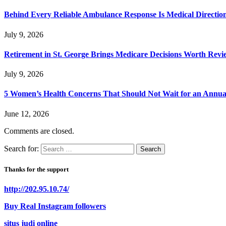
Behind Every Reliable Ambulance Response Is Medical Directi
July 9, 2026
Retirement in St. George Brings Medicare Decisions Worth Revi
July 9, 2026
5 Women’s Health Concerns That Should Not Wait for an Annual 
June 12, 2026
Comments are closed.
Search for:
Thanks for the support
http://202.95.10.74/
Buy Real Instagram followers
situs judi online