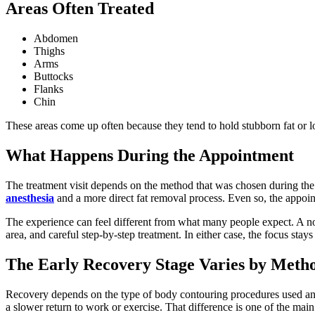
Areas Often Treated
Abdomen
Thighs
Arms
Buttocks
Flanks
Chin
These areas come up often because they tend to hold stubborn fat or lo
What Happens During the Appointment
The treatment visit depends on the method that was chosen during the
anesthesia
and a more direct fat removal process. Even so, the appointm
The experience can feel different from what many people expect. A no
area, and careful step-by-step treatment. In either case, the focus stay
The Early Recovery Stage Varies by Meth
Recovery depends on the type of body contouring procedures used and 
a slower return to work or exercise. That difference is one of the mai