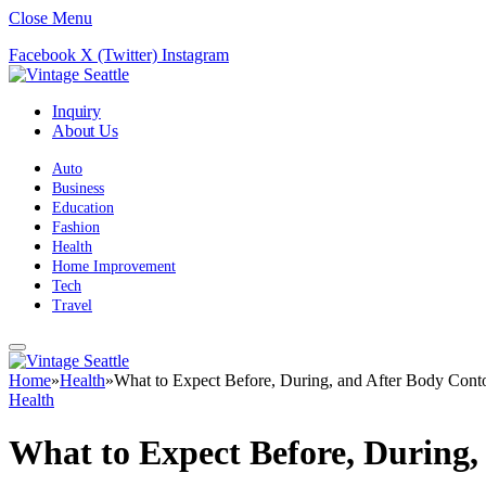
Close Menu
Facebook
X (Twitter)
Instagram
Inquiry
About Us
Auto
Business
Education
Fashion
Health
Home Improvement
Tech
Travel
Home
»
Health
»
What to Expect Before, During, and After Body Cont
Health
What to Expect Before, During,