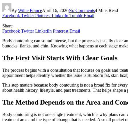
By
Willie France
April 16, 2026
No Comments
4 Mins Read
Facebook
Twitter
Pinterest
LinkedIn
Tumblr
Email
Share
Facebook
Twitter
LinkedIn
Pinterest
Email
Body contouring can sound intense, but the process is usually clear a
buttocks, flanks, and chin. Knowing what happens at each stage makes 
The First Visit Starts With Clear Goals
The process begins with a consultation that focuses on goals and trea
appointment helps identify whether the issue is stubborn fat, skin laxit
This step matters because body contouring is not a broad fix for ever
about health history, lifestyle, and past treatments. That helps shape a 
The Method Depends on the Area and Con
Body contouring is not one single treatment, which is why plans can va
treatment area and the type of change that is needed. A small pocket 