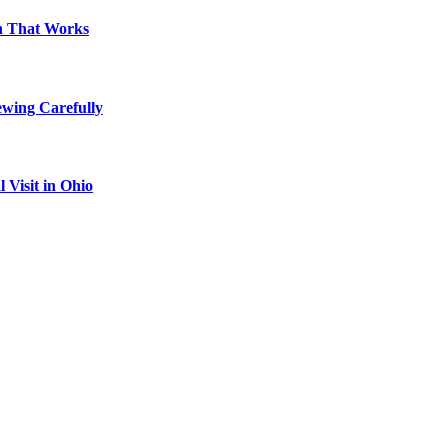
on That Works
ewing Carefully
Visit in Ohio