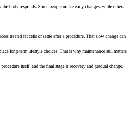
ow the body responds. Some people notice early changes, while others
ess treated fat cells or settle after a procedure. That slow change can
place long-term lifestyle choices. That is why maintenance still matters
e procedure itself, and the final stage is recovery and gradual change.