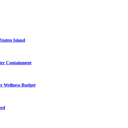
Staten Island
eter Containment
er Wellness Budget
ted