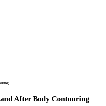
ouring
 and After Body Contouring