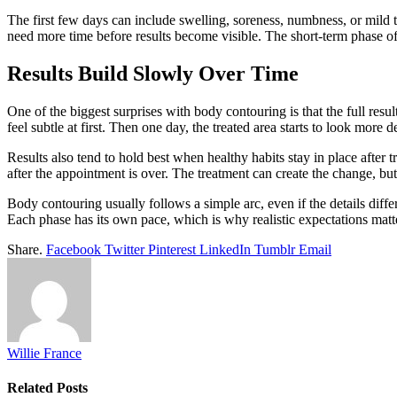
The first few days can include swelling, soreness, numbness, or mild 
need more time before results become visible. The short-term phase oft
Results Build Slowly Over Time
One of the biggest surprises with body contouring is that the full resu
feel subtle at first. Then one day, the treated area starts to look more d
Results also tend to hold best when healthy habits stay in place after 
after the appointment is over. The treatment can create the change, but 
Body contouring usually follows a simple arc, even if the details differ
Each phase has its own pace, which is why realistic expectations mat
Share.
Facebook
Twitter
Pinterest
LinkedIn
Tumblr
Email
Willie France
Related
Posts