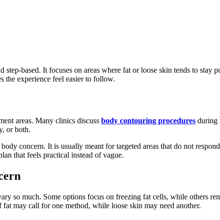
nd step-based. It focuses on areas where fat or loose skin tends to sta
the experience feel easier to follow.
tment areas. Many clinics discuss
body contouring procedures
during t
y, or both.
y body concern. It is usually meant for targeted areas that do not resp
plan that feels practical instead of vague.
cern
ry so much. Some options focus on freezing fat cells, while others remo
of fat may call for one method, while loose skin may need another.