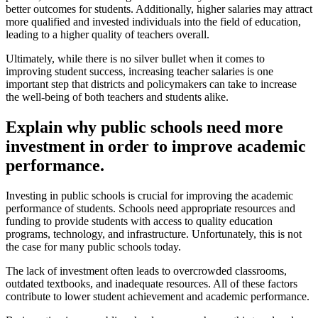
better outcomes for students. Additionally, higher salaries may attract
more qualified and invested individuals into the field of education,
leading to a higher quality of teachers overall.
Ultimately, while there is no silver bullet when it comes to
improving student success, increasing teacher salaries is one
important step that districts and policymakers can take to increase
the well-being of both teachers and students alike.
Explain why public schools need more
investment in order to improve academic
performance.
Investing in public schools is crucial for improving the academic
performance of students. Schools need appropriate resources and
funding to provide students with access to quality education
programs, technology, and infrastructure. Unfortunately, this is not
the case for many public schools today.
The lack of investment often leads to overcrowded classrooms,
outdated textbooks, and inadequate resources. All of these factors
contribute to lower student achievement and academic performance.