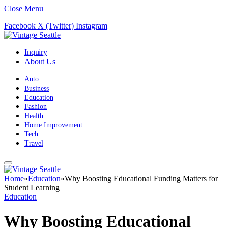
Close Menu
Facebook
X (Twitter)
Instagram
Inquiry
About Us
Auto
Business
Education
Fashion
Health
Home Improvement
Tech
Travel
Home
»
Education
»
Why Boosting Educational Funding Matters for
Student Learning
Education
Why Boosting Educational