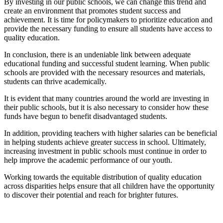
By investing in our public schools, we can change this trend and
create an environment that promotes student success and
achievement. It is time for policymakers to prioritize education and
provide the necessary funding to ensure all students have access to
quality education.
In conclusion, there is an undeniable link between adequate
educational funding and successful student learning. When public
schools are provided with the necessary resources and materials,
students can thrive academically.
It is evident that many countries around the world are investing in
their public schools, but it is also necessary to consider how these
funds have begun to benefit disadvantaged students.
In addition, providing teachers with higher salaries can be beneficial
in helping students achieve greater success in school. Ultimately,
increasing investment in public schools must continue in order to
help improve the academic performance of our youth.
Working towards the equitable distribution of quality education
across disparities helps ensure that all children have the opportunity
to discover their potential and reach for brighter futures.