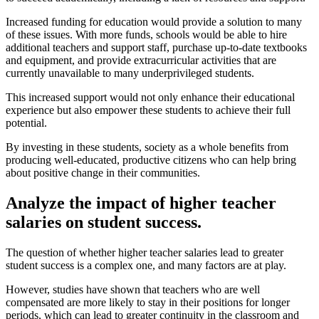
Increased funding for education would provide a solution to many
of these issues. With more funds, schools would be able to hire
additional teachers and support staff, purchase up-to-date textbooks
and equipment, and provide extracurricular activities that are
currently unavailable to many underprivileged students.
This increased support would not only enhance their educational
experience but also empower these students to achieve their full
potential.
By investing in these students, society as a whole benefits from
producing well-educated, productive citizens who can help bring
about positive change in their communities.
Analyze the impact of higher teacher
salaries on student success.
The question of whether higher teacher salaries lead to greater
student success is a complex one, and many factors are at play.
However, studies have shown that teachers who are well
compensated are more likely to stay in their positions for longer
periods, which can lead to greater continuity in the classroom and