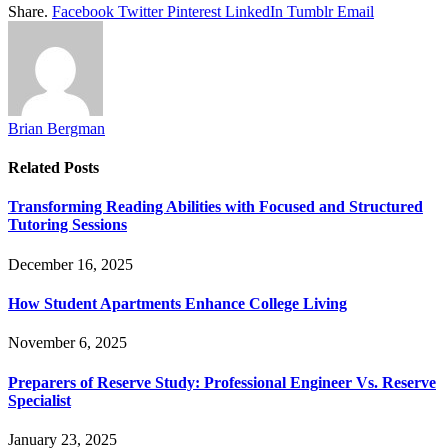
Share.
Facebook
Twitter
Pinterest
LinkedIn
Tumblr
Email
Brian Bergman
Related
Posts
Transforming Reading Abilities with Focused and Structured
Tutoring Sessions
December 16, 2025
How Student Apartments Enhance College Living
November 6, 2025
Preparers of Reserve Study: Professional Engineer Vs. Reserve
Specialist
January 23, 2025