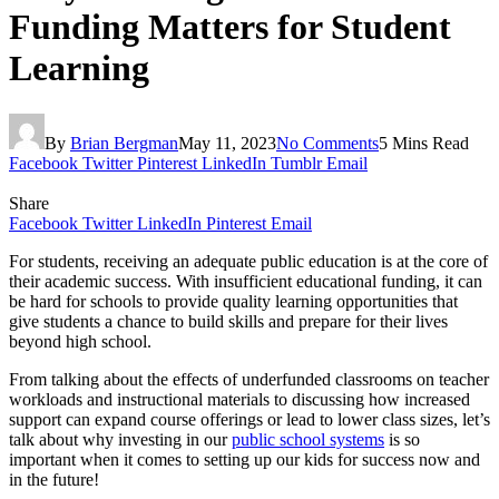
Funding Matters for Student
Learning
By
Brian Bergman
May 11, 2023
No Comments
5 Mins Read
Facebook
Twitter
Pinterest
LinkedIn
Tumblr
Email
Share
Facebook
Twitter
LinkedIn
Pinterest
Email
For students, receiving an adequate public education is at the core of
their academic success. With insufficient educational funding, it can
be hard for schools to provide quality learning opportunities that
give students a chance to build skills and prepare for their lives
beyond high school.
From talking about the effects of underfunded classrooms on teacher
workloads and instructional materials to discussing how increased
support can expand course offerings or lead to lower class sizes, let’s
talk about why investing in our
public school systems
is so
important when it comes to setting up our kids for success now and
in the future!