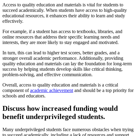
Access to quality education and materials is vital for students to
succeed academically. When students have access to high-quality
educational resources, it enhances their ability to learn and study
effectively.
For example, if a student has access to textbooks, libraries, and
online resources that address their specific learning needs and
interests, they are more likely to stay engaged and motivated.
In turn, this can lead to higher test scores, better grades, and a
stronger overall academic performance. Additionally, providing
quality education and materials can lay the foundation for long-term
success by helping students develop skills like critical thinking,
problem-solving, and effective communication.
Overall, access to quality education and materials is a critical
component of
academic achievement
and should be a top priority for
schools and educators.
Discuss how increased funding would
benefit underprivileged students.
Many underprivileged students face numerous obstacles when trying
to succeed academically, including a lack of resources and support.