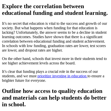
Explore the correlation between
educational funding and student learning.
It’s no secret that education is vital to the success and growth of our
society. But what happens when funding for that education is
lacking? Unfortunately, the answer seems to be a decline in student
learning outcomes. Studies have shown that there is a significant
correlation between educational funding and student achievement.
In schools with low funding, graduation rates are lower, test scores
are lower, and dropout rates are higher.
On the other hand, schools that invest more in their students tend to
see higher achievement levels across the board.
It’s clear that funding plays a crucial role in the success of our
students, and we must
prioritize investing in education
to ensure a
brighter future for everyone.
Outline how access to quality education
and materials can help students do better
in school.