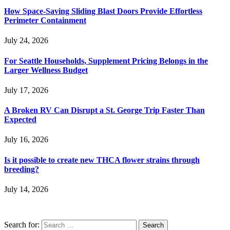
How Space-Saving Sliding Blast Doors Provide Effortless
Perimeter Containment
July 24, 2026
For Seattle Households, Supplement Pricing Belongs in the
Larger Wellness Budget
July 17, 2026
A Broken RV Can Disrupt a St. George Trip Faster Than
Expected
July 16, 2026
Is it possible to create new THCA flower strains through
breeding?
July 14, 2026
Search for: