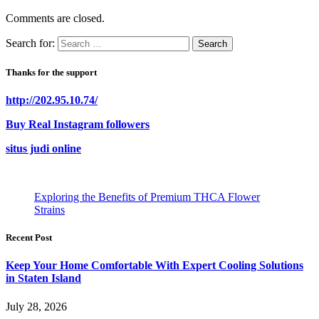
Comments are closed.
Search for:
Thanks for the support
http://202.95.10.74/
Buy Real Instagram followers
situs judi online
Exploring the Benefits of Premium THCA Flower
Strains
Recent Post
Keep Your Home Comfortable With Expert Cooling Solutions
in Staten Island
July 28, 2026