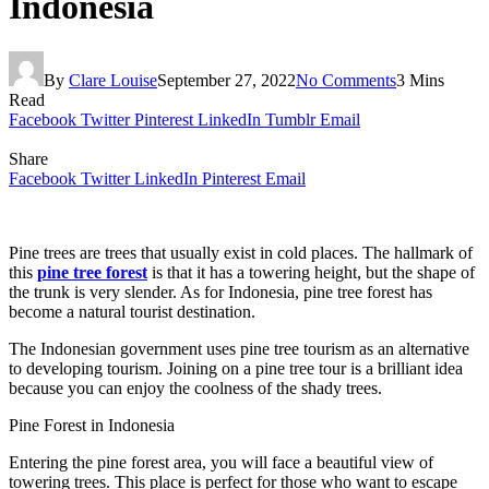
Indonesia
By
Clare Louise
September 27, 2022
No Comments
3 Mins
Read
Facebook
Twitter
Pinterest
LinkedIn
Tumblr
Email
Share
Facebook
Twitter
LinkedIn
Pinterest
Email
Pine trees are trees that usually exist in cold places. The hallmark of
this
pine tree forest
is that it has a towering height, but the shape of
the trunk is very slender. As for Indonesia, pine tree forest has
become a natural tourist destination.
The Indonesian government uses pine tree tourism as an alternative
to developing tourism. Joining on a pine tree tour is a brilliant idea
because you can enjoy the coolness of the shady trees.
Pine Forest in Indonesia
Entering the pine forest area, you will face a beautiful view of
towering trees. This place is perfect for those who want to escape