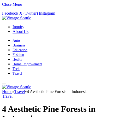
Close Menu
Facebook
X (Twitter)
Instagram
Inquiry
About Us
Auto
Business
Education
Fashion
Health
Home Improvement
Tech
Travel
Home
»
Travel
»
4 Aesthetic Pine Forests in Indonesia
Travel
4 Aesthetic Pine Forests in