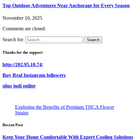
Top Outdoor Adventures Near Anchorage for Every Season
November 10, 2025
Comments are closed.
Search for:
Thanks for the support
http://202.95.10.74/
Buy Real Instagram followers
situs judi online
Exploring the Benefits of Premium THCA Flower
Strains
Recent Post
Keep Your Home Comfortable With Expert Cooling Solutions