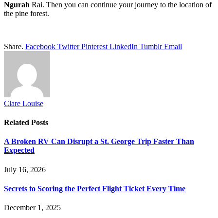
Ngurah
Rai. Then you can continue your journey to the location of
the pine forest.
Share.
Facebook
Twitter
Pinterest
LinkedIn
Tumblr
Email
Clare Louise
Related
Posts
A Broken RV Can Disrupt a St. George Trip Faster Than
Expected
July 16, 2026
Secrets to Scoring the Perfect Flight Ticket Every Time
December 1, 2025