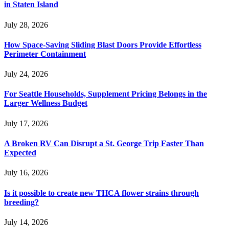
in Staten Island
July 28, 2026
How Space-Saving Sliding Blast Doors Provide Effortless
Perimeter Containment
July 24, 2026
For Seattle Households, Supplement Pricing Belongs in the
Larger Wellness Budget
July 17, 2026
A Broken RV Can Disrupt a St. George Trip Faster Than
Expected
July 16, 2026
Is it possible to create new THCA flower strains through
breeding?
July 14, 2026