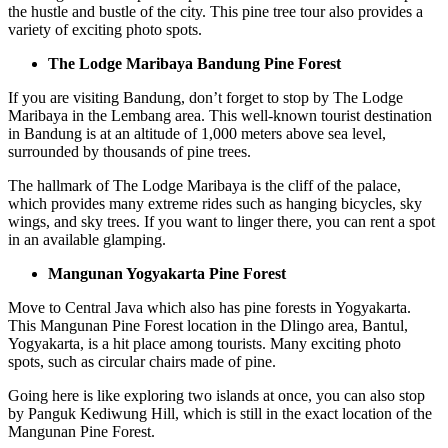
the hustle and bustle of the city. This pine tree tour also provides a
variety of exciting photo spots.
The Lodge Maribaya Bandung Pine Forest
If you are visiting Bandung, don’t forget to stop by The Lodge
Maribaya in the Lembang area. This well-known tourist destination
in Bandung is at an altitude of 1,000 meters above sea level,
surrounded by thousands of pine trees.
The hallmark of The Lodge Maribaya is the cliff of the palace,
which provides many extreme rides such as hanging bicycles, sky
wings, and sky trees. If you want to linger there, you can rent a spot
in an available glamping.
Mangunan Yogyakarta Pine Forest
Move to Central Java which also has pine forests in Yogyakarta.
This Mangunan Pine Forest location in the Dlingo area, Bantul,
Yogyakarta, is a hit place among tourists. Many exciting photo
spots, such as circular chairs made of pine.
Going here is like exploring two islands at once, you can also stop
by Panguk Kediwung Hill, which is still in the exact location of the
Mangunan Pine Forest.