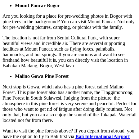
Mount Pancar Bogor
Are you looking for a place for pre-wedding photos in Bogor with
pine trees in the background? You can visit Mount Pancar. Not only
for pre-wedding pictures, camping, or picnics with the family.
The location is not far from Sentul Cultural Park, with super
beautiful views and incredible air. There are several supporting
facilities at Mount Pancar, such as flying foxes, paintballs,
hammocks, and hot springs. If you are curious and want to see
firsthand how beautiful it is, you can directly visit the location in
Babakan Madang, Bogor, West Java.
Malino Gowa Pine Forest
Next stop is Gowa, which also has a pine forest called Malino
Forest. This pine forest also has another name, the Tinggimoncong
Pine Forest in South Sulawesi. Judging from the picture, the
atmosphere in this pine forest is very serene and peaceful. Perfect for
those who want to get rid of fatigue after doing daily routines. Not
only that, but you can also enjoy the sound of the Takapala Waterfall
located not far from there.
Want to visit the pine forests above? If you depart from abroad, you
have the option to fly to Bali first via
Bali International Airport