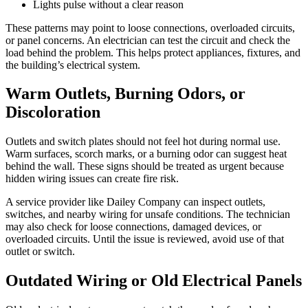
Lights pulse without a clear reason
These patterns may point to loose connections, overloaded circuits,
or panel concerns. An electrician can test the circuit and check the
load behind the problem. This helps protect appliances, fixtures, and
the building’s electrical system.
Warm Outlets, Burning Odors, or
Discoloration
Outlets and switch plates should not feel hot during normal use.
Warm surfaces, scorch marks, or a burning odor can suggest heat
behind the wall. These signs should be treated as urgent because
hidden wiring issues can create fire risk.
A service provider like Dailey Company can inspect outlets,
switches, and nearby wiring for unsafe conditions. The technician
may also check for loose connections, damaged devices, or
overloaded circuits. Until the issue is reviewed, avoid use of that
outlet or switch.
Outdated Wiring or Old Electrical Panels