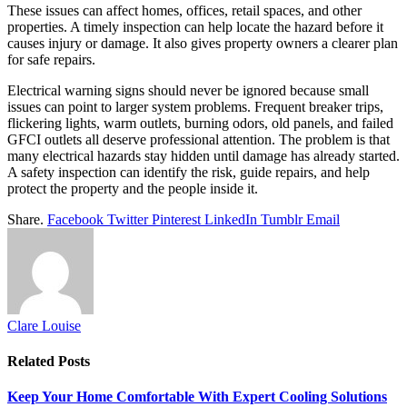
These issues can affect homes, offices, retail spaces, and other
properties. A timely inspection can help locate the hazard before it
causes injury or damage. It also gives property owners a clearer plan
for safe repairs.
Electrical warning signs should never be ignored because small
issues can point to larger system problems. Frequent breaker trips,
flickering lights, warm outlets, burning odors, old panels, and failed
GFCI outlets all deserve professional attention. The problem is that
many electrical hazards stay hidden until damage has already started.
A safety inspection can identify the risk, guide repairs, and help
protect the property and the people inside it.
Share.
Facebook
Twitter
Pinterest
LinkedIn
Tumblr
Email
Clare Louise
Related
Posts
Keep Your Home Comfortable With Expert Cooling Solutions