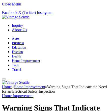
Close Menu
Facebook
X (Twitter)
Instagram
Inquiry
About Us
Auto
Business
Education
Fashion
Health
Home Improvement
Tech
Travel
Home
»
Home Improvement
»
Warning Signs That Indicate the Need
for an Electrical Safety Inspection
Home Improvement
Warning Signs That Indicate