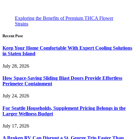
Exploring the Benefits of Premium THCA Flower
Strains
Recent Post
Keep Your Home Comfortable With Expert Cooling Solutions
in Staten Island
July 28, 2026
How Space-Saving Sliding Blast Doors Provide Effortless
Perimeter Containment
July 24, 2026
For Seattle Households, Supplement Pricing Belongs in the
Larger Wellness Budget
July 17, 2026
A Broken RV Can Disrupt a St. George Trip Faster Than