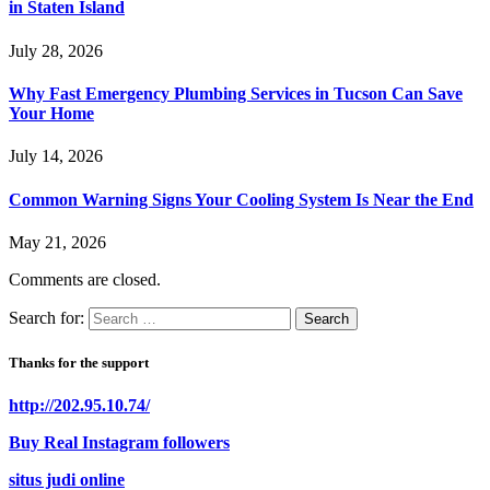
in Staten Island
July 28, 2026
Why Fast Emergency Plumbing Services in Tucson Can Save
Your Home
July 14, 2026
Common Warning Signs Your Cooling System Is Near the End
May 21, 2026
Comments are closed.
Search for:
Thanks for the support
http://202.95.10.74/
Buy Real Instagram followers
situs judi online