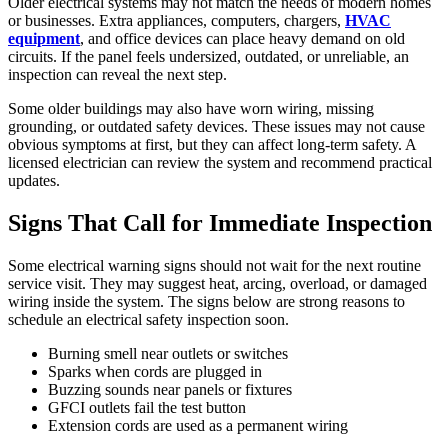
Older electrical systems may not match the needs of modern homes
or businesses. Extra appliances, computers, chargers,
HVAC
equipment
, and office devices can place heavy demand on old
circuits. If the panel feels undersized, outdated, or unreliable, an
inspection can reveal the next step.
Some older buildings may also have worn wiring, missing
grounding, or outdated safety devices. These issues may not cause
obvious symptoms at first, but they can affect long-term safety. A
licensed electrician can review the system and recommend practical
updates.
Signs That Call for Immediate Inspection
Some electrical warning signs should not wait for the next routine
service visit. They may suggest heat, arcing, overload, or damaged
wiring inside the system. The signs below are strong reasons to
schedule an electrical safety inspection soon.
Burning smell near outlets or switches
Sparks when cords are plugged in
Buzzing sounds near panels or fixtures
GFCI outlets fail the test button
Extension cords are used as a permanent wiring