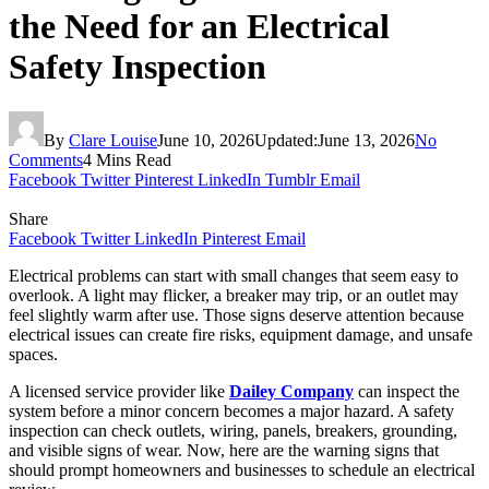
the Need for an Electrical
Safety Inspection
By
Clare Louise
June 10, 2026
Updated:
June 13, 2026
No
Comments
4 Mins Read
Facebook
Twitter
Pinterest
LinkedIn
Tumblr
Email
Share
Facebook
Twitter
LinkedIn
Pinterest
Email
Electrical problems can start with small changes that seem easy to
overlook. A light may flicker, a breaker may trip, or an outlet may
feel slightly warm after use. Those signs deserve attention because
electrical issues can create fire risks, equipment damage, and unsafe
spaces.
A licensed service provider like
Dailey Company
can inspect the
system before a minor concern becomes a major hazard. A safety
inspection can check outlets, wiring, panels, breakers, grounding,
and visible signs of wear. Now, here are the warning signs that
should prompt homeowners and businesses to schedule an electrical