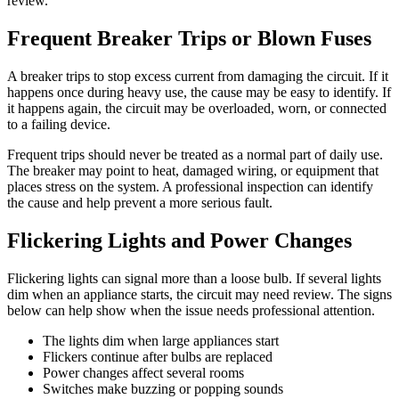
review.
Frequent Breaker Trips or Blown Fuses
A breaker trips to stop excess current from damaging the circuit. If it
happens once during heavy use, the cause may be easy to identify. If
it happens again, the circuit may be overloaded, worn, or connected
to a failing device.
Frequent trips should never be treated as a normal part of daily use.
The breaker may point to heat, damaged wiring, or equipment that
places stress on the system. A professional inspection can identify
the cause and help prevent a more serious fault.
Flickering Lights and Power Changes
Flickering lights can signal more than a loose bulb. If several lights
dim when an appliance starts, the circuit may need review. The signs
below can help show when the issue needs professional attention.
The lights dim when large appliances start
Flickers continue after bulbs are replaced
Power changes affect several rooms
Switches make buzzing or popping sounds