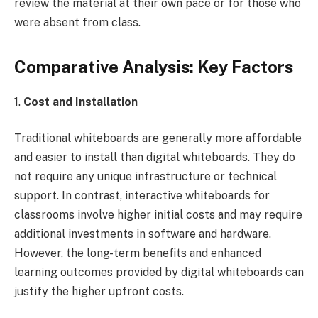
review the material at their own pace or for those who
were absent from class.
Comparative Analysis: Key Factors
1.
Cost and Installation
Traditional whiteboards are generally more affordable
and easier to install than digital whiteboards. They do
not require any unique infrastructure or technical
support. In contrast, interactive whiteboards for
classrooms involve higher initial costs and may require
additional investments in software and hardware.
However, the long-term benefits and enhanced
learning outcomes provided by digital whiteboards can
justify the higher upfront costs.