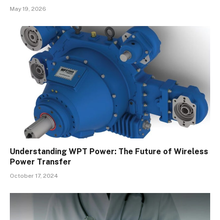
May 19, 2026
Understanding WPT Power: The Future of Wireless
Power Transfer
October 17, 2024