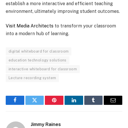
establish a more interactive and efficient teaching
environment, ultimately improving student outcomes.
Visit Media Architects
to transform your classroom
into a modern hub of learning.
digital whiteboard for classroom
education technology solutions
interactive whiteboard for classroom
Lecture recording system
Facebook
Twitter
Pinterest
LinkedIn
Tumblr
Email
Jimmy Raines