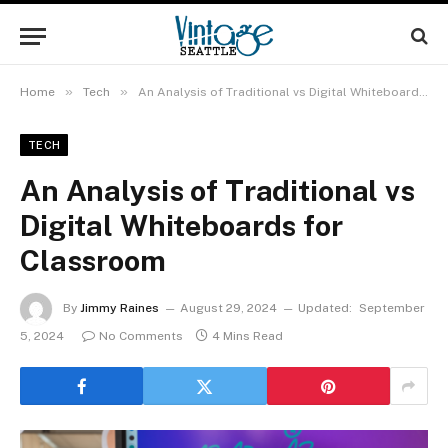
»
»
Home
Tech
An Analysis of Traditional vs Digital Whiteboards for Classroom
TECH
An Analysis of Traditional vs
Digital Whiteboards for
Classroom
By
Jimmy Raines
August 29, 2024
Updated:
September
5, 2024
No Comments
4 Mins Read