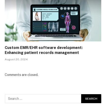
Custom EMR/EHR software development:
Enhancing patient records management
August 20, 2024
Comments are closed.