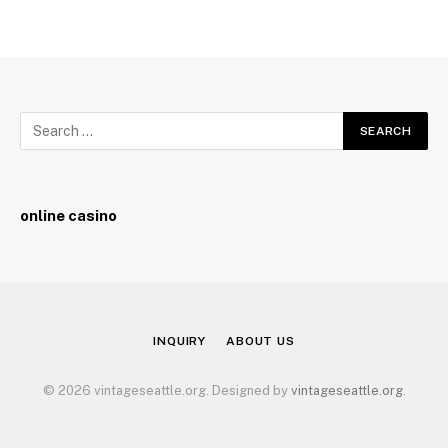
online casino
INQUIRY
ABOUT US
© 2026 vintageseattle.org. Designed by
vintageseattle.org
.