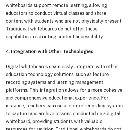
whiteboards support remote learning, allowing
educators to conduct virtual classes and share
content with students who are not physically present.
Traditional whiteboards do not offer these
capabilities, restricting content accessibility.
4.
Integration with Other Technologies
Digital whiteboards seamlessly integrate with other
education technology solutions, such as lecture
recording systems and learning management
platforms. This integration allows for a more cohesive
and comprehensive educational experience. For
instance, teachers can use a lecture recording system
to capture and archive lessons conducted on a digital
whiteboard, providing students with valuable
resources for revision. Traditional whiteboards do not