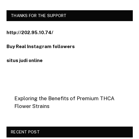
THANKS FOR THE SUPPORT
http://202.95.10.74/
Buy Real Instagram followers
situs judi online
Exploring the Benefits of Premium THCA
Flower Strains
RECENT POST