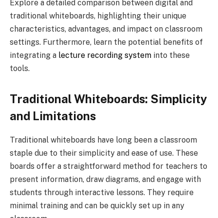
Explore a detailed comparison between digital and
traditional whiteboards, highlighting their unique
characteristics, advantages, and impact on classroom
settings. Furthermore, learn the potential benefits of
integrating a
lecture recording system
into these
tools.
Traditional Whiteboards: Simplicity
and Limitations
Traditional whiteboards have long been a classroom
staple due to their simplicity and ease of use. These
boards offer a straightforward method for teachers to
present information, draw diagrams, and engage with
students through interactive lessons. They require
minimal training and can be quickly set up in any