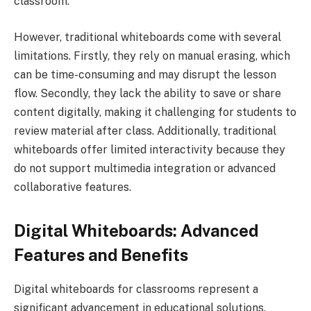
classroom.
However, traditional whiteboards come with several
limitations. Firstly, they rely on manual erasing, which
can be time-consuming and may disrupt the lesson
flow. Secondly, they lack the ability to save or share
content digitally, making it challenging for students to
review material after class. Additionally, traditional
whiteboards offer limited interactivity because they
do not support multimedia integration or advanced
collaborative features.
Digital Whiteboards: Advanced
Features and Benefits
Digital whiteboards for classrooms represent a
significant advancement in educational solutions.