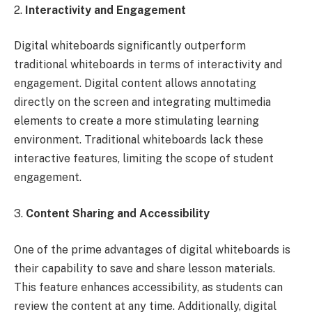
2.
Interactivity and Engagement
Digital whiteboards significantly outperform
traditional whiteboards in terms of interactivity and
engagement. Digital content allows annotating
directly on the screen and integrating multimedia
elements to create a more stimulating learning
environment. Traditional whiteboards lack these
interactive features, limiting the scope of student
engagement.
3.
Content Sharing and Accessibility
One of the prime advantages of digital whiteboards is
their capability to save and share lesson materials.
This feature enhances accessibility, as students can
review the content at any time. Additionally, digital