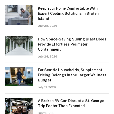
Keep Your Home Comfortable With
Expert Cooling Solutions in Staten
Island
July 28, 2026
How Space-Saving Sliding Blast Doors
Provide Effortless Perimeter
Containment
July 24, 2026
For Seattle Households, Supplement
Pricing Belongs in the Larger Wellness
Budget
July 17, 2026
A Broken RV Can Disrupt a St. George
Trip Faster Than Expected
July 16, 2026