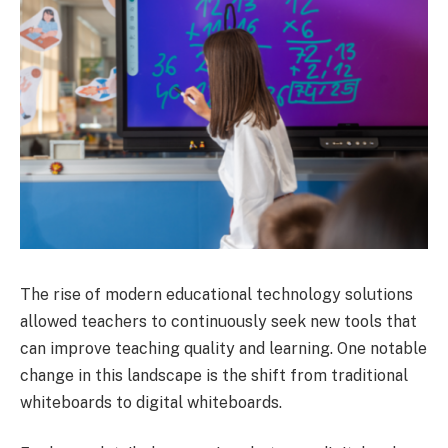
The rise of modern educational technology solutions
allowed teachers to continuously seek new tools that
can improve teaching quality and learning. One notable
change in this landscape is the shift from traditional
whiteboards to digital whiteboards.