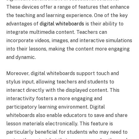
These devices offer a range of features that enhance
the teaching and learning experience. One of the key
advantages of
digital whiteboards
is their ability to
integrate multimedia content. Teachers can
incorporate videos, images, and interactive simulations
into their lessons, making the content more engaging
and dynamic.
Moreover, digital whiteboards support touch and
stylus input, allowing teachers and students to
interact directly with the displayed content. This
interactivity fosters a more engaging and
participatory learning environment. Digital
whiteboards also enable educators to save and share
lesson materials electronically. This feature is
particularly beneficial for students who may need to