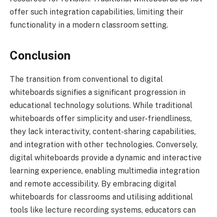
offer such integration capabilities, limiting their
functionality in a modern classroom setting.
Conclusion
The transition from conventional to digital
whiteboards signifies a significant progression in
educational technology solutions. While traditional
whiteboards offer simplicity and user-friendliness,
they lack interactivity, content-sharing capabilities,
and integration with other technologies. Conversely,
digital whiteboards provide a dynamic and interactive
learning experience, enabling multimedia integration
and remote accessibility. By embracing digital
whiteboards for classrooms and utilising additional
tools like lecture recording systems, educators can