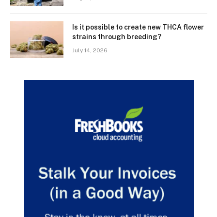
Is it possible to create new THCA flower
strains through breeding?
July 14, 2026