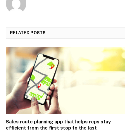
RELATED
POSTS
Sales route planning app that helps reps stay
efficient from the first stop to the last