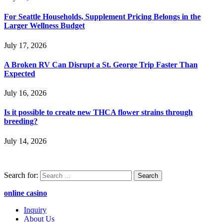
For Seattle Households, Supplement Pricing Belongs in the
Larger Wellness Budget
July 17, 2026
A Broken RV Can Disrupt a St. George Trip Faster Than
Expected
July 16, 2026
Is it possible to create new THCA flower strains through
breeding?
July 14, 2026
Search for:
online casino
Inquiry
About Us