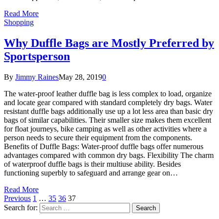
Read More
Shopping
Why Duffle Bags are Mostly Preferred by
Sportsperson
By
Jimmy Raines
May 28, 2019
0
The water-proof leather duffle bag is less complex to load, organize
and locate gear compared with standard completely dry bags. Water
resistant duffle bags additionally use up a lot less area than basic dry
bags of similar capabilities. Their smaller size makes them excellent
for float journeys, bike camping as well as other activities where a
person needs to secure their equipment from the components.
Benefits of Duffle Bags: Water-proof duffle bags offer numerous
advantages compared with common dry bags. Flexibility The charm
of waterproof duffle bags is their multiuse ability. Besides
functioning superbly to safeguard and arrange gear on…
Read More
Previous
1
…
35
36
37
Search for: