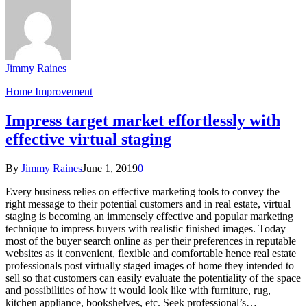
Jimmy Raines
Home Improvement
Impress target market effortlessly with
effective virtual staging
By
Jimmy Raines
June 1, 2019
0
Every business relies on effective marketing tools to convey the
right message to their potential customers and in real estate, virtual
staging is becoming an immensely effective and popular marketing
technique to impress buyers with realistic finished images. Today
most of the buyer search online as per their preferences in reputable
websites as it convenient, flexible and comfortable hence real estate
professionals post virtually staged images of home they intended to
sell so that customers can easily evaluate the potentiality of the space
and possibilities of how it would look like with furniture, rug,
kitchen appliance, bookshelves, etc. Seek professional’s…