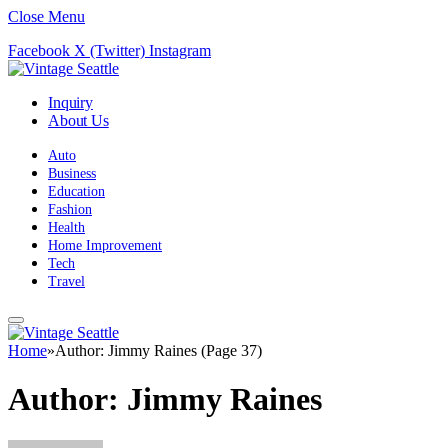
Close Menu
Facebook
X (Twitter)
Instagram
Inquiry
About Us
Auto
Business
Education
Fashion
Health
Home Improvement
Tech
Travel
Home
»
Author: Jimmy Raines (Page 37)
Author:
Jimmy Raines