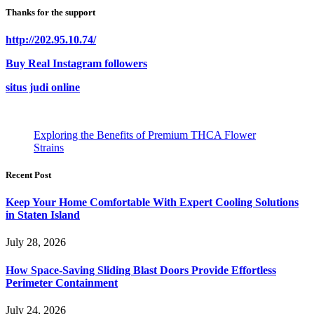
Thanks for the support
http://202.95.10.74/
Buy Real Instagram followers
situs judi online
Exploring the Benefits of Premium THCA Flower
Strains
Recent Post
Keep Your Home Comfortable With Expert Cooling Solutions
in Staten Island
July 28, 2026
How Space-Saving Sliding Blast Doors Provide Effortless
Perimeter Containment
July 24, 2026