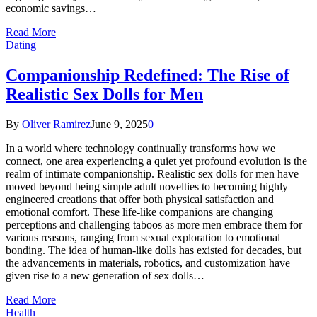
economic savings…
Read More
Dating
Companionship Redefined: The Rise of
Realistic Sex Dolls for Men
By
Oliver Ramirez
June 9, 2025
0
In a world where technology continually transforms how we
connect, one area experiencing a quiet yet profound evolution is the
realm of intimate companionship. Realistic sex dolls for men have
moved beyond being simple adult novelties to becoming highly
engineered creations that offer both physical satisfaction and
emotional comfort. These life-like companions are changing
perceptions and challenging taboos as more men embrace them for
various reasons, ranging from sexual exploration to emotional
bonding. The idea of human-like dolls has existed for decades, but
the advancements in materials, robotics, and customization have
given rise to a new generation of sex dolls…
Read More
Health