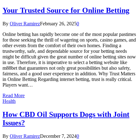
Your Trusted Source for Online Betting
By
Oliver Ramirez
February 26, 2025
0
Online betting has rapidly become one of the most popular pastimes
for those seeking the thrill of wagering on sports, casino games, and
other events from the comfort of their own homes. Finding a
trustworthy, safe, and dependable source for your betting needs
might be difficult given the great number of online betting sites now
in use. Therefore, it is imperative to select a betting website like
m88bet that guarantees not only great possibilities but also safety,
fairness, and a good user experience in addition. Why Trust Matters
in Online Betting Regarding internet betting, trust is really critical.
Players want…
Read More
Health
How CBD Oil Supports Dogs with Joint
Issues?
By
Oliver Ramirez
December 7, 2024
0