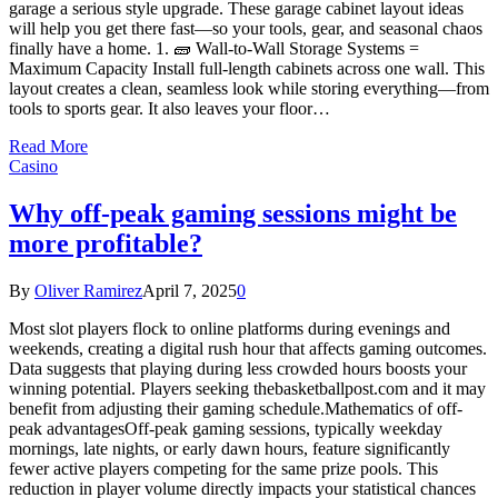
garage a serious style upgrade. These garage cabinet layout ideas
will help you get there fast—so your tools, gear, and seasonal chaos
finally have a home. 1. 🧱 Wall-to-Wall Storage Systems =
Maximum Capacity Install full-length cabinets across one wall. This
layout creates a clean, seamless look while storing everything—from
tools to sports gear. It also leaves your floor…
Read More
Casino
Why off-peak gaming sessions might be
more profitable?
By
Oliver Ramirez
April 7, 2025
0
Most slot players flock to online platforms during evenings and
weekends, creating a digital rush hour that affects gaming outcomes.
Data suggests that playing during less crowded hours boosts your
winning potential. Players seeking thebasketballpost.com and it may
benefit from adjusting their gaming schedule.Mathematics of off-
peak advantagesOff-peak gaming sessions, typically weekday
mornings, late nights, or early dawn hours, feature significantly
fewer active players competing for the same prize pools. This
reduction in player volume directly impacts your statistical chances