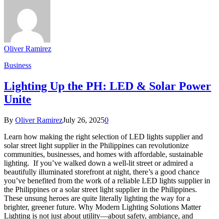
Oliver Ramirez
Business
Lighting Up the PH: LED & Solar Power
Unite
By
Oliver Ramirez
July 26, 2025
0
Learn how making the right selection of LED lights supplier and
solar street light supplier in the Philippines can revolutionize
communities, businesses, and homes with affordable, sustainable
lighting. If you’ve walked down a well-lit street or admired a
beautifully illuminated storefront at night, there’s a good chance
you’ve benefited from the work of a reliable LED lights supplier in
the Philippines or a solar street light supplier in the Philippines.
These unsung heroes are quite literally lighting the way for a
brighter, greener future. Why Modern Lighting Solutions Matter
Lighting is not just about utility—about safety, ambiance, and