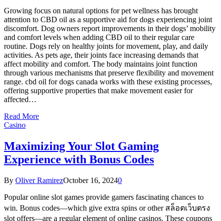
Growing focus on natural options for pet wellness has brought
attention to CBD oil as a supportive aid for dogs experiencing joint
discomfort. Dog owners report improvements in their dogs’ mobility
and comfort levels when adding CBD oil to their regular care
routine. Dogs rely on healthy joints for movement, play, and daily
activities. As pets age, their joints face increasing demands that
affect mobility and comfort. The body maintains joint function
through various mechanisms that preserve flexibility and movement
range. cbd oil for dogs canada works with these existing processes,
offering supportive properties that make movement easier for
affected…
Read More
Casino
Maximizing Your Slot Gaming
Experience with Bonus Codes
By
Oliver Ramirez
October 16, 2024
0
Popular online slot games provide gamers fascinating chances to
win. Bonus codes—which give extra spins or other สล็อตเว็บตรง
slot offers—are a regular element of online casinos. These coupons