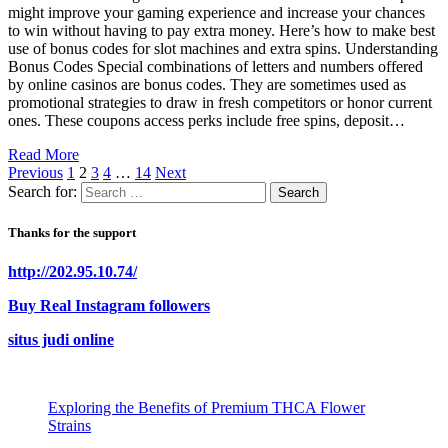
might improve your gaming experience and increase your chances
to win without having to pay extra money. Here’s how to make best
use of bonus codes for slot machines and extra spins. Understanding
Bonus Codes Special combinations of letters and numbers offered
by online casinos are bonus codes. They are sometimes used as
promotional strategies to draw in fresh competitors or honor current
ones. These coupons access perks include free spins, deposit…
Read More
Previous
1
2
3
4
…
14
Next
Search for:
Thanks for the support
http://202.95.10.74/
Buy Real Instagram followers
situs judi online
Exploring the Benefits of Premium THCA Flower
Strains