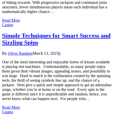
of hitting rewards. With progressive jackpots and communal prize
structures, fewer simultaneous players mean each individual has a
mathematically higher chance…
Read More
Casino
Simple Techniques for Smart Success and
Sizzling Spins
By
Oliver Ramirez
March 13, 2025
0
One of the most interesting and enjoyable forms of leisure available
is playing slot machines. Understandably, so many people enjoy
them given their vibrant images, appealing noises, and possibility to
win large. Hard to match is the exhilaration created by the spinning
reels, the thrill of seeing symbols line up, and the chance of a
jackpot. Slots give a quick and simple approach to get an adrenaline
surge, whether you’re at home or on the road. Every spin in the
game is different since it is unpredictable and random, hence, you
never know what can happen next. For people who…
Read More
Casino