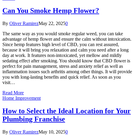
Can You Smoke Hemp Flower?
By
Oliver Ramirez
May 22, 2025
0
The same way as you would smoke regular weed, you can take
advantage of hemp flower and ensure the calm without intoxication.
Since hemp features high level of CBD, you can rest assured,
because it will bring you relaxation and calm you need after a long
day at work. It features non-intoxicated, yet mellow and mildly
sedating effect after smoking. You should know that CBD flower is
perfect for pain management, stress and anxiety relief as well as
inflammation issues such arthritis among other things. It will provide
you with long-lasting benefits and quick relief. As soon as you
visit…
Read More
Home Improvement
How to Select the Ideal Location for Your
Plumbing Franchise
By
Oliver Ramirez
May 10, 2025
0