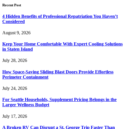
Recent Post
4 Hidden Benefits of Professional Repatriation You Haven’t
Considered
August 9, 2026
Keep Your Home Comfortable With Expert Cooling Solutions
in Staten Island
July 28, 2026
How Space-Saving Sliding Blast Doors Provide Effortless
Perimeter Containment
July 24, 2026
For Seattle Households, Supplement Pricing Belongs in the
Larger Wellness Budget
July 17, 2026
A Broken RV Can Disrupt a St. George Trip Faster Than