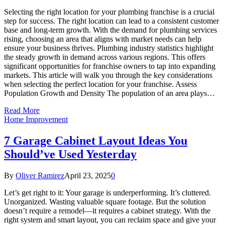
Selecting the right location for your plumbing franchise is a crucial
step for success. The right location can lead to a consistent customer
base and long-term growth. With the demand for plumbing services
rising, choosing an area that aligns with market needs can help
ensure your business thrives. Plumbing industry statistics highlight
the steady growth in demand across various regions. This offers
significant opportunities for franchise owners to tap into expanding
markets. This article will walk you through the key considerations
when selecting the perfect location for your franchise. Assess
Population Growth and Density The population of an area plays…
Read More
Home Improvement
7 Garage Cabinet Layout Ideas You
Should’ve Used Yesterday
By
Oliver Ramirez
April 23, 2025
0
Let’s get right to it: Your garage is underperforming. It’s cluttered.
Unorganized. Wasting valuable square footage. But the solution
doesn’t require a remodel—it requires a cabinet strategy. With the
right system and smart layout, you can reclaim space and give your