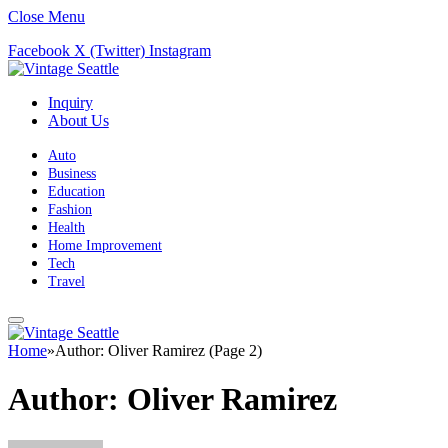
Close Menu
Facebook
X (Twitter)
Instagram
Inquiry
About Us
Auto
Business
Education
Fashion
Health
Home Improvement
Tech
Travel
Home
»
Author: Oliver Ramirez (Page 2)
Author:
Oliver Ramirez