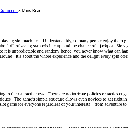
Comments
3 Mins Read
is playing slot machines. Understandably, so many people enjoy them giv
 the thrill of seeing symbols line up, and the chance of a jackpot. Slot
nce it is unpredictable and random, hence, you never know what can happ
 around. It’s about the whole experience and the delight every spin offe
ng to their attractiveness. There are no intricate policies or tactics eng
chniques. The game’s simple structure allows even novices to get right i
 slot game for everyone regardless of your interests—from adventure to