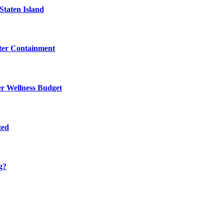
Staten Island
eter Containment
er Wellness Budget
ted
g?