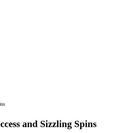
ins
cess and Sizzling Spins