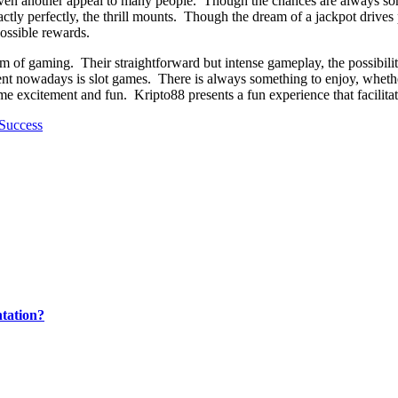
even another appeal to many people. Though the chances are always som
tly perfectly, the thrill mounts. Though the dream of a jackpot drives pl
possible rewards.
lm of gaming. Their straightforward but intense gameplay, the possibili
nt nowadays is slot games. There is always something to enjoy, whether
e excitement and fun. Kripto88 presents a fun experience that facilitate
Success
ntation?