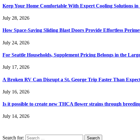
Keep Your Home Comfortable With Expert Cooling Solutions in 
July 28, 2026
How Space-Saving Sliding Blast Doors Provide Effortless Perim
July 24, 2026
For Seattle Households, Supplement Pricing Belongs in the Larg
July 17, 2026
A Broken RV Can Disrupt a St. George Trip Faster Than Expec
July 16, 2026
Is it possible to create new THCA flower strains through breedin
July 14, 2026
Search for: