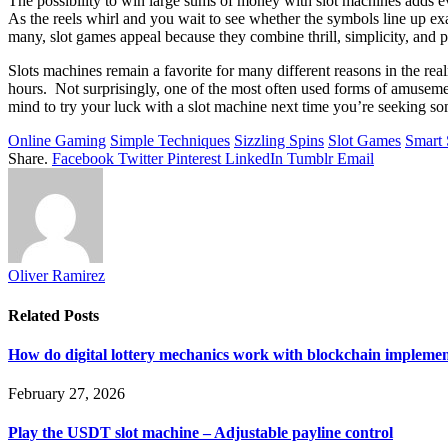
The possibility to win large sums of money with slot machines adds 
As the reels whirl and you wait to see whether the symbols line up exac
many, slot games appeal because they combine thrill, simplicity, and 
Slots machines remain a favorite for many different reasons in the rea
hours. Not surprisingly, one of the most often used forms of amuseme
mind to try your luck with a slot machine next time you’re seeking som
Online Gaming
Simple Techniques
Sizzling Spins
Slot Games
Smart 
Share.
Facebook
Twitter
Pinterest
LinkedIn
Tumblr
Email
Oliver Ramirez
Related
Posts
How do digital lottery mechanics work with blockchain impleme
February 27, 2026
Play the USDT slot machine – Adjustable payline control