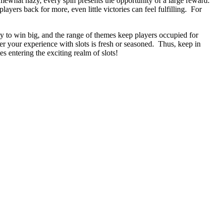
ewhat hazy, every spin presents the opportunity of a large reward.
ayers back for more, even little victories can feel fulfilling. For
ty to win big, and the range of themes keep players occupied for
 your experience with slots is fresh or seasoned. Thus, keep in
s entering the exciting realm of slots!