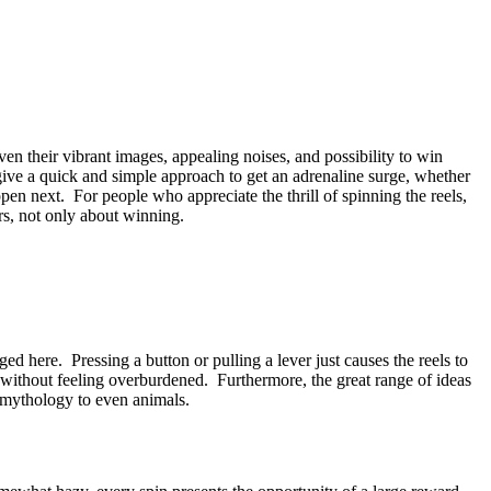
en their vibrant images, appealing noises, and possibility to win
s give a quick and simple approach to get an adrenaline surge, whether
en next. For people who appreciate the thrill of spinning the reels,
rs, not only about winning.
aged here. Pressing a button or pulling a lever just causes the reels to
n without feeling overburdened. Furthermore, the great range of ideas
 mythology to even animals.