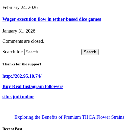
February 24, 2026
Wager execution flow in tether-based dice games
January 31, 2026
Comments are closed.
Search for:
Thanks for the support
http://202.95.10.74/
Buy Real Instagram followers
situs judi online
Exploring the Benefits of Premium THCA Flower Strains
Recent Post