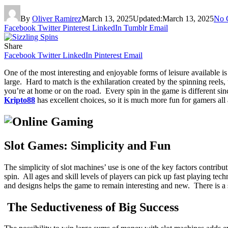
By
Oliver Ramirez
March 13, 2025
Updated:
March 13, 2025
No 
Facebook
Twitter
Pinterest
LinkedIn
Tumblr
Email
Share
Facebook
Twitter
LinkedIn
Pinterest
Email
One of the most interesting and enjoyable forms of leisure available 
large. Hard to match is the exhilaration created by the spinning reels,
you’re at home or on the road. Every spin in the game is different si
Kripto88
has excellent choices, so it is much more fun for gamers all
Slot Games: Simplicity and Fun
The simplicity of slot machines’ use is one of the key factors contributi
spin. All ages and skill levels of players can pick up fast playing te
and designs helps the game to remain interesting and new. There is a
The Seductiveness of Big Success