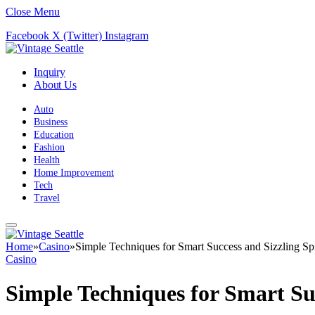
Close Menu
Facebook
X (Twitter)
Instagram
Inquiry
About Us
Auto
Business
Education
Fashion
Health
Home Improvement
Tech
Travel
Home
»
Casino
»
Simple Techniques for Smart Success and Sizzling Sp
Casino
Simple Techniques for Smart Suc