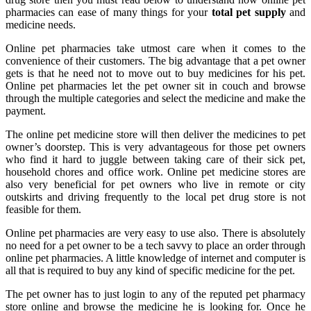
pharmacies can ease of many things for your
total pet supply
and
medicine needs.
Online pet pharmacies take utmost care when it comes to the
convenience of their customers. The big advantage that a pet owner
gets is that he need not to move out to buy medicines for his pet.
Online pet pharmacies let the pet owner sit in couch and browse
through the multiple categories and select the medicine and make the
payment.
The online pet medicine store will then deliver the medicines to pet
owner’s doorstep. This is very advantageous for those pet owners
who find it hard to juggle between taking care of their sick pet,
household chores and office work. Online pet medicine stores are
also very beneficial for pet owners who live in remote or city
outskirts and driving frequently to the local pet drug store is not
feasible for them.
Online pet pharmacies are very easy to use also. There is absolutely
no need for a pet owner to be a tech savvy to place an order through
online pet pharmacies. A little knowledge of internet and computer is
all that is required to buy any kind of specific medicine for the pet.
The pet owner has to just login to any of the reputed pet pharmacy
store online and browse the medicine he is looking for. Once he