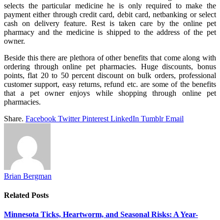
selects the particular medicine he is only required to make the
payment either through credit card, debit card, netbanking or select
cash on delivery feature. Rest is taken care by the online pet
pharmacy and the medicine is shipped to the address of the pet
owner.
Beside this there are plethora of other benefits that come along with
ordering through online pet pharmacies. Huge discounts, bonus
points, flat 20 to 50 percent discount on bulk orders, professional
customer support, easy returns, refund etc. are some of the benefits
that a pet owner enjoys while shopping through online pet
pharmacies.
Share.
Facebook
Twitter
Pinterest
LinkedIn
Tumblr
Email
Brian Bergman
Related
Posts
Minnesota Ticks, Heartworm, and Seasonal Risks: A Year-