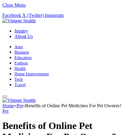
Close Menu
Facebook
X (Twitter)
Instagram
Inquiry
About Us
Auto
Business
Education
Fashion
Health
Home Improvement
Tech
Travel
Home
»
Pet
»
Benefits of Online Pet Medicines For Pet Owners?
Pet
Benefits of Online Pet