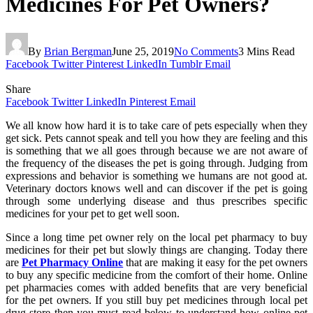
Medicines For Pet Owners?
By
Brian Bergman
June 25, 2019
No Comments
3 Mins Read
Facebook
Twitter
Pinterest
LinkedIn
Tumblr
Email
Share
Facebook
Twitter
LinkedIn
Pinterest
Email
We all know how hard it is to take care of pets especially when they
get sick. Pets cannot speak and tell you how they are feeling and this
is something that we all goes through because we are not aware of
the frequency of the diseases the pet is going through. Judging from
expressions and behavior is something we humans are not good at.
Veterinary doctors knows well and can discover if the pet is going
through some underlying disease and thus prescribes specific
medicines for your pet to get well soon.
Since a long time pet owner rely on the local pet pharmacy to buy
medicines for their pet but slowly things are changing. Today there
are
Pet Pharmacy Online
that are making it easy for the pet owners
to buy any specific medicine from the comfort of their home. Online
pet pharmacies comes with added benefits that are very beneficial
for the pet owners. If you still buy pet medicines through local pet
drug store then you must read below to understand how online pet