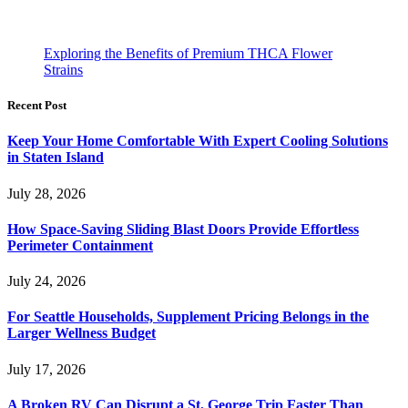
Exploring the Benefits of Premium THCA Flower
Strains
Recent Post
Keep Your Home Comfortable With Expert Cooling Solutions
in Staten Island
July 28, 2026
How Space-Saving Sliding Blast Doors Provide Effortless
Perimeter Containment
July 24, 2026
For Seattle Households, Supplement Pricing Belongs in the
Larger Wellness Budget
July 17, 2026
A Broken RV Can Disrupt a St. George Trip Faster Than