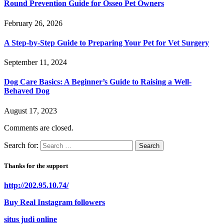
Round Prevention Guide for Osseo Pet Owners
February 26, 2026
A Step-by-Step Guide to Preparing Your Pet for Vet Surgery
September 11, 2024
Dog Care Basics: A Beginner’s Guide to Raising a Well-
Behaved Dog
August 17, 2023
Comments are closed.
Search for:
Thanks for the support
http://202.95.10.74/
Buy Real Instagram followers
situs judi online