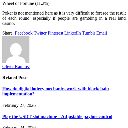
Wheel of Fortune (11.2%).
Poker is not mentioned here as it is very difficult to foresee the result
of each round, especially if people are gambling in a real land
casino.
Share.
Facebook
Twitter
Pinterest
LinkedIn
Tumblr
Email
Oliver Ramirez
Related
Posts
How do digital lottery mechanics work with blockchain
implementation?
February 27, 2026
Play the USDT slot machine – Adjustable payline control
February 24, 2026