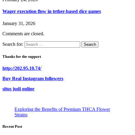
Wager execution flow in tether-based dice games
January 31, 2026
Comments are closed.
Search for:
Thanks for the support
http://202.95.10.74/
Buy Real Instagram followers
situs judi online
Exploring the Benefits of Premium THCA Flower
Strains
Recent Post