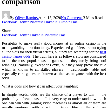
comparison
By
Oliver Ramirez
April 13, 2020
No Comments
3 Mins Read
Facebook
Twitter
Pinterest
LinkedIn
Tumblr
Email
Share
Facebook
Twitter
LinkedIn
Pinterest
Email
Possibility to make really good money at an online casino is the
main gambling attraction today. Experienced gamblers are not trying
all the slots for their visual effects, but they are searching for the
best
casino games odds
. The truth here is as follows: slots are considered
to be the most popular casino games, but they rarely bring cool
winnings. Naturally, exceptions exist, but they only prove the rule
which is known to all skilled players — traditionally, table and
especially card games are known as the casino games with the best
odds.
What is odds and how it can affect your gambling
In simple words, odds are the chance of a player to win — the
probability to beat a casino. It is very easy to understand how much
one can win with gaming video machines as almost all of them are
usually equipped with a winning table. Finally, the software