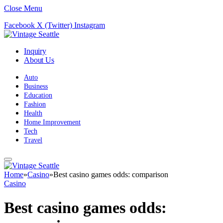
Close Menu
Facebook
X (Twitter)
Instagram
Inquiry
About Us
Auto
Business
Education
Fashion
Health
Home Improvement
Tech
Travel
Home
»
Casino
»
Best casino games odds: comparison
Casino
Best casino games odds: