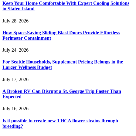
Keep Your Home Comfortable With Expert Cooling Solutions
in Staten Island
July 28, 2026
How Space-Saving Sliding Blast Doors Provide Effortless
Perimeter Containment
July 24, 2026
For Seattle Households, Supplement Pricing Belongs in the
Larger Wellness Budget
July 17, 2026
A Broken RV Can Disrupt a St. George Trip Faster Than
Expected
July 16, 2026
Is it possible to create new THCA flower strains through
breeding?