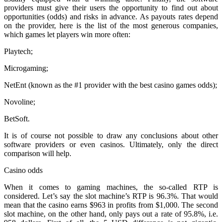
providers must give their users the opportunity to find out about
opportunities (odds) and risks in advance. As payouts rates depend
on the provider, here is the list of the most generous companies,
which games let players win more often:
Playtech;
Microgaming;
NetEnt (known as the #1 provider with the best casino games odds);
Novoline;
BetSoft.
It is of course not possible to draw any conclusions about other
software providers or even casinos. Ultimately, only the direct
comparison will help.
Casino odds
When it comes to gaming machines, the so-called RTP is
considered. Let’s say the slot machine’s RTP is 96.3%. That would
mean that the casino earns $963 in profits from $1,000. The second
slot machine, on the other hand, only pays out a rate of 95.8%, i.e.