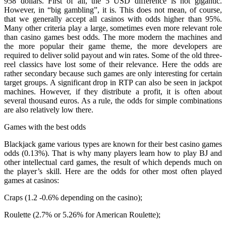
958 dollars. First of all, the 5 USD difference is not gigantic.
However, in “big gambling”, it is. This does not mean, of course,
that we generally accept all casinos with odds higher than 95%.
Many other criteria play a large, sometimes even more relevant role
than casino games best odds. The more modern the machines and
the more popular their game theme, the more developers are
required to deliver solid payout and win rates. Some of the old three-
reel classics have lost some of their relevance. Here the odds are
rather secondary because such games are only interesting for certain
target groups. A significant drop in RTP can also be seen in jackpot
machines. However, if they distribute a profit, it is often about
several thousand euros. As a rule, the odds for simple combinations
are also relatively low there.
Games with the best odds
Blackjack game various types are known for their best casino games
odds (0.13%). That is why many players learn how to play BJ and
other intellectual card games, the result of which depends much on
the player’s skill. Here are the odds for other most often played
games at casinos:
Craps (1.2 -0.6% depending on the casino);
Roulette (2.7% or 5.26% for American Roulette);