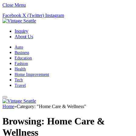
Close Menu
Facebook
X (Twitter)
Instagram
Inquiry
About Us
Auto
Business
Education
Fashion
Health
Home Improvement
Tech
Travel
Home
»
Category: "Home Care & Wellness"
Browsing:
Home Care &
Wellness