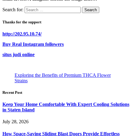
Search for:
Thanks for the support
http://202.95.10.74/
Buy Real Instagram followers
situs judi online
Exploring the Benefits of Premium THCA Flower
Strains
Recent Post
Keep Your Home Comfortable With Expert Cooling Solutions
in Staten Island
July 28, 2026
How Space-Saving Sliding Blast Doors Provide Effortless