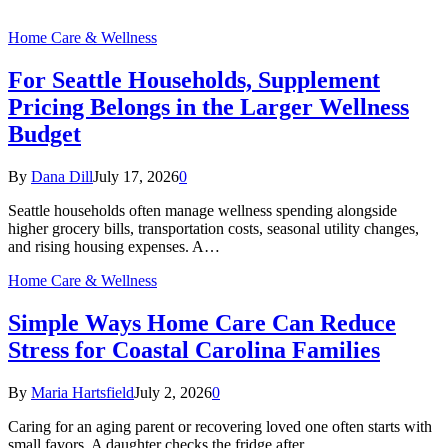
Home Care & Wellness
For Seattle Households, Supplement
Pricing Belongs in the Larger Wellness
Budget
By
Dana Dill
July 17, 2026
0
Seattle households often manage wellness spending alongside
higher grocery bills, transportation costs, seasonal utility changes,
and rising housing expenses. A…
Home Care & Wellness
Simple Ways Home Care Can Reduce
Stress for Coastal Carolina Families
By
Maria Hartsfield
July 2, 2026
0
Caring for an aging parent or recovering loved one often starts with
small favors. A daughter checks the fridge after…