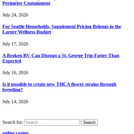
Perimeter Containment
July 24, 2026
For Seattle Households, Supplement Pricing Belongs in the
Larger Wellness Budget
July 17, 2026
A Broken RV Can Disrupt a St. George Trip Faster Than
Expected
July 16, 2026
Is it possible to create new THCA flower strains through
breeding?
July 14, 2026
Search for:
online casino