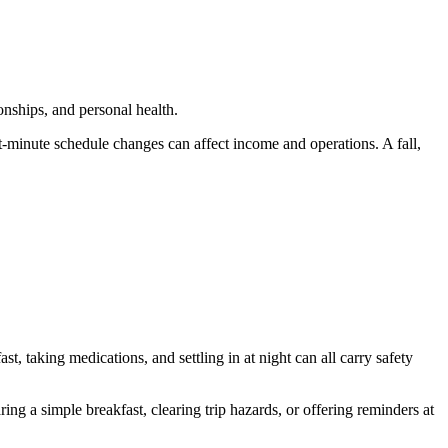
onships, and personal health.
-minute schedule changes can affect income and operations. A fall,
t, taking medications, and settling in at night can all carry safety
 a simple breakfast, clearing trip hazards, or offering reminders at