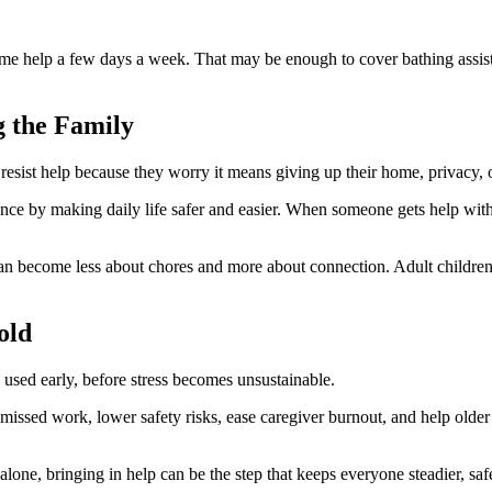
time help a few days a week. That may be enough to cover bathing assis
g the Family
 resist help because they worry it means giving up their home, privacy, o
e by making daily life safer and easier. When someone gets help with t
ts can become less about chores and more about connection. Adult childr
old
 used early, before stress becomes unsustainable.
 missed work, lower safety risks, ease caregiver burnout, and help olde
lone, bringing in help can be the step that keeps everyone steadier, sa