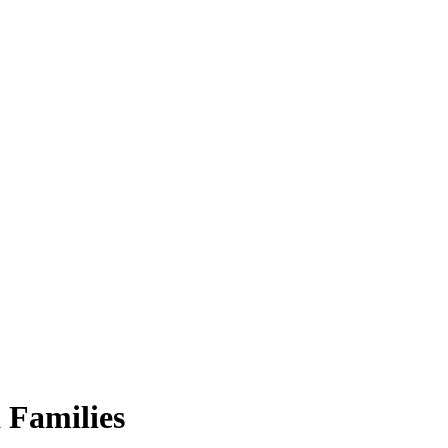
 Families