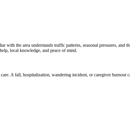
ar with the area understands traffic patterns, seasonal pressures, and t
 help, local knowledge, and peace of mind.
are. A fall, hospitalization, wandering incident, or caregiver burnout c