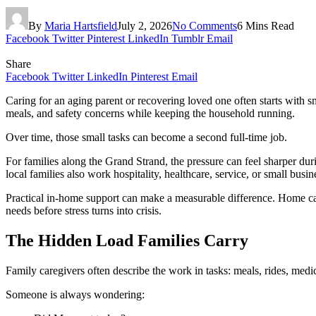
By
Maria Hartsfield
July 2, 2026
No Comments
6 Mins Read
Facebook
Twitter
Pinterest
LinkedIn
Tumblr
Email
Share
Facebook
Twitter
LinkedIn
Pinterest
Email
Caring for an aging parent or recovering loved one often starts with s
meals, and safety concerns while keeping the household running.
Over time, those small tasks can become a second full-time job.
For families along the Grand Strand, the pressure can feel sharper du
local families also work hospitality, healthcare, service, or small bus
Practical in-home support can make a measurable difference. Home car
needs before stress turns into crisis.
The Hidden Load Families Carry
Family caregivers often describe the work in tasks: meals, rides, medi
Someone is always wondering: