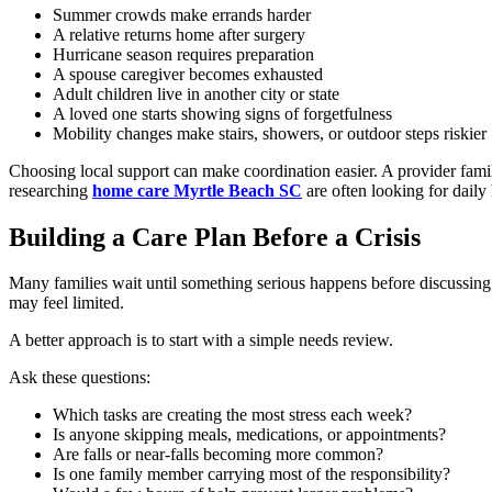
Summer crowds make errands harder
A relative returns home after surgery
Hurricane season requires preparation
A spouse caregiver becomes exhausted
Adult children live in another city or state
A loved one starts showing signs of forgetfulness
Mobility changes make stairs, showers, or outdoor steps riskier
Choosing local support can make coordination easier. A provider famili
researching
home care Myrtle Beach SC
are often looking for daily
Building a Care Plan Before a Crisis
Many families wait until something serious happens before discussing c
may feel limited.
A better approach is to start with a simple needs review.
Ask these questions:
Which tasks are creating the most stress each week?
Is anyone skipping meals, medications, or appointments?
Are falls or near-falls becoming more common?
Is one family member carrying most of the responsibility?