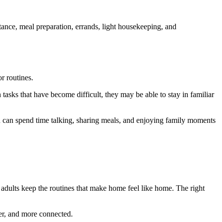
tance, meal preparation, errands, light housekeeping, and
r routines.
asks that have become difficult, they may be able to stay in familiar
en can spend time talking, sharing meals, and enjoying family moments
r adults keep the routines that make home feel like home. The right
fer, and more connected.