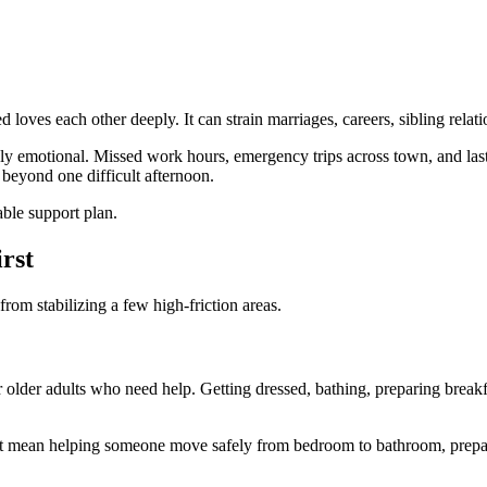
loves each other deeply. It can strain marriages, careers, sibling relati
nly emotional. Missed work hours, emergency trips across town, and last
 beyond one difficult afternoon.
able support plan.
rst
 from stabilizing a few high-friction areas.
 older adults who need help. Getting dressed, bathing, preparing breakfas
ht mean helping someone move safely from bedroom to bathroom, preparing