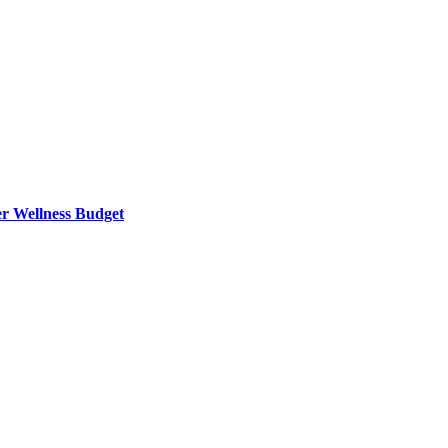
er Wellness Budget