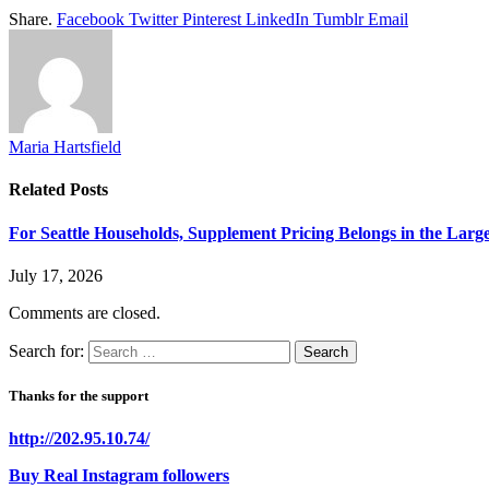
Share.
Facebook
Twitter
Pinterest
LinkedIn
Tumblr
Email
Maria Hartsfield
Related
Posts
For Seattle Households, Supplement Pricing Belongs in the Larg
July 17, 2026
Comments are closed.
Search for:
Thanks for the support
http://202.95.10.74/
Buy Real Instagram followers