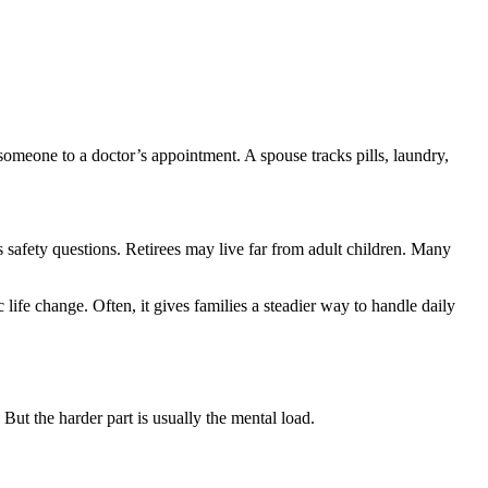
someone to a doctor’s appointment. A spouse tracks pills, laundry,
 safety questions. Retirees may live far from adult children. Many
fe change. Often, it gives families a steadier way to handle daily
But the harder part is usually the mental load.