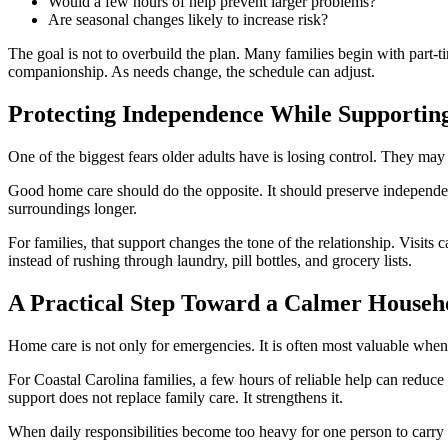
Would a few hours of help prevent larger problems?
Are seasonal changes likely to increase risk?
The goal is not to overbuild the plan. Many families begin with part-
companionship. As needs change, the schedule can adjust.
Protecting Independence While Supportin
One of the biggest fears older adults have is losing control. They may
Good home care should do the opposite. It should preserve independenc
surroundings longer.
For families, that support changes the tone of the relationship. Visi
instead of rushing through laundry, pill bottles, and grocery lists.
A Practical Step Toward a Calmer Househ
Home care is not only for emergencies. It is often most valuable when
For Coastal Carolina families, a few hours of reliable help can reduce
support does not replace family care. It strengthens it.
When daily responsibilities become too heavy for one person to carry a