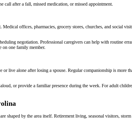
ne call after a fall, missed medication, or missed appointment.
. Medical offices, pharmacies, grocery stores, churches, and social vis
duling negotiation. Professional caregivers can help with routine errand
re on one family member.
ve or live alone after losing a spouse. Regular companionship is more th
 aloud, or provide a familiar presence during the week. For adult child
olina
shaped by the area itself. Retirement living, seasonal visitors, storm pre