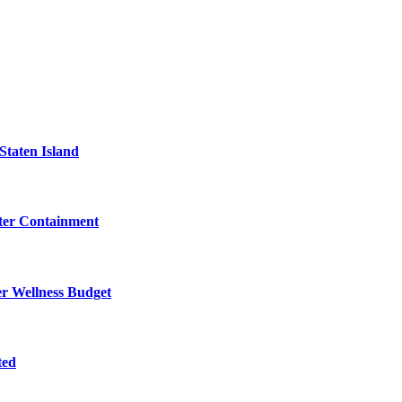
Staten Island
eter Containment
er Wellness Budget
ted