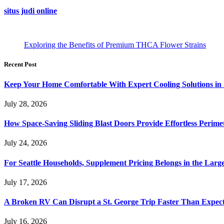
situs judi online
Exploring the Benefits of Premium THCA Flower Strains
Recent Post
Keep Your Home Comfortable With Expert Cooling Solutions in 
July 28, 2026
How Space-Saving Sliding Blast Doors Provide Effortless Perim
July 24, 2026
For Seattle Households, Supplement Pricing Belongs in the Larg
July 17, 2026
A Broken RV Can Disrupt a St. George Trip Faster Than Expec
July 16, 2026