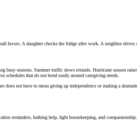
mall favors. A daughter checks the fridge after work. A neighbor drives 
ring busy seasons. Summer traffic slows errands. Hurricane season raises
iness schedules that do not bend easily around caregiving needs.
e does not have to mean giving up independence or making a dramatic li
cation reminders, bathing help, light housekeeping, and companionship. 