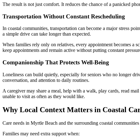
The result is not just comfort. It reduces the chance of a panicked pho
Transportation Without Constant Rescheduling
In coastal communities, transportation can become a major stress point
a simple drive can take longer than expected.
When families rely only on relatives, every appointment becomes a sche
keep appointments and remain active without putting constant pressu
Companionship That Protects Well-Being
Loneliness can build quietly, especially for seniors who no longer dri
conversation, and attention to daily routines.
A caregiver may share a meal, help with a walk, play cards, read mail
unable to visit as often as they would like.
Why Local Context Matters in Coastal Car
Care needs in Myrtle Beach and the surrounding coastal communities are 
Families may need extra support when: