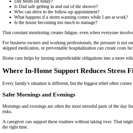
Did Mom eat today?
Is Dad safe getting in and out of the shower?
Who can drive to the follow-up appointment?
What happens if a storm warning comes while I am at work?
Is the house becoming too much to manage?
That constant monitoring creates fatigue, even when everyone involved 
For business owners and working professionals, the pressure is not o
skipped medication, or preventable hospitalization can create costs far
Home care helps by turning unpredictable obligations into a more reli
Where In-Home Support Reduces Stress Fi
Every family’s situation is different, but the biggest relief often comes
Safer Mornings and Evenings
Mornings and evenings are often the most stressful parts of the day for
risks.
A caregiver can support these routines without taking over. That mig
the right time.