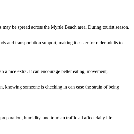
its may be spread across the Myrtle Beach area. During tourist season,
s and transportation support, making it easier for older adults to
an a nice extra. It can encourage better eating, movement,
ren, knowing someone is checking in can ease the strain of being
paration, humidity, and tourism traffic all affect daily life.