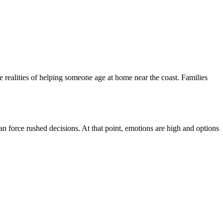
he realities of helping someone age at home near the coast. Families
an force rushed decisions. At that point, emotions are high and options