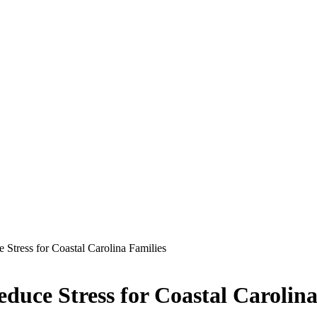
tress for Coastal Carolina Families
uce Stress for Coastal Carolina