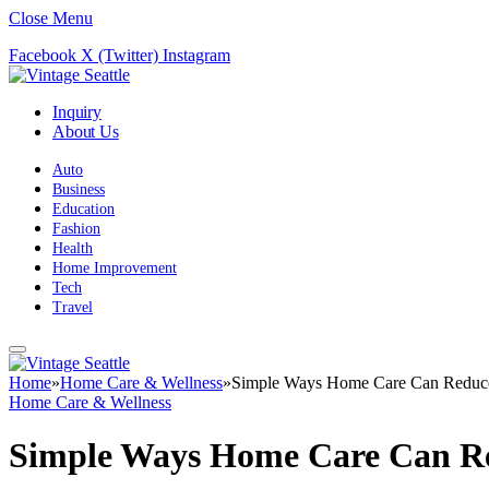
Close Menu
Facebook
X (Twitter)
Instagram
Inquiry
About Us
Auto
Business
Education
Fashion
Health
Home Improvement
Tech
Travel
Home
»
Home Care & Wellness
»
Simple Ways Home Care Can Reduce S
Home Care & Wellness
Simple Ways Home Care Can Red