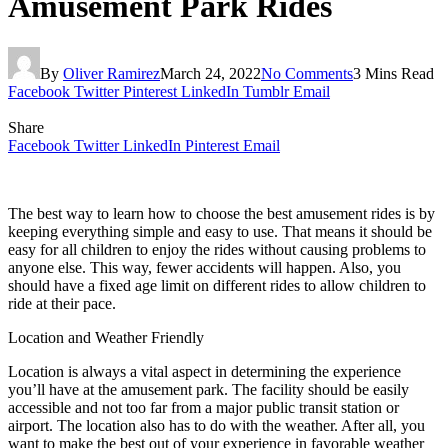
Amusement Park Rides
By
Oliver Ramirez
March 24, 2022
No Comments
3 Mins Read
Facebook
Twitter
Pinterest
LinkedIn
Tumblr
Email
Share
Facebook
Twitter
LinkedIn
Pinterest
Email
The best way to learn how to choose the best amusement rides is by
keeping everything simple and easy to use. That means it should be
easy for all children to enjoy the rides without causing problems to
anyone else. This way, fewer accidents will happen. Also, you
should have a fixed age limit on different rides to allow children to
ride at their pace.
Location and Weather Friendly
Location is always a vital aspect in determining the experience
you’ll have at the amusement park. The facility should be easily
accessible and not too far from a major public transit station or
airport. The location also has to do with the weather. After all, you
want to make the best out of your experience in favorable weather