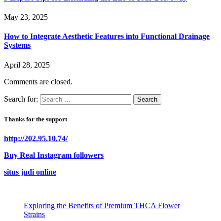
May 23, 2025
How to Integrate Aesthetic Features into Functional Drainage
Systems
April 28, 2025
Comments are closed.
Search for:
Thanks for the support
http://202.95.10.74/
Buy Real Instagram followers
situs judi online
Exploring the Benefits of Premium THCA Flower
Strains