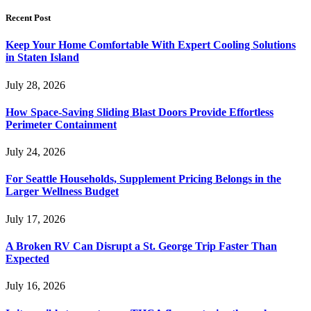
Recent Post
Keep Your Home Comfortable With Expert Cooling Solutions
in Staten Island
July 28, 2026
How Space-Saving Sliding Blast Doors Provide Effortless
Perimeter Containment
July 24, 2026
For Seattle Households, Supplement Pricing Belongs in the
Larger Wellness Budget
July 17, 2026
A Broken RV Can Disrupt a St. George Trip Faster Than
Expected
July 16, 2026