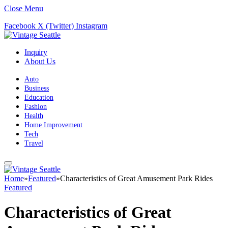
Close Menu
Facebook
X (Twitter)
Instagram
Inquiry
About Us
Auto
Business
Education
Fashion
Health
Home Improvement
Tech
Travel
Home
»
Featured
»
Characteristics of Great Amusement Park Rides
Featured
Characteristics of Great