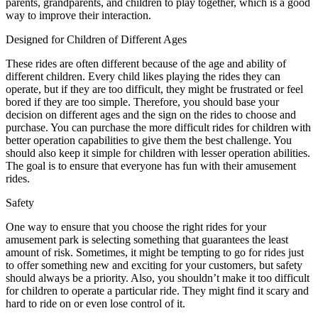
parents, grandparents, and children to play together, which is a good
way to improve their interaction.
Designed for Children of Different Ages
These rides are often different because of the age and ability of
different children. Every child likes playing the rides they can
operate, but if they are too difficult, they might be frustrated or feel
bored if they are too simple. Therefore, you should base your
decision on different ages and the sign on the rides to choose and
purchase. You can purchase the more difficult rides for children with
better operation capabilities to give them the best challenge. You
should also keep it simple for children with lesser operation abilities.
The goal is to ensure that everyone has fun with their amusement
rides.
Safety
One way to ensure that you choose the right rides for your
amusement park is selecting something that guarantees the least
amount of risk. Sometimes, it might be tempting to go for rides just
to offer something new and exciting for your customers, but safety
should always be a priority. Also, you shouldn’t make it too difficult
for children to operate a particular ride. They might find it scary and
hard to ride on or even lose control of it.