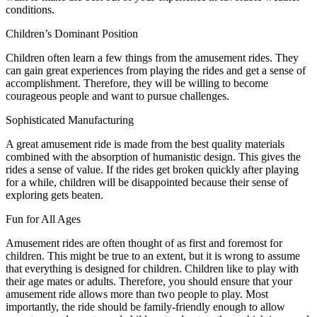
conditions.
Children’s Dominant Position
Children often learn a few things from the amusement rides. They
can gain great experiences from playing the rides and get a sense of
accomplishment. Therefore, they will be willing to become
courageous people and want to pursue challenges.
Sophisticated Manufacturing
A great amusement ride is made from the best quality materials
combined with the absorption of humanistic design. This gives the
rides a sense of value. If the rides get broken quickly after playing
for a while, children will be disappointed because their sense of
exploring gets beaten.
Fun for All Ages
Amusement rides are often thought of as first and foremost for
children. This might be true to an extent, but it is wrong to assume
that everything is designed for children. Children like to play with
their age mates or adults. Therefore, you should ensure that your
amusement ride allows more than two people to play. Most
importantly, the ride should be family-friendly enough to allow