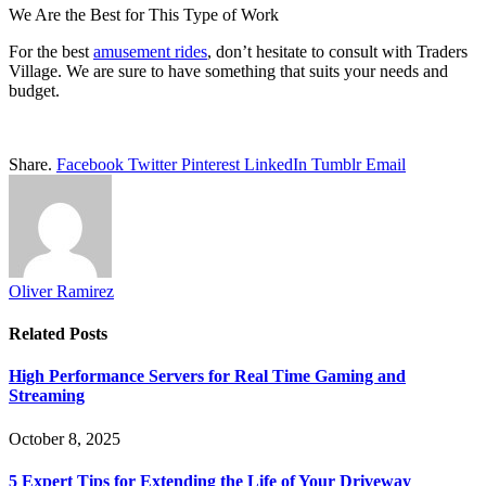
We Are the Best for This Type of Work
For the best
amusement rides
, don’t hesitate to consult with Traders
Village. We are sure to have something that suits your needs and
budget.
Share.
Facebook
Twitter
Pinterest
LinkedIn
Tumblr
Email
Oliver Ramirez
Related
Posts
High Performance Servers for Real Time Gaming and
Streaming
October 8, 2025
5 Expert Tips for Extending the Life of Your Driveway