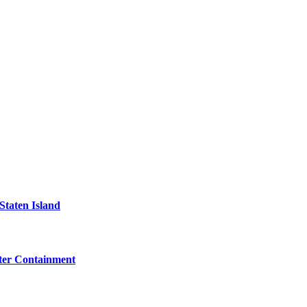
Staten Island
eter Containment