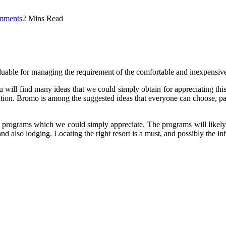
mments
2 Mins Read
aluable for managing the requirement of the comfortable and inexpensive
ou will find many ideas that we could simply obtain for appreciating thi
tion. Bromo is among the suggested ideas that everyone can choose, partic
e programs which we could simply appreciate. The programs will likely b
nd also lodging. Locating the right resort is a must, and possibly the info