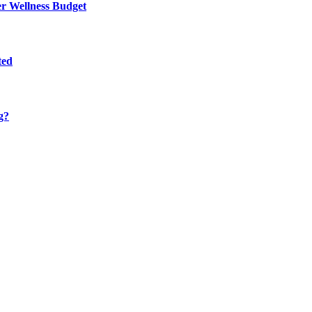
er Wellness Budget
ted
g?