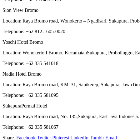
Sion View Bromo
Location: Raya Bromo road, Wonokerto – Ngadisari, Sukapura, Probo
Telephone: +62 812-1605-0020
Yoschi Hotel Bromo
Location: Wonokerto I Bromo, KecamatanSukapura, Probolinggo, Eas
Telephone: +62 335 541018
Nadia Hotel Bromo
Location: Raya Bromo road, KM. 31, Sapikerep, Sukapura, JawaTimu
Telephone: +62 335 581095
SukapuraPermai Hotel
Location: Raya Bromo road, No. 135,Sukapura, East Java Indonesia.
Telephone: +62 335 581067
Share.
Facebook
Twitter
Pinterest
LinkedIn
Tumblr
Email