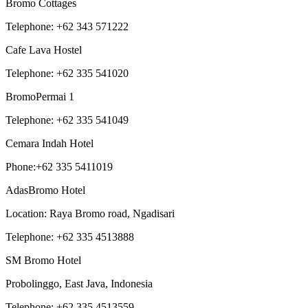
Bromo Cottages
Telephone: +62 343 571222
Cafe Lava Hostel
Telephone: +62 335 541020
BromoPermai 1
Telephone: +62 335 541049
Cemara Indah Hotel
Phone:+62 335 5411019
AdasBromo Hotel
Location: Raya Bromo road, Ngadisari
Telephone: +62 335 4513888
SM Bromo Hotel
Probolinggo, East Java, Indonesia
Telephone: +62 335 4513559