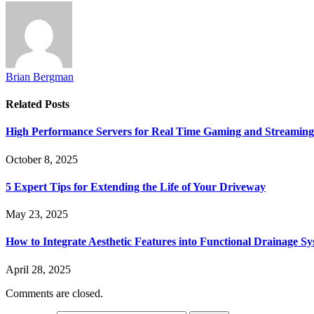
Brian Bergman
Related
Posts
High Performance Servers for Real Time Gaming and Streaming
October 8, 2025
5 Expert Tips for Extending the Life of Your Driveway
May 23, 2025
How to Integrate Aesthetic Features into Functional Drainage S
April 28, 2025
Comments are closed.