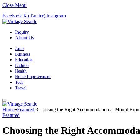
Close Menu
Facebook
X (Twitter)
Instagram
Inquiry
About Us
Auto
Business
Education
Fashion
Health
Home Improvement
Tech
Travel
Home
»
Featured
»
Choosing the Right Accommodation at Mount Bro
Featured
Choosing the Right Accommoda