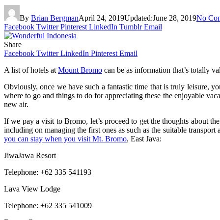
By
Brian Bergman
April 24, 2019
Updated:
June 28, 2019
No Co
Facebook
Twitter
Pinterest
LinkedIn
Tumblr
Email
Share
Facebook
Twitter
LinkedIn
Pinterest
Email
A list of hotels at
Mount Bromo
can be as information that’s totally v
Obviously, once we have such a fantastic time that is truly leisure, y
where to go and things to do for appreciating these the enjoyable vaca
new air.
If we pay a visit to Bromo, let’s proceed to get the thoughts about th
including on managing the first ones as such as the suitable transport a
you can stay when you visit Mt. Bromo
, East Java:
JiwaJawa Resort
Telephone: +62 335 541193
Lava View Lodge
Telephone: +62 335 541009