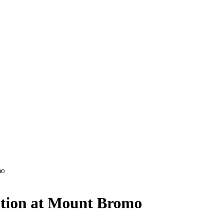
mo
tion at Mount Bromo