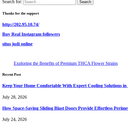
Search for:
Thanks for the support
http://202.95.10.74/
Buy Real Instagram followers
situs judi online
Exploring the Benefits of Premium THCA Flower Strains
Recent Post
Keep Your Home Comfortable With Expert Cooling Solutions in 
July 28, 2026
How Space-Saving Sliding Blast Doors Provide Effortless Perim
July 24, 2026