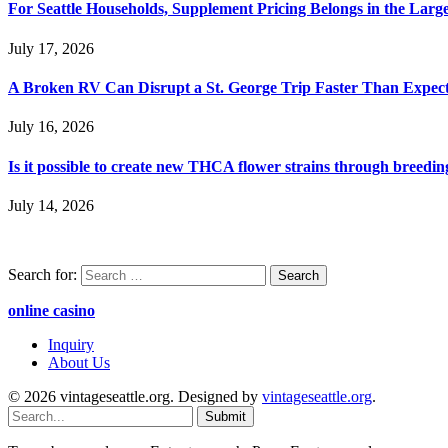
For Seattle Households, Supplement Pricing Belongs in the Larg
July 17, 2026
A Broken RV Can Disrupt a St. George Trip Faster Than Expec
July 16, 2026
Is it possible to create new THCA flower strains through breedin
July 14, 2026
Search for:
online casino
Inquiry
About Us
© 2026 vintageseattle.org. Designed by
vintageseattle.org
.
Submit