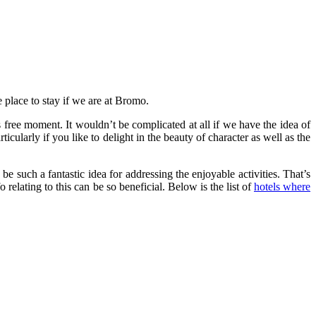
 place to stay if we are at Bromo.
s free moment. It wouldn’t be complicated at all if we have the idea of
ularly if you like to delight in the beauty of character as well as the
e such a fantastic idea for addressing the enjoyable activities. That’s
 relating to this can be so beneficial. Below is the list of
hotels where