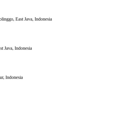
linggo, East Java, Indonesia
t Java, Indonesia
r, Indonesia