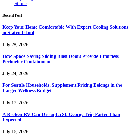
Strains
Recent Post
Keep Your Home Comfortable With Expert Cooling Solutions
in Staten Island
July 28, 2026
How Space-Saving Sliding Blast Doors Provide Effortless
Perimeter Containment
July 24, 2026
For Seattle Households, Supplement Pricing Belongs in the
Larger Wellness Budget
July 17, 2026
A Broken RV Can Disrupt a St. George Trip Faster Than
Expected
July 16, 2026