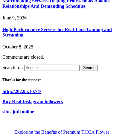
Matchmaking Services Helping Professionals Balance
Relationships And Demanding Schedules
June 9, 2026
High Performance Servers for Real Time Gaming and
Streaming
October 8, 2025
Comments are closed.
Search for:
Thanks for the support
http://202.95.10.74/
Buy Real Instagram followers
situs judi online
Exploring the Benefits of Premium THCA Flower