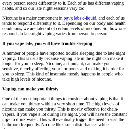
every person reacts differently to it. Each of us has different vaping
habits, and so our late-night sessions vary too.
Nicotine is a major component in
pgvg labs e-liquid
, and each of us
tends to respond differently to it. Depending on our body and health
conditions, we are tolerant of certain levels of nicotine. So, how one
responds to late-night vaping varies from person to person.
If you vape late, you will have trouble sleeping
A number of people have reported trouble sleeping due to late-night
vaping. This is usually because vaping late in the night can make it
longer for you to sleep. Nicotine, a stimulant, can make you
sensitive, thereby affecting your hormones and making it harder for
you to sleep. This kind of insomnia mostly happens in people who
take high levels of nicotine.
Vaping can make you thirsty
One of the most important things to consider about vaping is that it
can make you thirsty within a very short time. The high levels of
nicotine can make you thirsty. This is mostly effective for chain-
vapers. If you vape a lot during late night, you will have the constant
urge to drink water. This will eventually trigger the need to visit the
bathroom frequently. No one likes such disturbances while