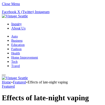
Close Menu
Facebook
X (Twitter)
Instagram
Inquiry
About Us
Auto
Business
Education
Fashion
Health
Home Improvement
Tech
Travel
Home
»
Featured
»
Effects of late-night vaping
Featured
Effects of late-night vaping