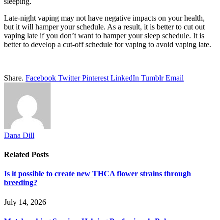
sleeping.
Late-night vaping may not have negative impacts on your health,
but it will hamper your schedule. As a result, it is better to cut out
vaping late if you don’t want to hamper your sleep schedule. It is
better to develop a cut-off schedule for vaping to avoid vaping late.
Share.
Facebook
Twitter
Pinterest
LinkedIn
Tumblr
Email
Dana Dill
Related
Posts
Is it possible to create new THCA flower strains through
breeding?
July 14, 2026