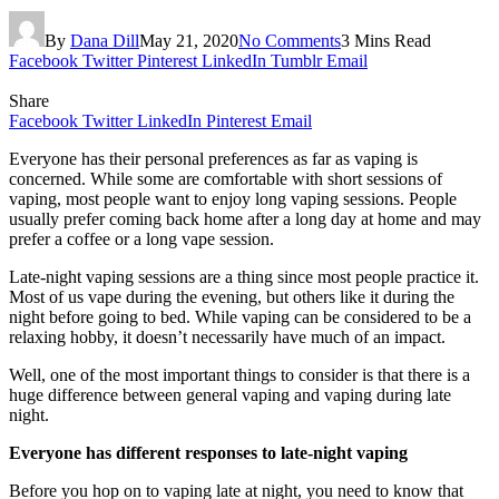
By
Dana Dill
May 21, 2020
No Comments
3 Mins Read
Facebook
Twitter
Pinterest
LinkedIn
Tumblr
Email
Share
Facebook
Twitter
LinkedIn
Pinterest
Email
Everyone has their personal preferences as far as vaping is
concerned. While some are comfortable with short sessions of
vaping, most people want to enjoy long vaping sessions. People
usually prefer coming back home after a long day at home and may
prefer a coffee or a long vape session.
Late-night vaping sessions are a thing since most people practice it.
Most of us vape during the evening, but others like it during the
night before going to bed. While vaping can be considered to be a
relaxing hobby, it doesn’t necessarily have much of an impact.
Well, one of the most important things to consider is that there is a
huge difference between general vaping and vaping during late
night.
Everyone has different responses to late-night vaping
Before you hop on to vaping late at night, you need to know that