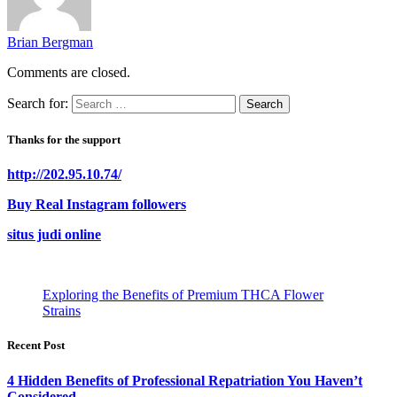
Brian Bergman
Comments are closed.
Search for:
Thanks for the support
http://202.95.10.74/
Buy Real Instagram followers
situs judi online
Exploring the Benefits of Premium THCA Flower
Strains
Recent Post
4 Hidden Benefits of Professional Repatriation You Haven’t
Considered