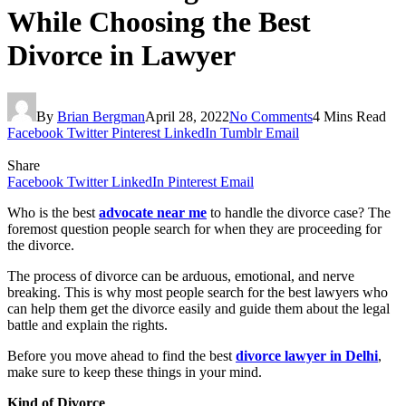
While Choosing the Best
Divorce in Lawyer
By
Brian Bergman
April 28, 2022
No Comments
4 Mins Read
Facebook
Twitter
Pinterest
LinkedIn
Tumblr
Email
Share
Facebook
Twitter
LinkedIn
Pinterest
Email
Who is the best
advocate near me
to handle the divorce case? The
foremost question people search for when they are proceeding for
the divorce.
The process of divorce can be arduous, emotional, and nerve
breaking. This is why most people search for the best lawyers who
can help them get the divorce easily and guide them about the legal
battle and explain the rights.
Before you move ahead to find the best
divorce lawyer in Delhi
,
make sure to keep these things in your mind.
Kind of Divorce