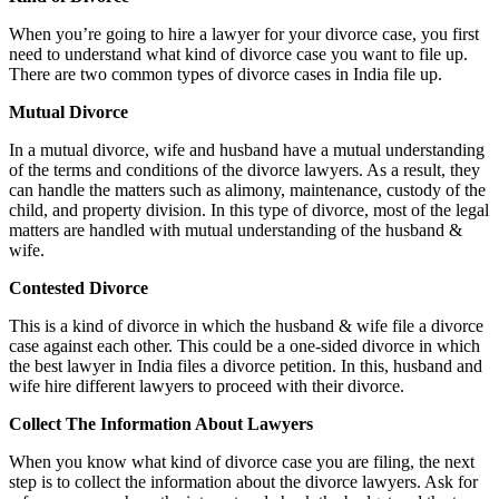
When you’re going to hire a lawyer for your divorce case, you first
need to understand what kind of divorce case you want to file up.
There are two common types of divorce cases in India file up.
Mutual Divorce
In a mutual divorce, wife and husband have a mutual understanding
of the terms and conditions of the divorce lawyers. As a result, they
can handle the matters such as alimony, maintenance, custody of the
child, and property division. In this type of divorce, most of the legal
matters are handled with mutual understanding of the husband &
wife.
Contested Divorce
This is a kind of divorce in which the husband & wife file a divorce
case against each other. This could be a one-sided divorce in which
the best lawyer in India files a divorce petition. In this, husband and
wife hire different lawyers to proceed with their divorce.
Collect The Information About Lawyers
When you know what kind of divorce case you are filing, the next
step is to collect the information about the divorce lawyers. Ask for