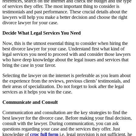
references, search on the internet and check the budget and the type
of services they offer. The most important thing to consider is
testimonials and past performance. These crucial details about the
lawyers will help you make a better decision and choose the right
divorce lawyer for your case.
Decide What Legal Services You Need
Now, this is the utmost essential thing to consider when hiring the
best divorce lawyer for your case. Understand first what kind of
legal services you need to proceed with and consider those lawyers
who have deep knowledge about the legal issues and services that
bring the case in your favor.
Selecting the lawyer on the internet is preferable as you learn about
the experience from the reviews, previous clients’ testimonials, and
their areas of specialization. Do not forget to look after the legal
services as it helps you win the case.
Communicate and Consult
Communication and consultation are the key strategies to find the
best lawyer for the divorce case. Before making your final decision,
consult with the lawyer. During communication, you can ask
questions regarding your case and the services they offer. Just
knowledge of
crpc full form
i.e. legal provision is not sufficient, he