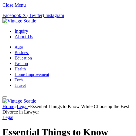
Close Menu
Facebook
X (Twitter)
Instagram
Inquiry
About Us
Auto
Business
Education
Fashion
Health
Home Improvement
Tech
Travel
Home
»
Legal
»
Essential Things to Know While Choosing the Best
Divorce in Lawyer
Legal
Essential Things to Know