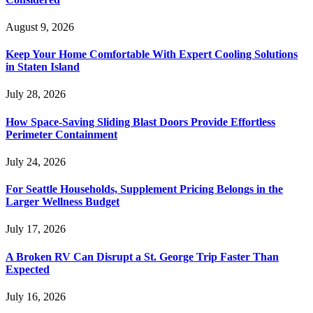
August 9, 2026
Keep Your Home Comfortable With Expert Cooling Solutions
in Staten Island
July 28, 2026
How Space-Saving Sliding Blast Doors Provide Effortless
Perimeter Containment
July 24, 2026
For Seattle Households, Supplement Pricing Belongs in the
Larger Wellness Budget
July 17, 2026
A Broken RV Can Disrupt a St. George Trip Faster Than
Expected
July 16, 2026