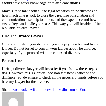
should have better knowledge of related case studies.
Make sure to talk about all the legal scenarios of the divorce and
how much time is took to close the case. The consultation and
communication also help to understand the experience and how
easily they can handle your case. This way you will be able to hire a
reputable divorce lawyer.
Hire The Divorce Lawyer
Once you finalize your decision, you can pay their fee and hire a
lawyer. Do not forget to consult your lawyer about the divorce,
especially if you proceed with the contested divorce.
Bottom Line
Hiring a divorce lawyer will be easier if you follow these steps and
tips. However, this is a crucial decision that needs patience and
diligence. So, do ensure to check all the necessary things before you
hire any lawyer for the divorce.
Share.
Facebook
Twitter
Pinterest
LinkedIn
Tumblr
Email