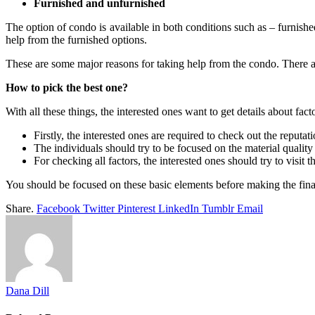
Furnished and unfurnished
The option of condo is available in both conditions such as – furnishe
help from the furnished options.
These are some major reasons for taking help from the condo. There a
How to pick the best one?
With all these things, the interested ones want to get details about fa
Firstly, the interested ones are required to check out the reput
The individuals should try to be focused on the material quality
For checking all factors, the interested ones should try to visit th
You should be focused on these basic elements before making the final
Share.
Facebook
Twitter
Pinterest
LinkedIn
Tumblr
Email
Dana Dill