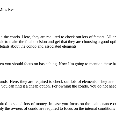
Mins Read
 the condo. Here, they are required to check out lots of factors. All a
 able to make the final decision and get that they are choosing a good o
 details about the condo and associated elements.
then you should focus on basic thing. Now I’m going to mention these ba
of funds. Here, they are required to check out lots of elements. They ar
n you can find it a cheap option. For owning the condo, you do not ne
quired to spend lots of money. In case you focus on the maintenance c
ly the owners of condo are required to focus on the internal conditions 