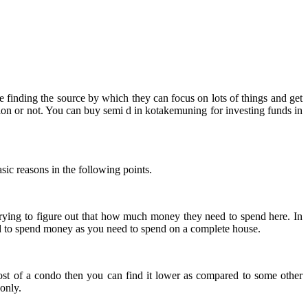
re finding the source by which they can focus on lots of things and get
ption or not. You can buy semi d in kotakemuning for investing funds in
sic reasons in the following points.
e trying to figure out that how much money they need to spend here. In
ed to spend money as you need to spend on a complete house.
ost of a condo then you can find it lower as compared to some other
only.