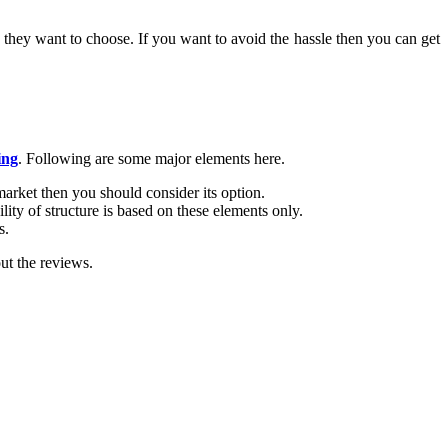
r they want to choose. If you want to avoid the hassle then you can get
ing
. Following are some major elements here.
market then you should consider its option.
ity of structure is based on these elements only.
s.
ut the reviews.