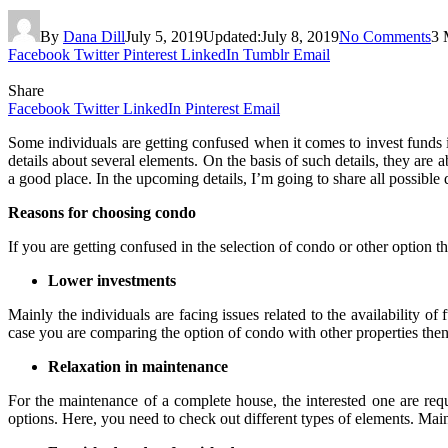
By
Dana Dill
July 5, 2019
Updated:
July 8, 2019
No Comments
3 
Facebook
Twitter
Pinterest
LinkedIn
Tumblr
Email
Share
Facebook
Twitter
LinkedIn
Pinterest
Email
Some individuals are getting confused when it comes to invest funds in
details about several elements. On the basis of such details, they are
a good place. In the upcoming details, I’m going to share all possible
Reasons for choosing condo
If you are getting confused in the selection of condo or other option 
Lower investments
Mainly the individuals are facing issues related to the availability 
case you are comparing the option of condo with other properties the
Relaxation in maintenance
For the maintenance of a complete house, the interested one are re
options. Here, you need to check out different types of elements. Main