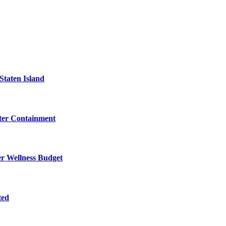
Staten Island
eter Containment
er Wellness Budget
ted