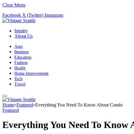
Close Menu
Facebook
X (Twitter)
Instagram
Inquiry
About Us
Auto
Business
Education
Fashion
Health
Home Improvement
Tech
Travel
Home
»
Featured
»
Everything You Need To Know About Condo
Featured
Everything You Need To Know 