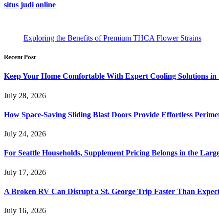
situs judi online
Exploring the Benefits of Premium THCA Flower Strains
Recent Post
Keep Your Home Comfortable With Expert Cooling Solutions in 
July 28, 2026
How Space-Saving Sliding Blast Doors Provide Effortless Perim
July 24, 2026
For Seattle Households, Supplement Pricing Belongs in the Larg
July 17, 2026
A Broken RV Can Disrupt a St. George Trip Faster Than Expec
July 16, 2026