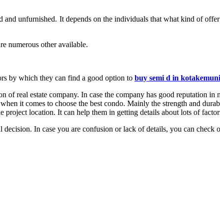
d and unfurnished. It depends on the individuals that what kind of offe
re numerous other available.
ctors by which they can find a good option to
buy semi d in kotakemun
ation of real estate company. In case the company has good reputation in 
 when it comes to choose the best condo. Mainly the strength and durabil
e project location. It can help them in getting details about lots of factor
 decision. In case you are confusion or lack of details, you can check o