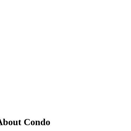
About Condo