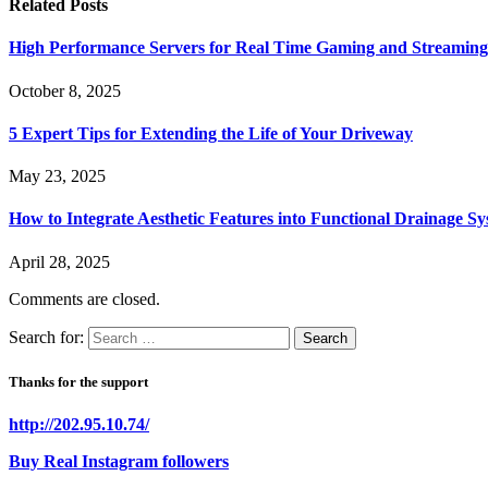
Related
Posts
High Performance Servers for Real Time Gaming and Streaming
October 8, 2025
5 Expert Tips for Extending the Life of Your Driveway
May 23, 2025
How to Integrate Aesthetic Features into Functional Drainage S
April 28, 2025
Comments are closed.
Search for:
Thanks for the support
http://202.95.10.74/
Buy Real Instagram followers