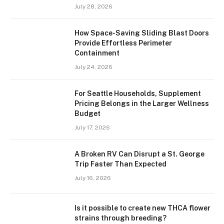
July 28, 2026
How Space-Saving Sliding Blast Doors
Provide Effortless Perimeter
Containment
July 24, 2026
For Seattle Households, Supplement
Pricing Belongs in the Larger Wellness
Budget
July 17, 2026
A Broken RV Can Disrupt a St. George
Trip Faster Than Expected
July 16, 2026
Is it possible to create new THCA flower
strains through breeding?