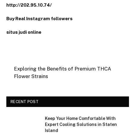
http://202.95.10.74/
Buy Real Instagram followers
situs judi online
Exploring the Benefits of Premium THCA
Flower Strains
RECENT POST
Keep Your Home Comfortable With
Expert Cooling Solutions in Staten
Island