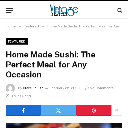
»
»
Home
Featured
Home Made Sushi: The Perfect Meal for Any Occasion
FEATURED
Home Made Sushi: The
Perfect Meal for Any
Occasion
By
Clare Louise
February 25, 2023
No Comments
3 Mins Read