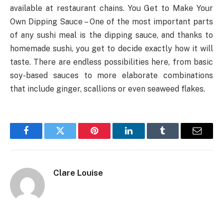
available at restaurant chains. You Get to Make Your
Own Dipping Sauce – One of the most important parts
of any sushi meal is the dipping sauce, and thanks to
homemade sushi, you get to decide exactly how it will
taste. There are endless possibilities here, from basic
soy-based sauces to more elaborate combinations
that include ginger, scallions or even seaweed flakes.
Facebook
Twitter
Pinterest
LinkedIn
Tumblr
Email
Clare Louise