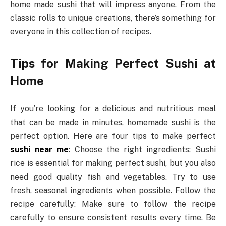
home made sushi that will impress anyone. From the
classic rolls to unique creations, there’s something for
everyone in this collection of recipes.
Tips for Making Perfect Sushi at
Home
If you’re looking for a delicious and nutritious meal
that can be made in minutes, homemade sushi is the
perfect option. Here are four tips to make perfect
sushi near me
: Choose the right ingredients: Sushi
rice is essential for making perfect sushi, but you also
need good quality fish and vegetables. Try to use
fresh, seasonal ingredients when possible. Follow the
recipe carefully: Make sure to follow the recipe
carefully to ensure consistent results every time. Be