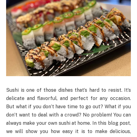
Sushi is one of those dishes that’s hard to resist. It’s
delicate and flavorful, and perfect for any occasion.
But what if you don’t have time to go out? What if you
don’t want to deal with a crowd? No problem! You can
always make your own sushi at home. In this blog post,
we will show you how easy it is to make delicious,