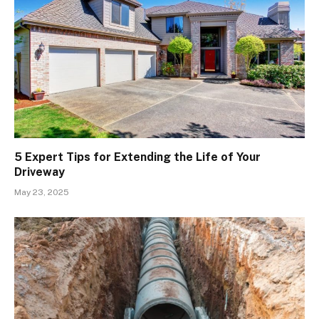
5 Expert Tips for Extending the Life of Your
Driveway
May 23, 2025