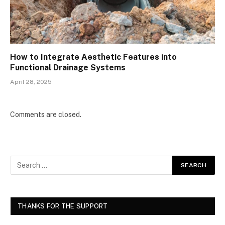
How to Integrate Aesthetic Features into
Functional Drainage Systems
April 28, 2025
Comments are closed.
THANKS FOR THE SUPPORT