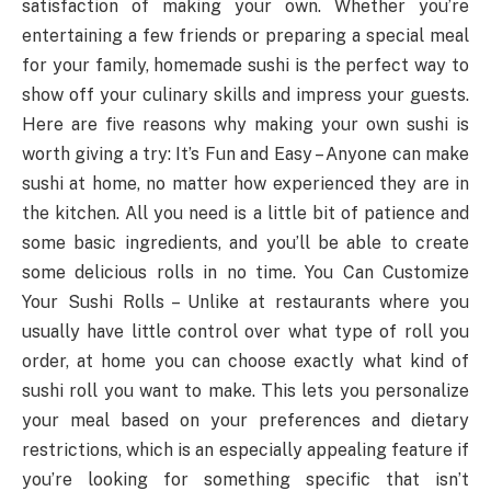
satisfaction of making your own. Whether you’re
entertaining a few friends or preparing a special meal
for your family, homemade sushi is the perfect way to
show off your culinary skills and impress your guests.
Here are five reasons why making your own sushi is
worth giving a try: It’s Fun and Easy – Anyone can make
sushi at home, no matter how experienced they are in
the kitchen. All you need is a little bit of patience and
some basic ingredients, and you’ll be able to create
some delicious rolls in no time. You Can Customize
Your Sushi Rolls – Unlike at restaurants where you
usually have little control over what type of roll you
order, at home you can choose exactly what kind of
sushi roll you want to make. This lets you personalize
your meal based on your preferences and dietary
restrictions, which is an especially appealing feature if
you’re looking for something specific that isn’t