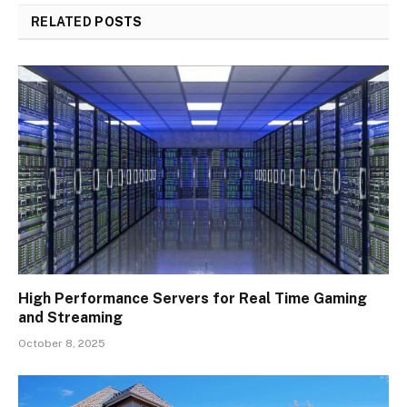
RELATED
POSTS
High Performance Servers for Real Time Gaming
and Streaming
October 8, 2025