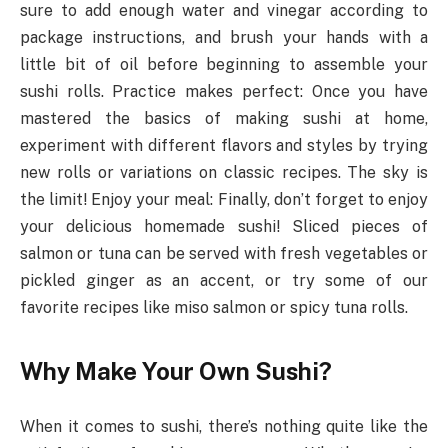
sure to add enough water and vinegar according to
package instructions, and brush your hands with a
little bit of oil before beginning to assemble your
sushi rolls. Practice makes perfect: Once you have
mastered the basics of making sushi at home,
experiment with different flavors and styles by trying
new rolls or variations on classic recipes. The sky is
the limit! Enjoy your meal: Finally, don’t forget to enjoy
your delicious homemade sushi! Sliced pieces of
salmon or tuna can be served with fresh vegetables or
pickled ginger as an accent, or try some of our
favorite recipes like miso salmon or spicy tuna rolls.
Why Make Your Own Sushi?
When it comes to sushi, there’s nothing quite like the