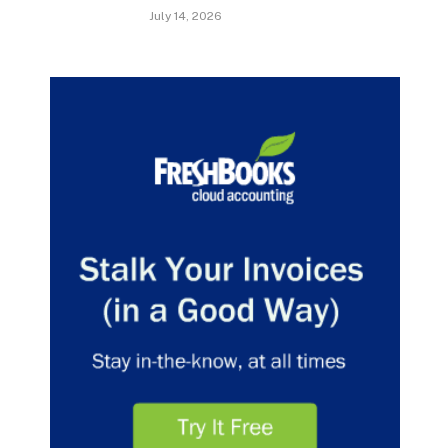
July 14, 2026