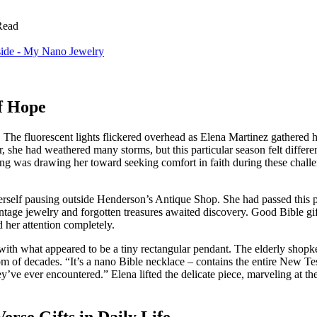
Read
f Hope
e. The fluorescent lights flickered overhead as Elena Martinez gathered 
, she had weathered many storms, but this particular season felt differ
mething was drawing her toward seeking comfort in faith during these cha
herself pausing outside Henderson’s Antique Shop. She had passed this
e jewelry and forgotten treasures awaited discovery. Good Bible gifts 
d her attention completely.
ce with what appeared to be a tiny rectangular pendant. The elderly shop
dom of decades. “It’s a nano Bible necklace – contains the entire New T
y’ve ever encountered.” Elena lifted the delicate piece, marveling at 
rse Gifts in Daily Life