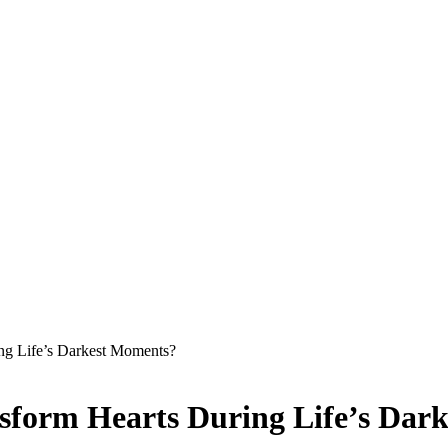
ng Life’s Darkest Moments?
nsform Hearts During Life’s Dar