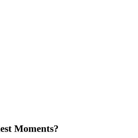
kest Moments?