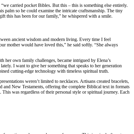
“we carried pocket Bibles. But this – this is something else entirely.
s palm so he could examine the intricate craftsmanship. The tiny
ft this has been for our family,” he whispered with a smile.
between ancient wisdom and modern living. Every time I feel
Your mother would have loved this,” he said softly. “She always
ith her own family challenges, became intrigued by Elena’s
lately. I want to give her something that speaks to her generation
ined cutting-edge technology with timeless spiritual truth.
resentations weren’t limited to necklaces. Artisans created bracelets,
d and New Testaments, offering the complete Biblical text in formats
his was regardless of their personal style or spiritual journey. Each