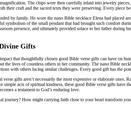
agnification. The chips were then carefully inlaid into jewelry pieces,
r both their craft and the sacred texts they were preserving. Every piece 
unded by family. He wore the nano Bible necklace Elena had placed arou
ful symbolism of the small pendant that had brought such comfort during
sroom presence, and ultimately provided solace to her father during his t
ivine Gifts
d impact that thoughtfully chosen good Bible verse gifts can have on h
but the lives of countless others in her community. The nano Bible neckl
ons with others facing similar challenges. Every good gift has the potent
al verse gifts aren’t necessarily the most expensive or elaborate ones. 
 simple acts of spiritual kindness, these good Bible verse gifts have th
becomes a testament to God’s enduring love.
l journey? How might carrying faith close to your heart transform your