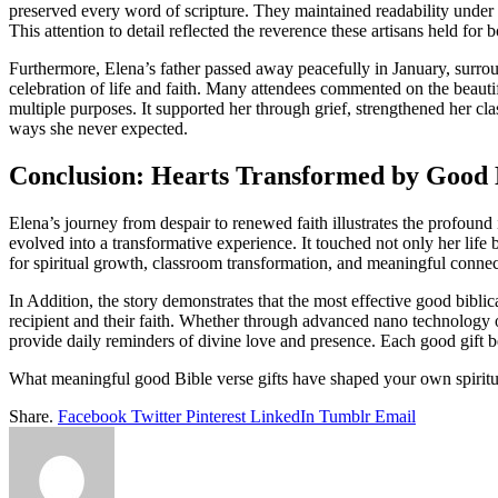
preserved every word of scripture. They maintained readability under m
This attention to detail reflected the reverence these artisans held fo
Furthermore, Elena’s father passed away peacefully in January, surro
celebration of life and faith. Many attendees commented on the beauti
multiple purposes. It supported her through grief, strengthened her clas
ways she never expected.
Conclusion: Hearts Transformed by Good D
Elena’s journey from despair to renewed faith illustrates the profoun
evolved into a transformative experience. It touched not only her life 
for spiritual growth, classroom transformation, and meaningful connecti
In Addition, the story demonstrates that the most effective good biblic
recipient and their faith. Whether through advanced nano technology or
provide daily reminders of divine love and presence. Each good gift 
What meaningful good Bible verse gifts have shaped your own spiritua
Share.
Facebook
Twitter
Pinterest
LinkedIn
Tumblr
Email