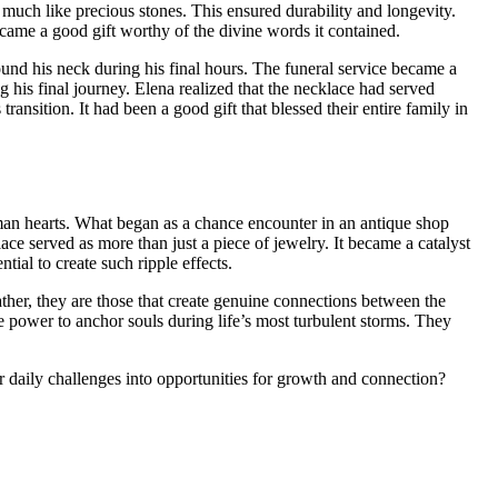
 much like precious stones. This ensured durability and longevity.
became a good gift worthy of the divine words it contained.
nd his neck during his final hours. The funeral service became a
 his final journey. Elena realized that the necklace had served
ransition. It had been a good gift that blessed their entire family in
uman hearts. What began as a chance encounter in an antique shop
ace served as more than just a piece of jewelry. It became a catalyst
ial to create such ripple effects.
Rather, they are those that create genuine connections between the
e power to anchor souls during life’s most turbulent storms. They
 daily challenges into opportunities for growth and connection?