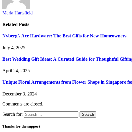
Maria Hartsfield
Related
Posts
Nyberg’s Ace Hardware: The Best Gifts for New Homeowners
July 4, 2025
Best Wedding Gift Ideas: A Curated Guide for Thoughtful Giftin
April 24, 2025
Unique Floral Arrangements from Flower Shops in Singapore for
December 3, 2024
Comments are closed.
Search for:
Thanks for the support