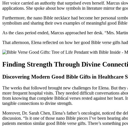
Her voice carried an authority that surprised even herself. Marcus slow
applications. She spoke about how symbols in literature mirror the good
Furthermore, the nano Bible necklace had become her personal symbol,
symbolism and sharing their own examples of meaningful good Bible 
As the class period ended, Marcus approached her desk. “Mrs. Martinez
That afternoon, Elena reflected on how her good Bible verse gifts had 
Finding Strength Through Divine Connect
Discovering Modern Good Bible Gifts in Healthcare S
The weeks that followed brought new challenges for Elena. But they al
more frequent hospital visits. They needed difficult conversations ab
from knowing that complete Biblical verses rested against her heart. 
tangible connections to divine strength.
Moreover, Dr. Sarah Chen, Elena’s father’s oncologist, noticed the del
discussion. “Is it one of those nano Bible pieces I’ve been hearing 
patients mention similar good Bible verse gifts. There’s something pow