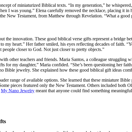
ncept of miniaturized Biblical texts. “In my generation,” he whispered, 
 I was young.” Elena carefully removed the necklace, placing it in hi
of the New Testament, from Matthew through Revelation. “What a good gi
bout the innovation. These good biblical verse gifts represent a bridge 
o my heart.” Her father smiled, his eyes reflecting decades of faith. “
 people closer to God. Not just closer to pretty objects.”
ith other teachers and friends. Maria Santos, a colleague struggling w
ts for my daughter,” Maria confided. “She’s been questioning her faith 
no Bible jewelry. She explained how these good biblical gift ideas comb
der range of available options. She learned that these miniature Bible p
 Some pieces featured only the New Testament. Others included both Ol
e
My Nano Jewelry
meant that anyone could find something meaningful. T
fts