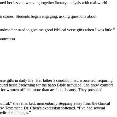
nued her lesson, weaving together literary analysis with real-world
r stories. Students began engaging, asking questions about
ndmother used to give me good biblical verse gifts when I was little.”
onnection.
e gifts in daily life. Her father’s condition had worsened, requiring
 found herself reaching for the nano Bible necklace. She drew comfort
ts for women offered more than aesthetic beauty. They provided
eautiful,” she remarked, momentarily stepping away from the clinical
ew Testament. Dr. Chen’s expression softened. “I’ve had several
medical challenges.”