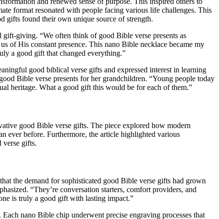
sformation and renewed sense of purpose. This inspired others to
mate format resonated with people facing various life challenges. This
 gifts found their own unique source of strength.
gift-giving. “We often think of good Bible verse presents as
d us of His constant presence. This nano Bible necklace became my
ruly a good gift that changed everything.”
ingful good biblical verse gifts and expressed interest in learning
good Bible verse presents for her grandchildren. “Young people today
ual heritage. What a good gift this would be for each of them.”
ovative good Bible verse gifts. The piece explored how modern
n ever before. Furthermore, the article highlighted various
 verse gifts.
that the demand for sophisticated good Bible verse gifts had grown
emphasized. “They’re conversation starters, comfort providers, and
e is truly a good gift with lasting impact.”
s. Each nano Bible chip underwent precise engraving processes that