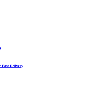
g
 Fast Delivery