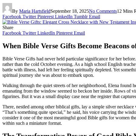
By
Maria Hartsfield
September 18, 2025
No Comments
12 Mins 
Facebook
Twitter
Pinterest
LinkedIn
Tumblr
Email
Share
Facebook
Twitter
LinkedIn
Pinterest
Email
When Bible Verse Gifts Become Beacons o
Bible Verse Gifts had never held particular significance for her befor
rather than the cold October evening. As a high school English teacher
battle with illness, had left her feeling spiritually depleted. Yet so
spiritual journey she was about to embark upon.
Walking through the quiet streets of her neighborhood, Elena found 
emanating from the window seemed to beckon her inside. Rows of vintag
figurines. But it was a small display case near the register that capture
There, nestled among other biblical gifts, lay a simple silver neckla
“That’s something quite special,” he said, his voice carrying the wis
consider it one of the most meaningful good Bible gifts for women the
within such a miniature format.
The Transformative Power of Good Bible Ve