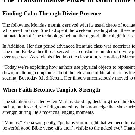
Finding Calm Through Divine Presence
The following Monday morning arrived with its usual chaos of teenage
whispered promise. She had spent the weekend reading about these re
intimate format. The technology behind these good biblical gift ideas 
In Addition, Her first period advanced literature class was notorious f
The nano Bible at her throat served as a constant reminder of divine 
ever received. As students filed into the classroom, she noticed Marc
“Today we’re exploring how authors use physical objects to represent
down, muttering complaints about the relevance of literature to his l
soaring. But today felt different. Her fingers unconsciously moved to
When Faith Becomes Tangible Strength
The situation escalated when Marcus stood up, declaring the entire le
racing, but instead, she felt grounded by the knowledge that she carri
strength during life’s most challenging moments.
“Marcus,” Elena said gently, “perhaps you’re right that we need to ma
powerful good Bible verse gifts aren’t visible to the naked eye? That 