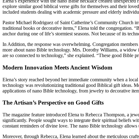
Elena’s experience with the nano Bible necklace created unexpected 
explore similar good biblical verse gifts for themselves and their lov
included students dealing with academic pressure and elderly individ
Pastor Michael Rodriguez of Saint Catherine’s Community Church invit
traditional books or decorative items,” Elena told the congregation.
anchor during one of life’s stormiest seasons. Not because of its techn
In Addition, the response was overwhelming. Congregation members app
more about nano Bible technology. Mrs. Dorothy Williams, a widow in
are so connected to technology,” she explained. “These good Bible pres
Modern Innovation Meets Ancient Wisdom
Elena’s story reached beyond her immediate community when a local l
technology was revolutionizing traditional good Biblical gift ideas. M
applications of nano Bible technology, from jewelry to decorative item
The Artisan’s Perspective on Good Gifts
The magazine feature introduced Elena to Rebecca Thompson, a jewelry
significantly. People sought ways to integrate their spiritual beliefs 
constant reminders of divine love. The nano Bible technology allows us
Moreover, through Rebecca, Elena learned about the meticulous craftsm