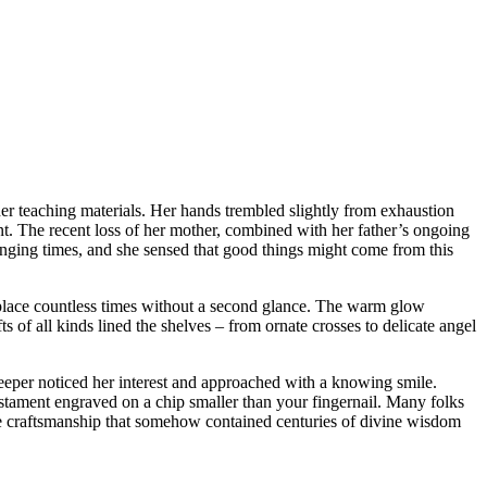
her teaching materials. Her hands trembled slightly from exhaustion
ent. The recent loss of her mother, combined with her father’s ongoing
llenging times, and she sensed that good things might come from this
 place countless times without a second glance. The warm glow
of all kinds lined the shelves – from ornate crosses to delicate angel
keeper noticed her interest and approached with a knowing smile.
estament engraved on a chip smaller than your fingernail. Many folks
the craftsmanship that somehow contained centuries of divine wisdom