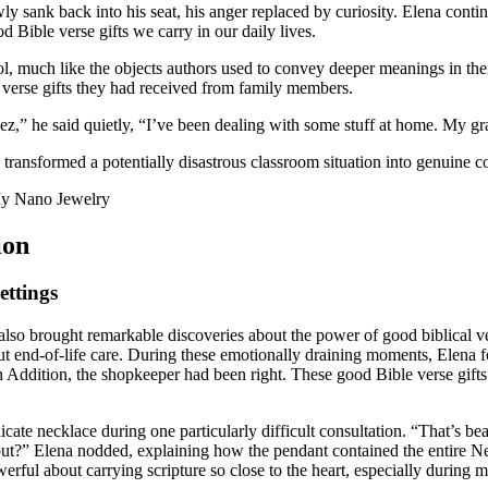
ly sank back into his seat, his anger replaced by curiosity. Elena conti
 Bible verse gifts we carry in our daily lives.
 much like the objects authors used to convey deeper meanings in thei
verse gifts they had received from family members.
,” he said quietly, “I’ve been dealing with some stuff at home. My gra
transformed a potentially disastrous classroom situation into genuine c
ion
ettings
so brought remarkable discoveries about the power of good biblical vers
out end-of-life care. During these emotionally draining moments, Elena
In Addition, the shopkeeper had been right. These good Bible verse gif
icate necklace during one particularly difficult consultation. “That’s b
about?” Elena nodded, explaining how the pendant contained the entire N
erful about carrying scripture so close to the heart, especially during 