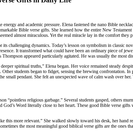
 energy and academic pressure. Elena fastened the nano Bible necklace 
markable Bible verse gifts. She learned how the entire New Testament 
seemed almost miraculous. Yet the real miracle lay in the comfort they 
or its challenging dynamics. Today’s lesson on symbolism in classic nove
presence. It transformed what could have been an ordinary piece of jewe
us Thompson appeared particularly agitated. He was usually the most dis
 deeper spiritual truths,” Elena began. Her voice remained steady desp
ife. Other students began to fidget, sensing the brewing confrontation.
 the small pendant. She felt an unexpected wave of calm wash over her. 
sson “pointless religious garbage.” Several students gasped, others mu
ed God’s Word literally close to her heart. These good Bible verse gifts
ke this more relevant.” She walked slowly toward his desk, her hand res
sometimes the most meaningful good biblical verse gifts are the ones th