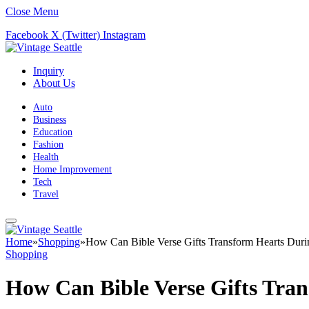
Close Menu
Facebook
X (Twitter)
Instagram
Inquiry
About Us
Auto
Business
Education
Fashion
Health
Home Improvement
Tech
Travel
Home
»
Shopping
»
How Can Bible Verse Gifts Transform Hearts Duri
Shopping
How Can Bible Verse Gifts Tra