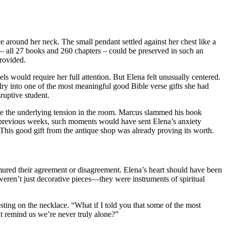
around her neck. The small pendant settled against her chest like a
– all 27 books and 260 chapters – could be preserved in such an
provided.
ls would require her full attention. But Elena felt unusually centered.
lry into one of the most meaningful good Bible verse gifts she had
ruptive student.
ite the underlying tension in the room. Marcus slammed his book
 In previous weeks, such moments would have sent Elena’s anxiety
This good gift from the antique shop was already proving its worth.
rmured their agreement or disagreement. Elena’s heart should have been
 weren’t just decorative pieces—they were instruments of spiritual
ting on the necklace. “What if I told you that some of the most
at remind us we’re never truly alone?”