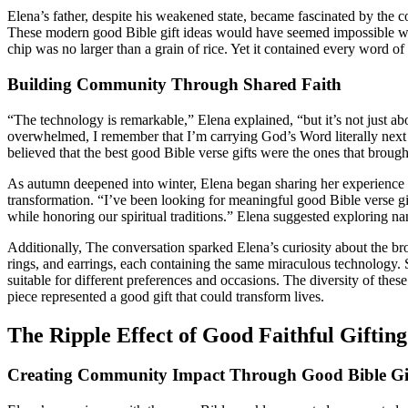
Elena’s father, despite his weakened state, became fascinated by the co
These modern good Bible gift ideas would have seemed impossible when
chip was no larger than a grain of rice. Yet it contained every word 
Building Community Through Shared Faith
“The technology is remarkable,” Elena explained, “but it’s not just a
overwhelmed, I remember that I’m carrying God’s Word literally next t
believed that the best good Bible verse gifts were the ones that brought
As autumn deepened into winter, Elena began sharing her experience w
transformation. “I’ve been looking for meaningful good Bible verse gif
while honoring our spiritual traditions.” Elena suggested exploring na
Additionally, The conversation sparked Elena’s curiosity about the broa
rings, and earrings, each containing the same miraculous technology.
suitable for different preferences and occasions. The diversity of thes
piece represented a good gift that could transform lives.
The Ripple Effect of Good Faithful Gifting
Creating Community Impact Through Good Bible Gi