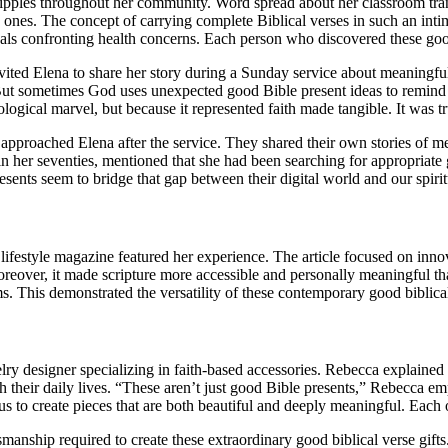
ripples throughout her community. Word spread about her classroom tran
ed ones. The concept of carrying complete Biblical verses in such an inti
uals confronting health concerns. Each person who discovered these good
ed Elena to share her story during a Sunday service about meaningful 
 “But sometimes God uses unexpected good Bible present ideas to remin
ological marvel, but because it represented faith made tangible. It was t
roached Elena after the service. They shared their own stories of mean
 her seventies, mentioned that she had been searching for appropriate 
ents seem to bridge that gap between their digital world and our spirit
ifestyle magazine featured her experience. The article focused on inn
oreover, it made scripture more accessible and personally meaningful tha
s. This demonstrated the versatility of these contemporary good biblical
 designer specializing in faith-based accessories. Rebecca explained 
with their daily lives. “These aren’t just good Bible presents,” Rebecca 
 to create pieces that are both beautiful and deeply meaningful. Each on
anship required to create these extraordinary good biblical verse gift