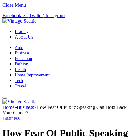
Close Menu
Facebook
X (Twitter)
Instagram
Inquiry
About Us
Auto
Business
Education
Fashion
Health
Home Improvement
Tech
Travel
Home
»
Business
»
How Fear Of Public Speaking Can Hold Back
Your Career?
Business
How Fear Of Public Speaking