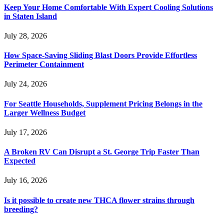
Keep Your Home Comfortable With Expert Cooling Solutions
in Staten Island
July 28, 2026
How Space-Saving Sliding Blast Doors Provide Effortless
Perimeter Containment
July 24, 2026
For Seattle Households, Supplement Pricing Belongs in the
Larger Wellness Budget
July 17, 2026
A Broken RV Can Disrupt a St. George Trip Faster Than
Expected
July 16, 2026
Is it possible to create new THCA flower strains through
breeding?