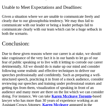
Unable to Meet Expectations and Deadlines:
Given a situation where we are unable to communicate freely and
clearly due to our glossophobia tendency. We may thus fail to
communicate with our leader or being a leader perhaps fail to
communicate clearly with our team which can be a huge setback in
both the scenario.
Conclusion:
Due to these given reasons where our career is at stake, we should
take cognizance of the very fact it is in our hands to let go of our
fear of public speaking or to live with it letting to corrode our career
detrimentally. All we should do is make up our mind and consider
following some realistic and effective techniques to deliver our
speeches professionally and confidently. Such as preparing a well-
structured speech, practicing it in front of a mock audience, consider
reviewing our speeches and training under professional orators and
getting tips from them, visualization of speaking in front of an
audience and many more are there on the list which we can consider
doing. For instance, We can take
Karen Mccleave Toronto
-based
lawyer who has more than 30 years of experience working as an
Assistant Crown Attorney.
Karen Mccleave
appeared in the