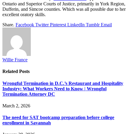
Ontario and Superior Courts of Justice, primarily in York Region,
Dufferin, and Simcoe counties. Which was all possible due to her
excellent oratory skills.
Share.
Facebook
Twitter
Pinterest
LinkedIn
Tumblr
Email
Willie France
Related
Posts
Wrongful Termination in D.C.’s Restaurant and Hospitality
Industry: What Workers Need to Know | Wrongful
Termination Attorney DC
March 2, 2026
The need for SAT bootcamp preparation before college
enrollment in Savannah