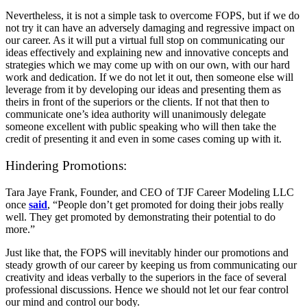
Nevertheless, it is not a simple task to overcome FOPS, but if we do
not try it can have an adversely damaging and regressive impact on
our career. As it will put a virtual full stop on communicating our
ideas effectively and explaining new and innovative concepts and
strategies which we may come up with on our own, with our hard
work and dedication. If we do not let it out, then someone else will
leverage from it by developing our ideas and presenting them as
theirs in front of the superiors or the clients. If not that then to
communicate one’s idea authority will unanimously delegate
someone excellent with public speaking who will then take the
credit of presenting it and even in some cases coming up with it.
Hindering Promotions:
Tara Jaye Frank, Founder, and CEO of TJF Career Modeling LLC
once
said
, “People don’t get promoted for doing their jobs really
well. They get promoted by demonstrating their potential to do
more.”
Just like that, the FOPS will inevitably hinder our promotions and
steady growth of our career by keeping us from communicating our
creativity and ideas verbally to the superiors in the face of several
professional discussions. Hence we should not let our fear control
our mind and control our body.