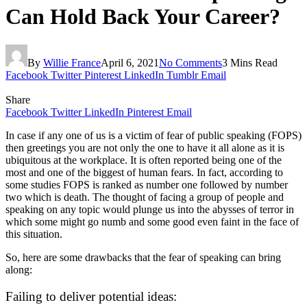
Can Hold Back Your Career?
By
Willie France
April 6, 2021
No Comments
3 Mins Read
Facebook
Twitter
Pinterest
LinkedIn
Tumblr
Email
Share
Facebook
Twitter
LinkedIn
Pinterest
Email
In case if any one of us is a victim of fear of public speaking (FOPS)
then greetings you are not only the one to have it all alone as it is
ubiquitous at the workplace. It is often reported being one of the
most and one of the biggest of human fears. In fact, according to
some studies FOPS is ranked as number one followed by number
two which is death. The thought of facing a group of people and
speaking on any topic would plunge us into the abysses of terror in
which some might go numb and some good even faint in the face of
this situation.
So, here are some drawbacks that the fear of speaking can bring
along:
Failing to deliver potential ideas: