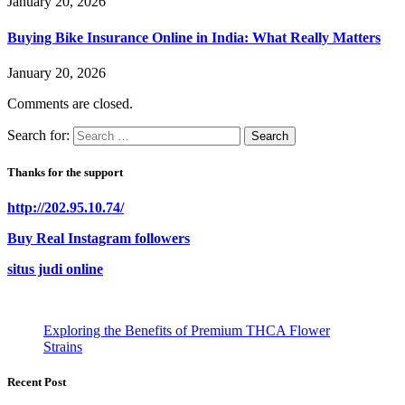
January 20, 2026
Buying Bike Insurance Online in India: What Really Matters
January 20, 2026
Comments are closed.
Search for:
Thanks for the support
http://202.95.10.74/
Buy Real Instagram followers
situs judi online
Exploring the Benefits of Premium THCA Flower
Strains
Recent Post