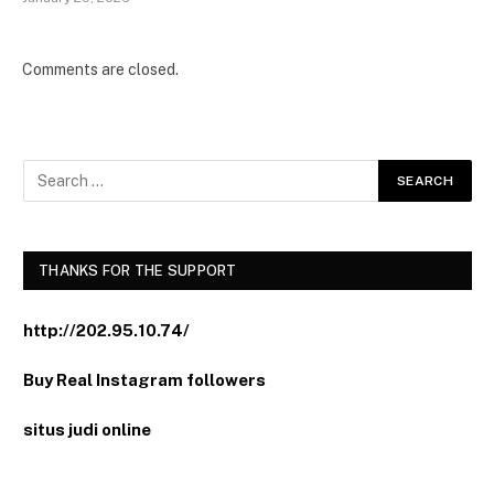
Comments are closed.
THANKS FOR THE SUPPORT
http://202.95.10.74/
Buy Real Instagram followers
situs judi online