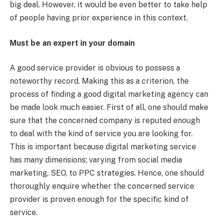
big deal. However, it would be even better to take help
of people having prior experience in this context.
Must be an expert in your domain
A good service provider is obvious to possess a
noteworthy record. Making this as a criterion, the
process of finding a good digital marketing agency can
be made look much easier. First of all, one should make
sure that the concerned company is reputed enough
to deal with the kind of service you are looking for.
This is important because digital marketing service
has many dimensions; varying from social media
marketing, SEO, to PPC strategies. Hence, one should
thoroughly enquire whether the concerned service
provider is proven enough for the specific kind of
service.