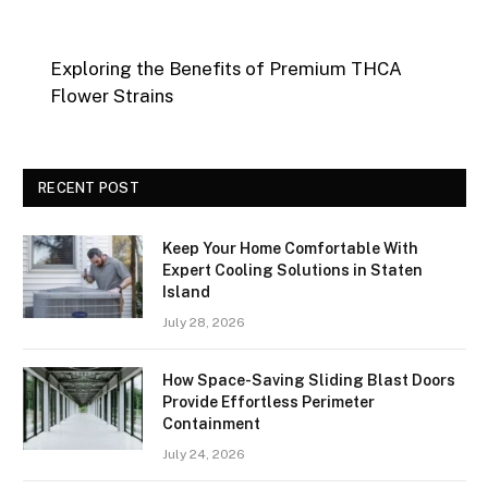
Exploring the Benefits of Premium THCA
Flower Strains
RECENT POST
Keep Your Home Comfortable With
Expert Cooling Solutions in Staten
Island
July 28, 2026
How Space-Saving Sliding Blast Doors
Provide Effortless Perimeter
Containment
July 24, 2026