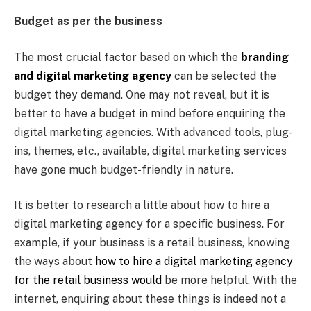
Budget as per the business
The most crucial factor based on which the
branding
and digital marketing agency
can be selected the
budget they demand. One may not reveal, but it is
better to have a budget in mind before enquiring the
digital marketing agencies. With advanced tools, plug-
ins, themes, etc., available, digital marketing services
have gone much budget-friendly in nature.
It is better to research a little about how to hire a
digital marketing agency for a specific business. For
example, if your business is a retail business, knowing
the ways about
how to hire a digital marketing agency
for the retail business would
be more helpful. With the
internet, enquiring about these things is indeed not a