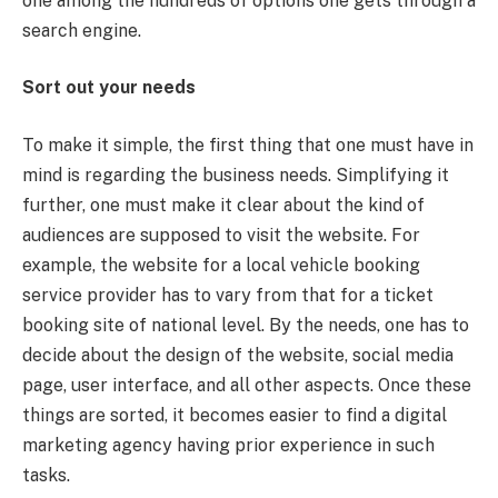
one among the hundreds of options one gets through a
search engine.
Sort out your needs
To make it simple, the first thing that one must have in
mind is regarding the business needs. Simplifying it
further, one must make it clear about the kind of
audiences are supposed to visit the website. For
example, the website for a local vehicle booking
service provider has to vary from that for a ticket
booking site of national level. By the needs, one has to
decide about the design of the website, social media
page, user interface, and all other aspects. Once these
things are sorted, it becomes easier to find a digital
marketing agency having prior experience in such
tasks.