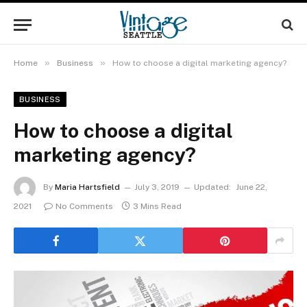
»
»
Home
Business
How to choose a digital marketing agency?
BUSINESS
How to choose a digital
marketing agency?
By
Maria Hartsfield
July 3, 2019
Updated:
June 22,
2021
No Comments
3 Mins Read