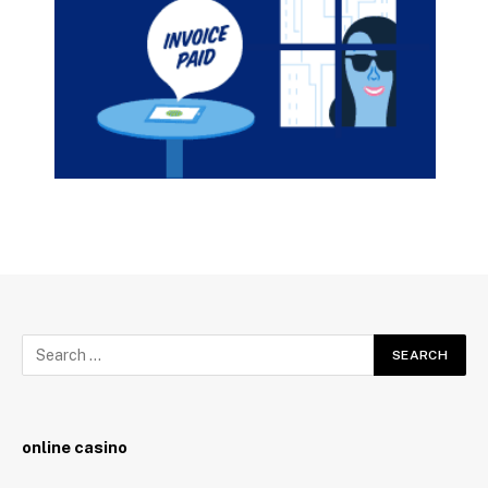
online casino