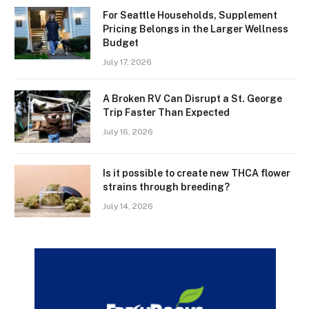
For Seattle Households, Supplement
Pricing Belongs in the Larger Wellness
Budget
July 17, 2026
A Broken RV Can Disrupt a St. George
Trip Faster Than Expected
July 16, 2026
Is it possible to create new THCA flower
strains through breeding?
July 14, 2026