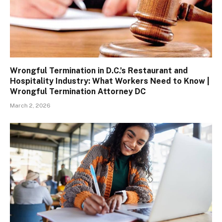
Wrongful Termination in D.C.’s Restaurant and
Hospitality Industry: What Workers Need to Know |
Wrongful Termination Attorney DC
March 2, 2026