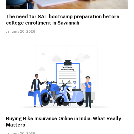
The need for SAT bootcamp preparation before
college enrollment in Savannah
January 20, 2026
Buying Bike Insurance Online in India: What Really
Matters
January 20, 2026