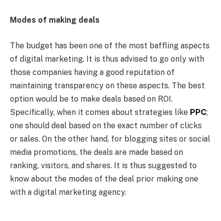
Modes of making deals
The budget has been one of the most baffling aspects
of digital marketing. It is thus advised to go only with
those companies having a good reputation of
maintaining transparency on these aspects. The best
option would be to make deals based on ROI.
Specifically, when it comes about strategies like
PPC
;
one should deal based on the exact number of clicks
or sales. On the other hand, for blogging sites or social
media promotions, the deals are made based on
ranking, visitors, and shares. It is thus suggested to
know about the modes of the deal prior making one
with a digital marketing agency.