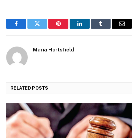
Facebook
Twitter
Pinterest
LinkedIn
Tumblr
Email
Maria Hartsfield
RELATED
POSTS