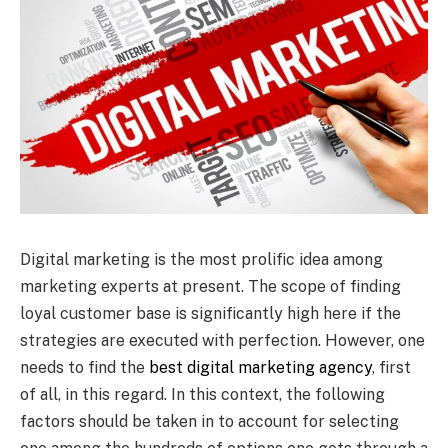
Digital marketing is the most prolific idea among
marketing experts at present. The scope of finding
loyal customer base is significantly high here if the
strategies are executed with perfection. However, one
needs to find the
best digital marketing agency
, first
of all, in this regard. In this context, the following
factors should be taken in to account for selecting