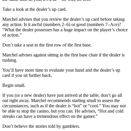
Take a look at the dealer’s up card.
Marchel advises that you review the dealer’s up card before taking
any action. Is it awful (numbers 2–6) or good (numbers 7–Ace)?
“What the dealer possesses has a huge impact on the player’s choice
of action.”
Don’t take a seat in the first row of the first base.
Marchel advises against sitting in the first base chair if the dealer is
rushing.
You’ll have more time to evaluate your hand and the dealer’s up
card if you sit further back.
Begin small.
If you (or a new dealer) have just arrived at the table, don’t go all
out right away. Marchel recommends starting small to assess the
circumstances, such as if the dealer is “hot” or “cool.” You may not
be able to stop the casino, but you can. He advises, “Hot and cold
streaks can have a tremendous effect on the gamer.”
Don’t believe the stories told by gamblers.