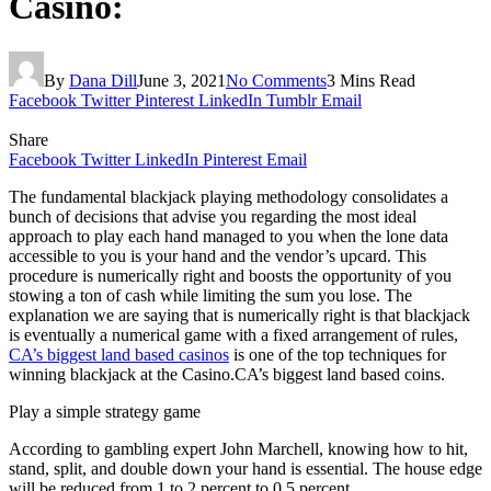
Casino:
By
Dana Dill
June 3, 2021
No Comments
3 Mins Read
Facebook
Twitter
Pinterest
LinkedIn
Tumblr
Email
Share
Facebook
Twitter
LinkedIn
Pinterest
Email
The fundamental blackjack playing methodology consolidates a
bunch of decisions that advise you regarding the most ideal
approach to play each hand managed to you when the lone data
accessible to you is your hand and the vendor’s upcard. This
procedure is numerically right and boosts the opportunity of you
stowing a ton of cash while limiting the sum you lose. The
explanation we are saying that is numerically right is that blackjack
is eventually a numerical game with a fixed arrangement of rules,
CA’s biggest land based casinos
is one of the top techniques for
winning blackjack at the Casino.CA’s biggest land based coins.
Play a simple strategy game
According to gambling expert John Marchell, knowing how to hit,
stand, split, and double down your hand is essential. The house edge
will be reduced from 1 to 2 percent to 0.5 percent.