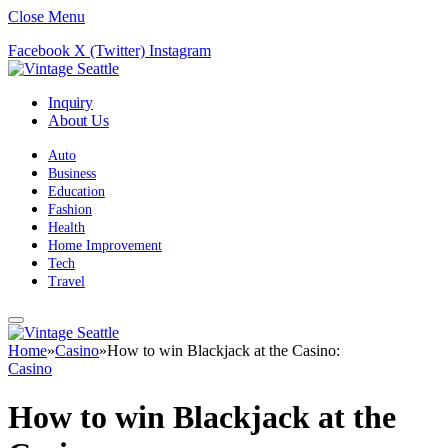
Close Menu
Facebook
X (Twitter)
Instagram
Inquiry
About Us
Auto
Business
Education
Fashion
Health
Home Improvement
Tech
Travel
Home
»
Casino
»
How to win Blackjack at the Casino:
Casino
How to win Blackjack at the