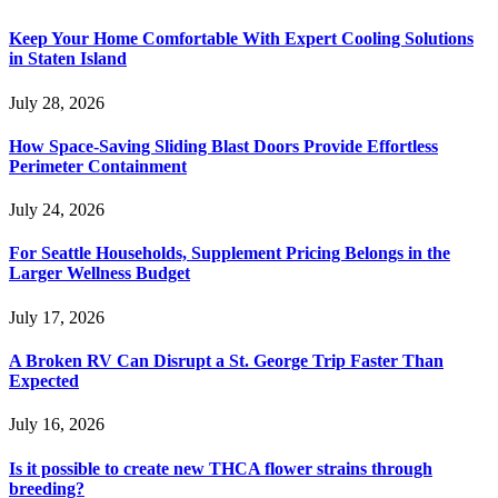
Keep Your Home Comfortable With Expert Cooling Solutions
in Staten Island
July 28, 2026
How Space-Saving Sliding Blast Doors Provide Effortless
Perimeter Containment
July 24, 2026
For Seattle Households, Supplement Pricing Belongs in the
Larger Wellness Budget
July 17, 2026
A Broken RV Can Disrupt a St. George Trip Faster Than
Expected
July 16, 2026
Is it possible to create new THCA flower strains through
breeding?