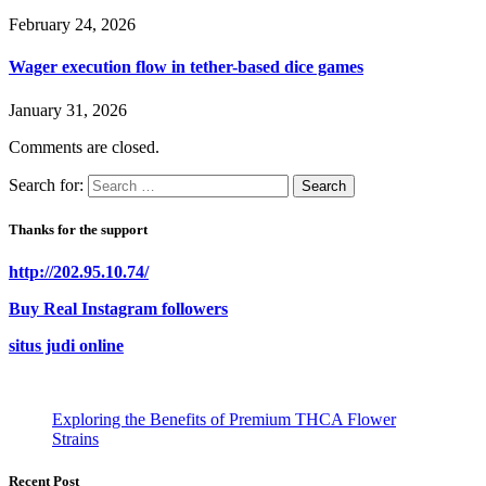
February 24, 2026
Wager execution flow in tether-based dice games
January 31, 2026
Comments are closed.
Search for:
Thanks for the support
http://202.95.10.74/
Buy Real Instagram followers
situs judi online
Exploring the Benefits of Premium THCA Flower
Strains
Recent Post