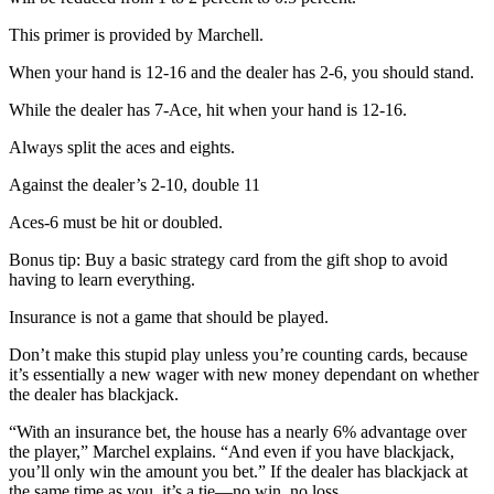
This primer is provided by Marchell.
When your hand is 12-16 and the dealer has 2-6, you should stand.
While the dealer has 7-Ace, hit when your hand is 12-16.
Always split the aces and eights.
Against the dealer’s 2-10, double 11
Aces-6 must be hit or doubled.
Bonus tip: Buy a basic strategy card from the gift shop to avoid
having to learn everything.
Insurance is not a game that should be played.
Don’t make this stupid play unless you’re counting cards, because
it’s essentially a new wager with new money dependant on whether
the dealer has blackjack.
“With an insurance bet, the house has a nearly 6% advantage over
the player,” Marchel explains. “And even if you have blackjack,
you’ll only win the amount you bet.” If the dealer has blackjack at
the same time as you, it’s a tie—no win, no loss.