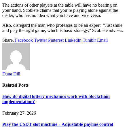
The actions of other players at the table will have no bearing on
your hand. Scoblete claims that you’re playing alone against the
dealer, who has no idea what you have and vice versa.
Also, disregard the man who professes to be an expert. “Just smile
and play the right game, which is basic strategy,” Scoblete advises.
Share.
Facebook
Twitter
Pinterest
LinkedIn
Tumblr
Email
Dana Dill
Related
Posts
How do digital lottery mechanics work with blockchain
implementation?
February 27, 2026
Play the USDT slot machine – Adjustable payline control