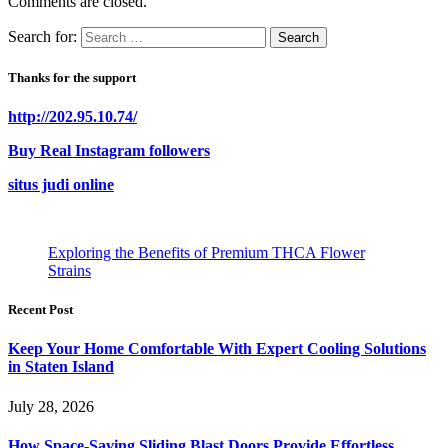
Comments are closed.
Search for:
Thanks for the support
http://202.95.10.74/
Buy Real Instagram followers
situs judi online
Exploring the Benefits of Premium THCA Flower
Strains
Recent Post
Keep Your Home Comfortable With Expert Cooling Solutions
in Staten Island
July 28, 2026
How Space-Saving Sliding Blast Doors Provide Effortless