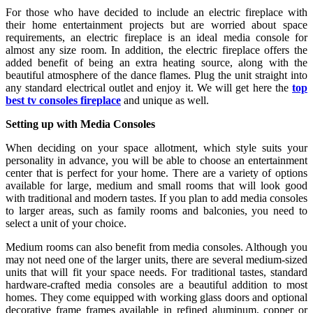
For those who have decided to include an electric fireplace with
their home entertainment projects but are worried about space
requirements, an electric fireplace is an ideal media console for
almost any size room. In addition, the electric fireplace offers the
added benefit of being an extra heating source, along with the
beautiful atmosphere of the dance flames. Plug the unit straight into
any standard electrical outlet and enjoy it. We will get here the
top
best tv consoles fireplace
and unique as well.
Setting up with Media Consoles
When deciding on your space allotment, which style suits your
personality in advance, you will be able to choose an entertainment
center that is perfect for your home. There are a variety of options
available for large, medium and small rooms that will look good
with traditional and modern tastes. If you plan to add media consoles
to larger areas, such as family rooms and balconies, you need to
select a unit of your choice.
Medium rooms can also benefit from media consoles. Although you
may not need one of the larger units, there are several medium-sized
units that will fit your space needs. For traditional tastes, standard
hardware-crafted media consoles are a beautiful addition to most
homes. They come equipped with working glass doors and optional
decorative frame frames available in refined aluminum, copper or