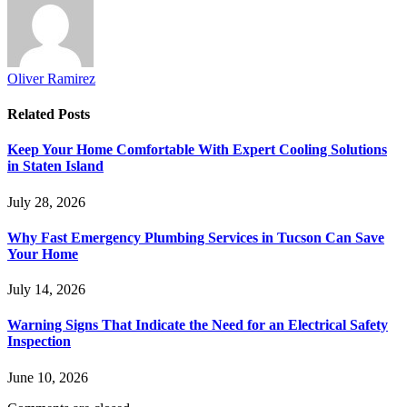
Oliver Ramirez
Related
Posts
Keep Your Home Comfortable With Expert Cooling Solutions
in Staten Island
July 28, 2026
Why Fast Emergency Plumbing Services in Tucson Can Save
Your Home
July 14, 2026
Warning Signs That Indicate the Need for an Electrical Safety
Inspection
June 10, 2026