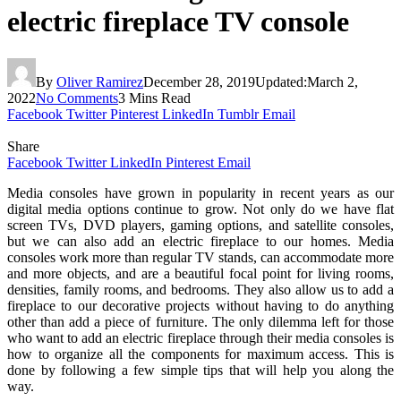
electric fireplace TV console
By
Oliver Ramirez
December 28, 2019
Updated:
March 2,
2022
No Comments
3 Mins Read
Facebook
Twitter
Pinterest
LinkedIn
Tumblr
Email
Share
Facebook
Twitter
LinkedIn
Pinterest
Email
Media consoles have grown in popularity in recent years as our
digital media options continue to grow. Not only do we have flat
screen TVs, DVD players, gaming options, and satellite consoles,
but we can also add an electric fireplace to our homes. Media
consoles work more than regular TV stands, can accommodate more
and more objects, and are a beautiful focal point for living rooms,
densities, family rooms, and bedrooms. They also allow us to add a
fireplace to our decorative projects without having to do anything
other than add a piece of furniture. The only dilemma left for those
who want to add an electric fireplace through their media consoles is
how to organize all the components for maximum access. This is
done by following a few simple tips that will help you along the
way.