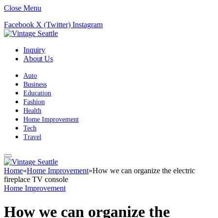
Close Menu
Facebook
X (Twitter)
Instagram
Inquiry
About Us
Auto
Business
Education
Fashion
Health
Home Improvement
Tech
Travel
Home
»
Home Improvement
»
How we can organize the electric
fireplace TV console
Home Improvement
How we can organize the