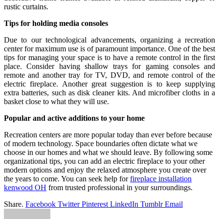
rustic curtains.
Tips for holding media consoles
Due to our technological advancements, organizing a recreation
center for maximum use is of paramount importance. One of the best
tips for managing your space is to have a remote control in the first
place. Consider having shallow trays for gaming consoles and
remote and another tray for TV, DVD, and remote control of the
electric fireplace. Another great suggestion is to keep supplying
extra batteries, such as disk cleaner kits. And microfiber cloths in a
basket close to what they will use.
Popular and active additions to your home
Recreation centers are more popular today than ever before because
of modern technology. Space boundaries often dictate what we
choose in our homes and what we should leave. By following some
organizational tips, you can add an electric fireplace to your other
modern options and enjoy the relaxed atmosphere you create over
the years to come. You can seek help for
fireplace installation
kenwood OH
from trusted professional in your surroundings.
Share.
Facebook
Twitter
Pinterest
LinkedIn
Tumblr
Email