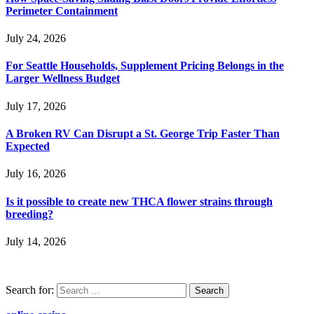
Perimeter Containment
July 24, 2026
For Seattle Households, Supplement Pricing Belongs in the
Larger Wellness Budget
July 17, 2026
A Broken RV Can Disrupt a St. George Trip Faster Than
Expected
July 16, 2026
Is it possible to create new THCA flower strains through
breeding?
July 14, 2026
Search for: