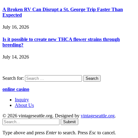
A Broken RV Can Disrupt a St. George Trip Faster Than
Expected
July 16, 2026
Is it possible to create new THCA flower strains through
breeding?
July 14, 2026
Search for:
online casino
Inquiry
About Us
© 2026 vintageseattle.org. Designed by
vintageseattle.org
.
Submit
Type above and press
Enter
to search. Press
Esc
to cancel.