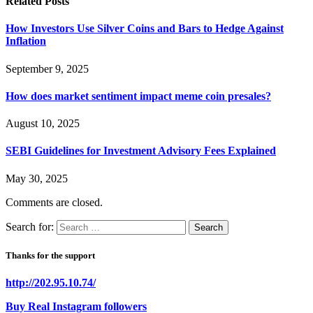
Related
Posts
How Investors Use Silver Coins and Bars to Hedge Against
Inflation
September 9, 2025
How does market sentiment impact meme coin presales?
August 10, 2025
SEBI Guidelines for Investment Advisory Fees Explained
May 30, 2025
Comments are closed.
Search for:
Thanks for the support
http://202.95.10.74/
Buy Real Instagram followers