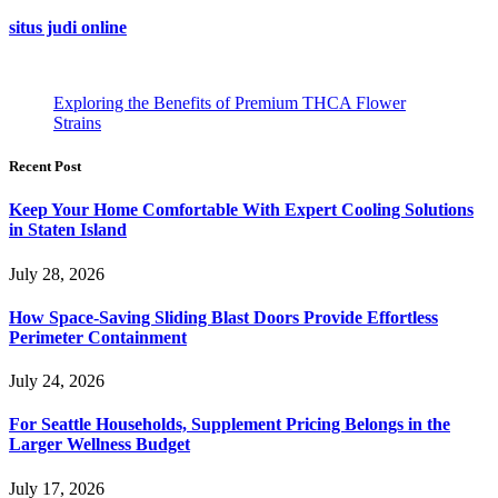
situs judi online
Exploring the Benefits of Premium THCA Flower
Strains
Recent Post
Keep Your Home Comfortable With Expert Cooling Solutions
in Staten Island
July 28, 2026
How Space-Saving Sliding Blast Doors Provide Effortless
Perimeter Containment
July 24, 2026
For Seattle Households, Supplement Pricing Belongs in the
Larger Wellness Budget
July 17, 2026