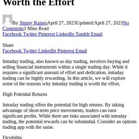
Worth the Effort
By
Jimmy Raines
April 27, 2023
Updated:
April 27, 2023
No
Comments
3 Mins Read
Facebook
Twitter
Pinterest
LinkedIn
Tumblr
Email
Share
Facebook
Twitter
LinkedIn
Pinterest
Email
Intraday trading, also known as day trading, involves buying and
selling financial instruments within a single trading day. While it
requires a significant amount of effort and dedication, intraday
trading can be highly rewarding. In this article, we will explore
some of the reasons why intraday trading is worth the effort.
High Potential Returns
Intraday trading offers the potential for high returns. By taking
advantage of short-term price movements, traders can earn
significant profits. While there are risks associated with intraday
trading, the potential rewards can be substantial. Consider an options
trading app with the same.
Flexibility