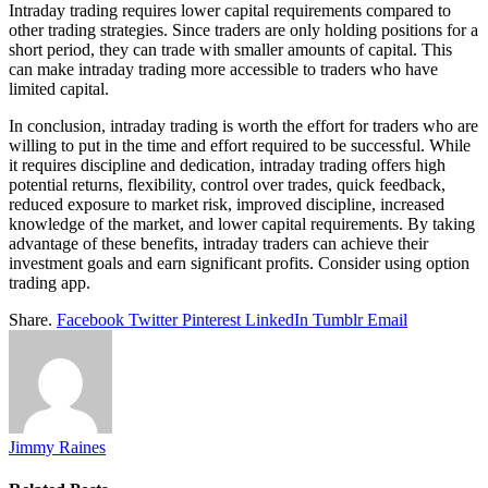
Intraday trading requires lower capital requirements compared to
other trading strategies. Since traders are only holding positions for a
short period, they can trade with smaller amounts of capital. This
can make intraday trading more accessible to traders who have
limited capital.
In conclusion, intraday trading is worth the effort for traders who are
willing to put in the time and effort required to be successful. While
it requires discipline and dedication, intraday trading offers high
potential returns, flexibility, control over trades, quick feedback,
reduced exposure to market risk, improved discipline, increased
knowledge of the market, and lower capital requirements. By taking
advantage of these benefits, intraday traders can achieve their
investment goals and earn significant profits. Consider using option
trading app.
Share.
Facebook
Twitter
Pinterest
LinkedIn
Tumblr
Email
Jimmy Raines