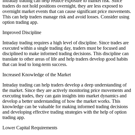
Intraday trading can help reduce exposure to market risk. Since
traders do not hold positions overnight, they are less exposed to
overnight market events that can cause significant price movements.
This can help traders manage risk and avoid losses. Consider using
option trading app.
Improved Discipline
Intraday trading requires a high level of discipline. Since trades are
executed within a single trading day, traders must be focused and
disciplined to make informed trading decisions. This discipline can
translate to other areas of life and help traders develop good habits
that can lead to long-term success.
Increased Knowledge of the Market
Intraday trading can help traders develop a deep understanding of
the market. Since they are actively monitoring price movements and
executing trades, they can gain insights into market dynamics and
develop a better understanding of how the market works. This
knowledge can be valuable for making informed trading decisions
and developing effective trading strategies with the help of option
trading app.
Lower Capital Requirements