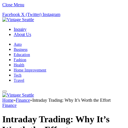
Close Menu
Facebook
X (Twitter)
Instagram
Inquiry
About Us
Auto
Business
Education
Fashion
Health
Home Improvement
Tech
Travel
Home
»
Finance
»
Intraday Trading: Why It’s Worth the Effort
Finance
Intraday Trading: Why It’s