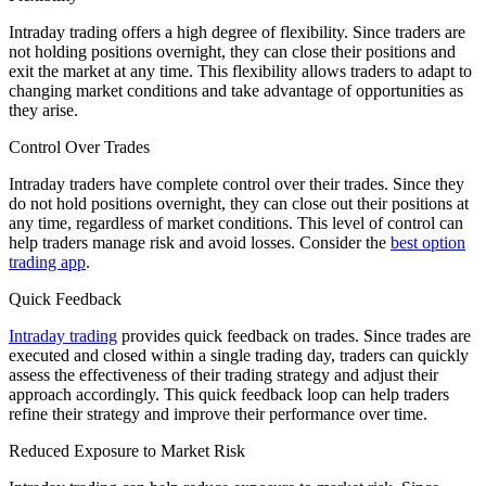
Intraday trading offers a high degree of flexibility. Since traders are
not holding positions overnight, they can close their positions and
exit the market at any time. This flexibility allows traders to adapt to
changing market conditions and take advantage of opportunities as
they arise.
Control Over Trades
Intraday traders have complete control over their trades. Since they
do not hold positions overnight, they can close out their positions at
any time, regardless of market conditions. This level of control can
help traders manage risk and avoid losses. Consider the
best option
trading app
.
Quick Feedback
Intraday trading
provides quick feedback on trades. Since trades are
executed and closed within a single trading day, traders can quickly
assess the effectiveness of their trading strategy and adjust their
approach accordingly. This quick feedback loop can help traders
refine their strategy and improve their performance over time.
Reduced Exposure to Market Risk