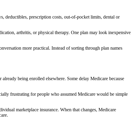
 deductibles, prescription costs, out-of-pocket limits, dental or
cation, arthritis, or physical therapy. One plan may look inexpensive
nversation more practical. Instead of sorting through plan names
er already being enrolled elsewhere. Some delay Medicare because
pecially frustrating for people who assumed Medicare would be simple
dividual marketplace insurance. When that changes, Medicare
care.