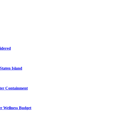
sidered
Staten Island
eter Containment
er Wellness Budget