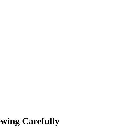
ewing Carefully