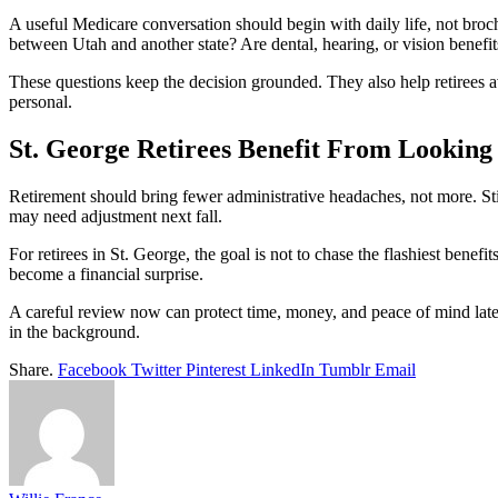
A useful Medicare conversation should begin with daily life, not bro
between Utah and another state? Are dental, hearing, or vision benefi
These questions keep the decision grounded. They also help retirees a
personal.
St. George Retirees Benefit From Looking
Retirement should bring fewer administrative headaches, not more. Still
may need adjustment next fall.
For retirees in St. George, the goal is not to chase the flashiest benefi
become a financial surprise.
A careful review now can protect time, money, and peace of mind later
in the background.
Share.
Facebook
Twitter
Pinterest
LinkedIn
Tumblr
Email