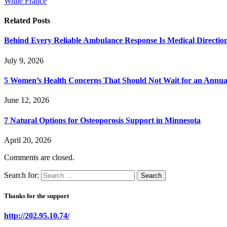
Willie France
Related
Posts
Behind Every Reliable Ambulance Response Is Medical Directi
July 9, 2026
5 Women’s Health Concerns That Should Not Wait for an Annual 
June 12, 2026
7 Natural Options for Osteoporosis Support in Minnesota
April 20, 2026
Comments are closed.
Search for:
Thanks for the support
http://202.95.10.74/