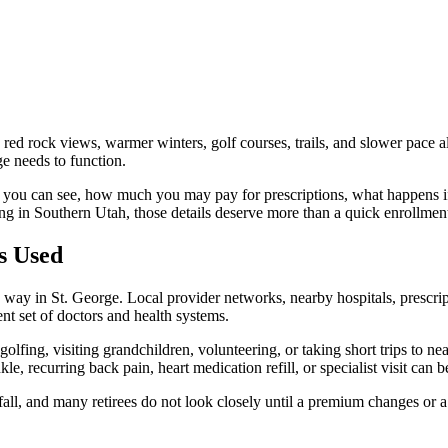
 red rock views, warmer winters, golf courses, trails, and slower pace 
e needs to function.
s you can see, how much you may pay for prescriptions, what happens if
ing in Southern Utah, those details deserve more than a quick enrollmen
s Used
 way in St. George. Local provider networks, nearby hospitals, prescrip
ent set of doctors and health systems.
golfing, visiting grandchildren, volunteering, or taking short trips to ne
nkle, recurring back pain, heart medication refill, or specialist visit ca
ll, and many retirees do not look closely until a premium changes or a 