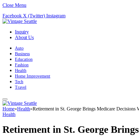
Close Menu
Facebook
X (Twitter)
Instagram
Inquiry
About Us
Auto
Business
Education
Fashion
Health
Home Improvement
Tech
Travel
Home
»
Health
»
Retirement in St. George Brings Medicare Decisions 
Health
Retirement in St. George Bring