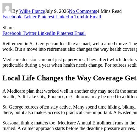
By
Willie France
July 9, 2026
No Comments
4 Mins Read
Facebook
Twitter
Pinterest
LinkedIn
Tumblr
Email
Share
Facebook
Twitter
LinkedIn
Pinterest
Email
Retirement in St. George can feel like a smart, well-earned move. The
work. But a move into retirement also changes the way health coverag
Medicare decisions are not just paperwork. They affect which doctor
predictable during a year when health needs change. For retirees settl
Local Life Changes the Way Coverage Get
A Medicare plan that worked well in another city may not fit the same
Seattle, Salt Lake City, Phoenix, or California may be used to a differ
St. George retirees often stay active. Many spend time hiking, biking, 
there, but it also makes access to practical care important. A twisted a
Seasonal timing matters too. Medicare Annual Enrollment runs in the fa
rushed. A calmer approach starts before the deadline pressure arrives.