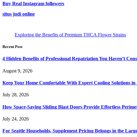
Buy Real Instagram followers
situs judi online
Exploring the Benefits of Premium THCA Flower Strains
Recent Post
4 Hidden Benefits of Professional Repatriation You Haven’t Con
August 9, 2026
Keep Your Home Comfortable With Expert Cooling Solutions in 
July 28, 2026
How Space-Saving Sliding Blast Doors Provide Effortless Perim
July 24, 2026
For Seattle Households, Supplement Pricing Belongs in the Larg