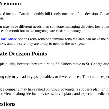
 Premium
ed income. But the monthly bill is only one part of the decision. Copays,
ar.
ar may have different needs than someone managing diabetes, heart medi
more each month but make ongoing care easier to manage.
 insurance
options with someone familiar with the area can make the co
take, and the care they are likely to need in the next year.
te Decision Points
le qualify because they are turning 65. Others move to St. George aft
ming rule may lead to gaps, penalties, or fewer choices. That can be es
g a company may have relied on group coverage, a spouse’s plan, or in
 reviewed alongside income, taxes, travel plans, and expected medical 
stions