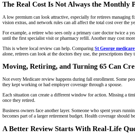
The Real Cost Is Not Always the Monthly
A low premium can look attractive, especially for retirees managing fix
vision extras, and network rules can all affect the total cost over the ye
For example, a retiree who sees only a primary care doctor twice a ye
until the first specialist visit or pharmacy refill. Another may cost 
This is where local review can help. Comparing
St George medicare
alone, retirees can look at the doctors they use, the prescriptions they 
Moving, Retiring, and Turning 65 Can Crea
Not every Medicare review happens during fall enrollment. Some peop
they kept working or had employer coverage through a spouse.
Each situation can create a different window for action. Missing a ti
once they retired.
Business owners face another layer. Someone who spent years runnin
becomes part of a larger retirement budget. Health coverage should be
A Better Review Starts With Real-Life Que