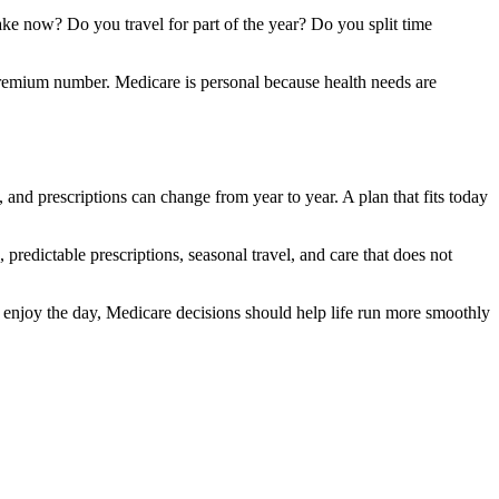
ke now? Do you travel for part of the year? Do you split time
 premium number. Medicare is personal because health needs are
 and prescriptions can change from year to year. A plan that fits today
s, predictable prescriptions, seasonal travel, and care that does not
d enjoy the day, Medicare decisions should help life run more smoothly