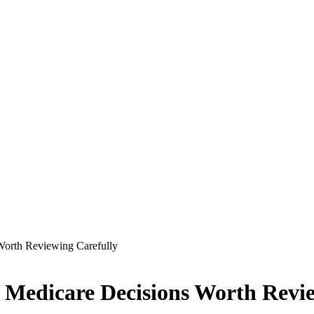
Worth Reviewing Carefully
s Medicare Decisions Worth Revi