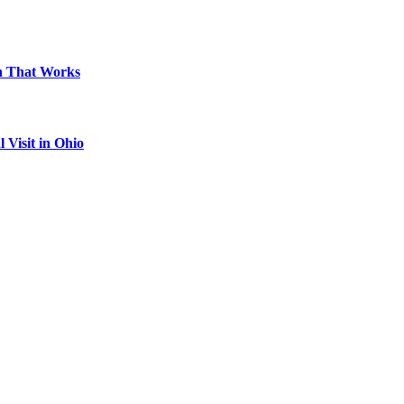
on That Works
Visit in Ohio