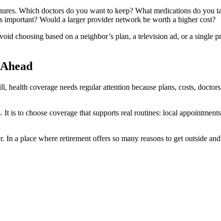
chures. Which doctors do you want to keep? What medications do you ta
ts important? Would a larger provider network be worth a higher cost?
void choosing based on a neighbor’s plan, a television ad, or a single
 Ahead
, health coverage needs regular attention because plans, costs, doctors,
ts. It is to choose coverage that supports real routines: local appointment
. In a place where retirement offers so many reasons to get outside an