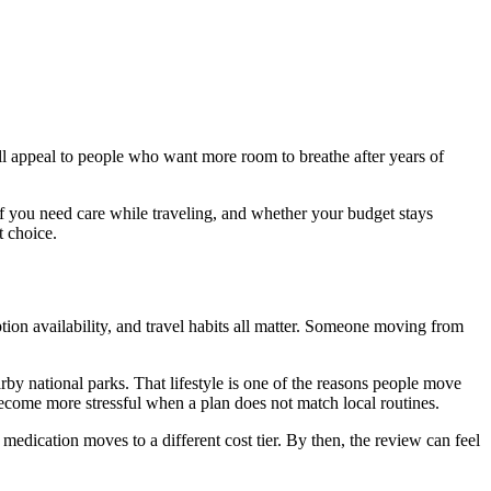
all appeal to people who want more room to breathe after years of
 you need care while traveling, and whether your budget stays
t choice.
tion availability, and travel habits all matter. Someone moving from
arby national parks. That lifestyle is one of the reasons people move
n become more stressful when a plan does not match local routines.
medication moves to a different cost tier. By then, the review can feel