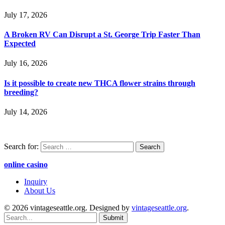
July 17, 2026
A Broken RV Can Disrupt a St. George Trip Faster Than
Expected
July 16, 2026
Is it possible to create new THCA flower strains through
breeding?
July 14, 2026
Search for:
online casino
Inquiry
About Us
© 2026 vintageseattle.org. Designed by
vintageseattle.org
.
Submit