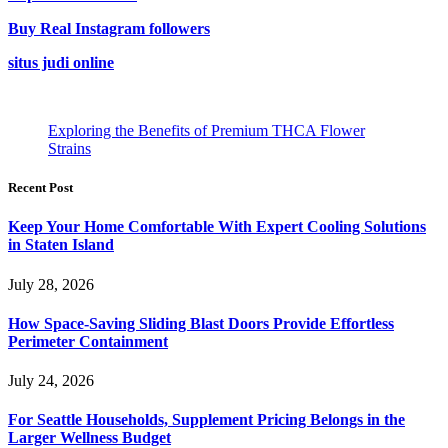
Buy Real Instagram followers
situs judi online
Exploring the Benefits of Premium THCA Flower
Strains
Recent Post
Keep Your Home Comfortable With Expert Cooling Solutions
in Staten Island
July 28, 2026
How Space-Saving Sliding Blast Doors Provide Effortless
Perimeter Containment
July 24, 2026
For Seattle Households, Supplement Pricing Belongs in the
Larger Wellness Budget