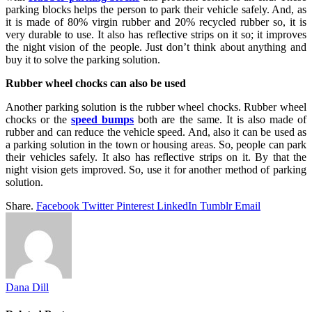
parking blocks helps the person to park their vehicle safely. And, as
it is made of 80% virgin rubber and 20% recycled rubber so, it is
very durable to use. It also has reflective strips on it so; it improves
the night vision of the people. Just don’t think about anything and
buy it to solve the parking solution.
Rubber wheel chocks can also be used
Another parking solution is the rubber wheel chocks. Rubber wheel
chocks or the
speed bumps
both are the same. It is also made of
rubber and can reduce the vehicle speed. And, also it can be used as
a parking solution in the town or housing areas. So, people can park
their vehicles safely. It also has reflective strips on it. By that the
night vision gets improved. So, use it for another method of parking
solution.
Share.
Facebook
Twitter
Pinterest
LinkedIn
Tumblr
Email
Dana Dill