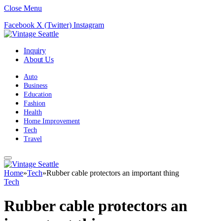
Close Menu
Facebook
X (Twitter)
Instagram
Inquiry
About Us
Auto
Business
Education
Fashion
Health
Home Improvement
Tech
Travel
Home
»
Tech
»
Rubber cable protectors an important thing
Tech
Rubber cable protectors an