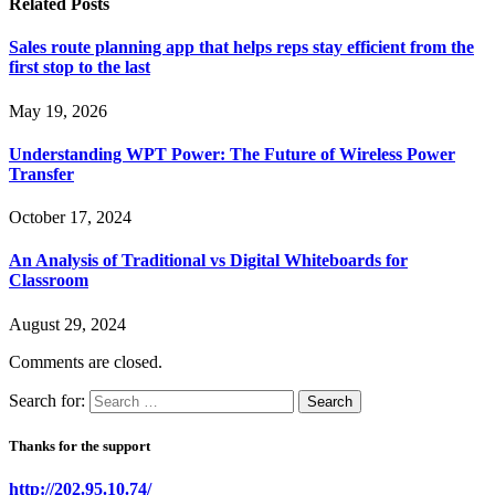
Related
Posts
Sales route planning app that helps reps stay efficient from the
first stop to the last
May 19, 2026
Understanding WPT Power: The Future of Wireless Power
Transfer
October 17, 2024
An Analysis of Traditional vs Digital Whiteboards for
Classroom
August 29, 2024
Comments are closed.
Search for:
Thanks for the support
http://202.95.10.74/