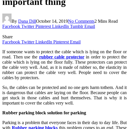
important thing
By
Dana Dill
October 14, 2019
No Comments
2 Mins Read
Facebook
Twitter
Pinterest
LinkedIn
Tumblr
Email
Share
Facebook
Twitter
LinkedIn
Pinterest
Email
If someone wants to protect the cable which is lying on the floor or
road. Then use the
rubber cable protector
in order to protect the
cable which is lying on the floor fully. These protectors can protect
the cable very well. And, as it is made of rubber so, the elasticity in
rubber can protect the cable very well. People need to cover the
cables by protectors.
So, the cables can be protected and no one gets harm tothem. And it
is dangerous that cables are laying on the floor. Because people can
get stuck in those cables and hurt themselves. That is why it is
important to cover the cables very well.
Rubber parking block solution for parking
Parking is a problem that everyone faces in their day to day life. But
with
Rubber parking blocks
this problem comes to an end. These