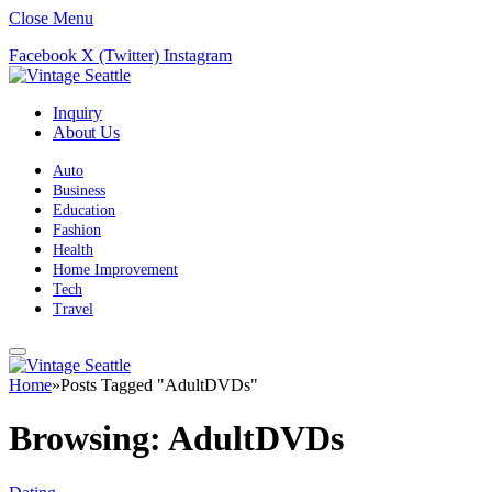
Close Menu
Facebook
X (Twitter)
Instagram
Inquiry
About Us
Auto
Business
Education
Fashion
Health
Home Improvement
Tech
Travel
Home
»
Posts Tagged "AdultDVDs"
Browsing:
AdultDVDs