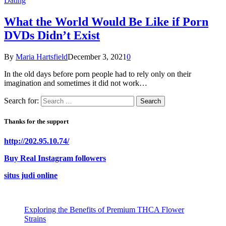
Dating
What the World Would Be Like if Porn
DVDs Didn’t Exist
By
Maria Hartsfield
December 3, 2021
0
In the old days before porn people had to rely only on their
imagination and sometimes it did not work…
Search for:
Thanks for the support
http://202.95.10.74/
Buy Real Instagram followers
situs judi online
Exploring the Benefits of Premium THCA Flower
Strains