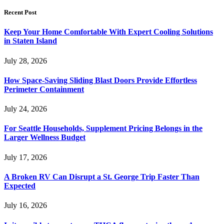
Recent Post
Keep Your Home Comfortable With Expert Cooling Solutions
in Staten Island
July 28, 2026
How Space-Saving Sliding Blast Doors Provide Effortless
Perimeter Containment
July 24, 2026
For Seattle Households, Supplement Pricing Belongs in the
Larger Wellness Budget
July 17, 2026
A Broken RV Can Disrupt a St. George Trip Faster Than
Expected
July 16, 2026