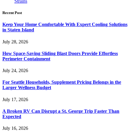
Strains
Recent Post
Keep Your Home Comfortable With Expert Cooling Solutions
in Staten Island
July 28, 2026
How Space-Saving Sliding Blast Doors Provide Effortless
Perimeter Containment
July 24, 2026
For Seattle Households, Supplement Pricing Belongs in the
Larger Wellness Budget
July 17, 2026
A Broken RV Can Disrupt a St. George Trip Faster Than
Expected
July 16, 2026