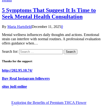
Health
5 Symptoms That Suggest It Is Time to
Seek Mental Health Consultation
By
Maria Hartsfield
December 11, 2025
0
Mental wellness influences daily thoughts and actions. Emotional
strain can interfere with normal routines. A professional evaluation
offers guidance when…
Search for:
Thanks for the support
http://202.95.10.74/
Buy Real Instagram followers
situs judi online
Exploring the Benefits of Premium THCA Flower