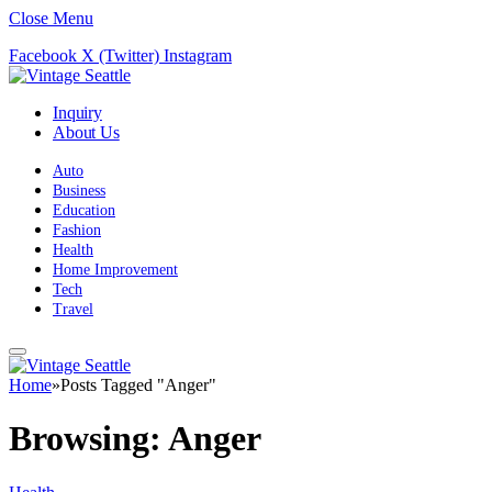
Close Menu
Facebook
X (Twitter)
Instagram
Inquiry
About Us
Auto
Business
Education
Fashion
Health
Home Improvement
Tech
Travel
Home
»
Posts Tagged "Anger"
Browsing:
Anger