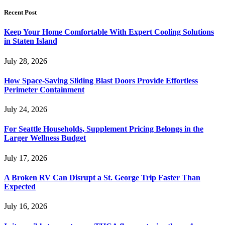
Recent Post
Keep Your Home Comfortable With Expert Cooling Solutions
in Staten Island
July 28, 2026
How Space-Saving Sliding Blast Doors Provide Effortless
Perimeter Containment
July 24, 2026
For Seattle Households, Supplement Pricing Belongs in the
Larger Wellness Budget
July 17, 2026
A Broken RV Can Disrupt a St. George Trip Faster Than
Expected
July 16, 2026