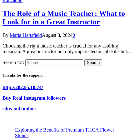
Education
The Role of a Music Teacher: What to
Look for in a Great Instructor
By
Maria Hartsfield
August 8, 2024
0
Choosing the right music teacher is crucial for any aspiring
musician. A great instructor not only imparts technical skills but…
Search for:
Thanks for the support
http://202.95.10.74/
Buy Real Instagram followers
situs judi online
Exploring the Benefits of Premium THCA Flower
Strains