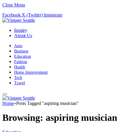
Close Menu
Facebook
X (Twitter)
Instagram
Inquiry
About Us
Auto
Business
Education
Fashion
Health
Home Improvement
Tech
Travel
Home
»
Posts Tagged "aspiring musician"
Browsing:
aspiring musician