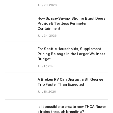
July 28, 2026
How Space-Saving Sliding Blast Doors
Provide Effortless Perimeter
Containment
July 24, 2026
For Seattle Households, Supplement
Pricing Belongs in the Larger Wellness
Budget
July 17, 2026
A Broken RV Can Disrupt a St. George
Trip Faster Than Expected
July 16, 2026
Is it possible to create new THCA flower
strains through breeding?