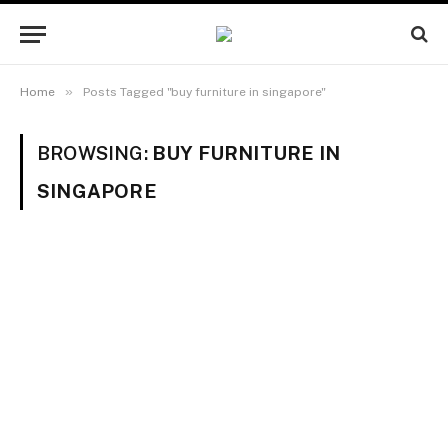
»
Home
Posts Tagged "buy furniture in singapore"
BROWSING:
BUY FURNITURE IN
SINGAPORE