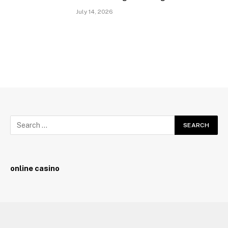
July 14, 2026
online casino