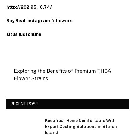
http://202.95.10.74/
Buy Real Instagram followers
situs judi online
Exploring the Benefits of Premium THCA
Flower Strains
RECENT POST
Keep Your Home Comfortable With
Expert Cooling Solutions in Staten
Island