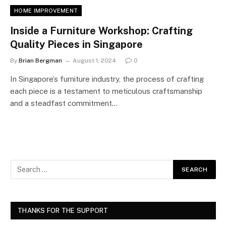
HOME IMPROVEMENT
Inside a Furniture Workshop: Crafting
Quality Pieces in Singapore
By
Brian Bergman
August 1, 2024
0
In Singapore’s furniture industry, the process of crafting
each piece is a testament to meticulous craftsmanship
and a steadfast commitment…
THANKS FOR THE SUPPORT