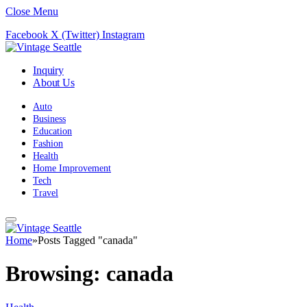
Close Menu
Facebook
X (Twitter)
Instagram
Inquiry
About Us
Auto
Business
Education
Fashion
Health
Home Improvement
Tech
Travel
Home
»
Posts Tagged "canada"
Browsing:
canada