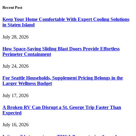
Recent Post
Keep Your Home Comfortable With Expert Cooling Solutions
in Staten Island
July 28, 2026
How Space-Saving Sliding Blast Doors Provide Effortless
Perimeter Containment
July 24, 2026
For Seattle Households, Supplement Pricing Belongs in the
Larger Wellness Budget
July 17, 2026
A Broken RV Can Disrupt a St. George Trip Faster Than
Expected
July 16, 2026