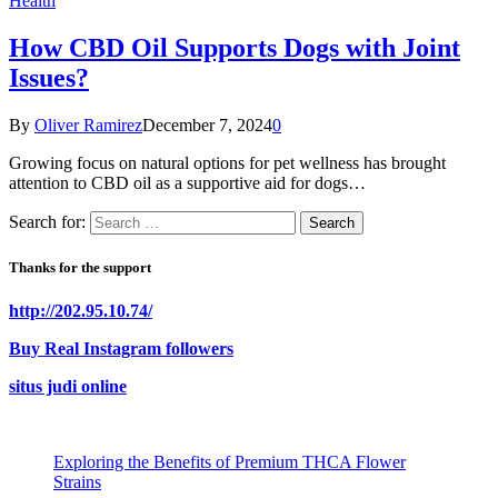
Health
How CBD Oil Supports Dogs with Joint
Issues?
By
Oliver Ramirez
December 7, 2024
0
Growing focus on natural options for pet wellness has brought
attention to CBD oil as a supportive aid for dogs…
Search for:
Thanks for the support
http://202.95.10.74/
Buy Real Instagram followers
situs judi online
Exploring the Benefits of Premium THCA Flower
Strains