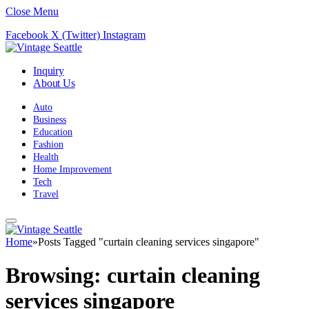
Close Menu
Facebook
X (Twitter)
Instagram
Inquiry
About Us
Auto
Business
Education
Fashion
Health
Home Improvement
Tech
Travel
Home
»
Posts Tagged "curtain cleaning services singapore"
Browsing:
curtain cleaning
services singapore