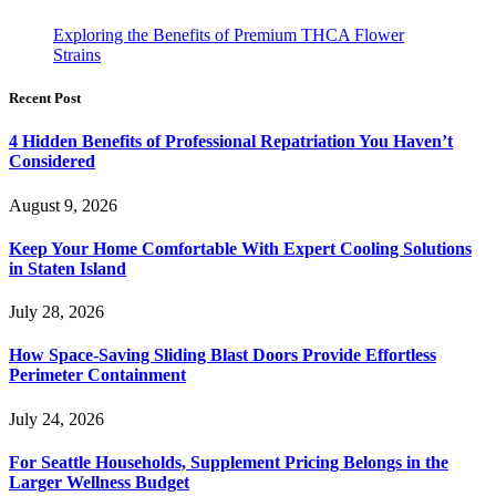
Exploring the Benefits of Premium THCA Flower
Strains
Recent Post
4 Hidden Benefits of Professional Repatriation You Haven’t
Considered
August 9, 2026
Keep Your Home Comfortable With Expert Cooling Solutions
in Staten Island
July 28, 2026
How Space-Saving Sliding Blast Doors Provide Effortless
Perimeter Containment
July 24, 2026
For Seattle Households, Supplement Pricing Belongs in the
Larger Wellness Budget