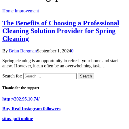
Home Improvement
The Benefits of Choosing a Professional
Cleaning Solution Provider for Spring
Cleaning
By
Brian Bergman
September 1, 2024
0
Spring cleaning is an opportunity to refresh your home and start
anew. However, it can often be an overwhelming task.…
Search for:
Thanks for the support
http://202.95.10.74/
Buy Real Instagram followers
situs judi online