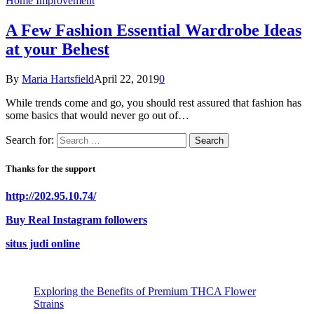
Home Improvement
A Few Fashion Essential Wardrobe Ideas
at your Behest
By
Maria Hartsfield
April 22, 2019
0
While trends come and go, you should rest assured that fashion has
some basics that would never go out of…
Search for:
Thanks for the support
http://202.95.10.74/
Buy Real Instagram followers
situs judi online
Exploring the Benefits of Premium THCA Flower
Strains