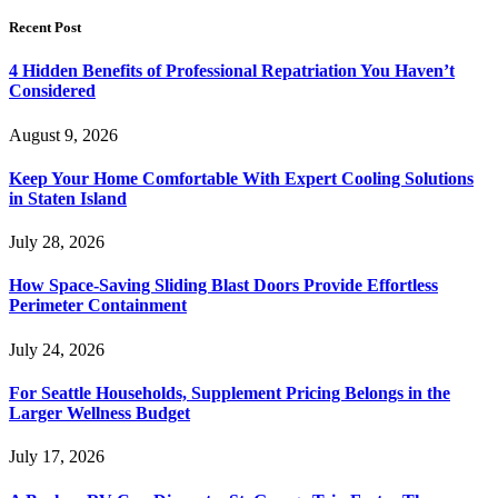
Recent Post
4 Hidden Benefits of Professional Repatriation You Haven’t
Considered
August 9, 2026
Keep Your Home Comfortable With Expert Cooling Solutions
in Staten Island
July 28, 2026
How Space-Saving Sliding Blast Doors Provide Effortless
Perimeter Containment
July 24, 2026
For Seattle Households, Supplement Pricing Belongs in the
Larger Wellness Budget
July 17, 2026