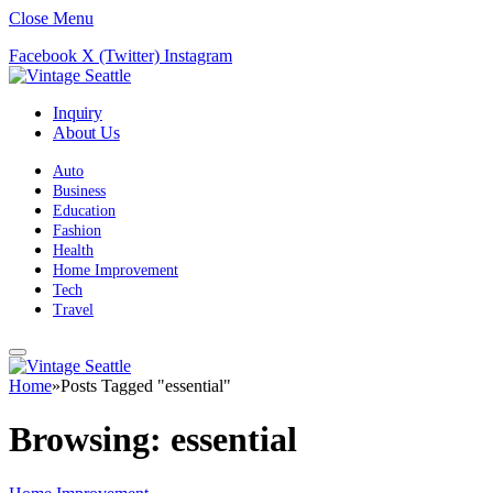
Close Menu
Facebook
X (Twitter)
Instagram
Inquiry
About Us
Auto
Business
Education
Fashion
Health
Home Improvement
Tech
Travel
Home
»
Posts Tagged "essential"
Browsing:
essential